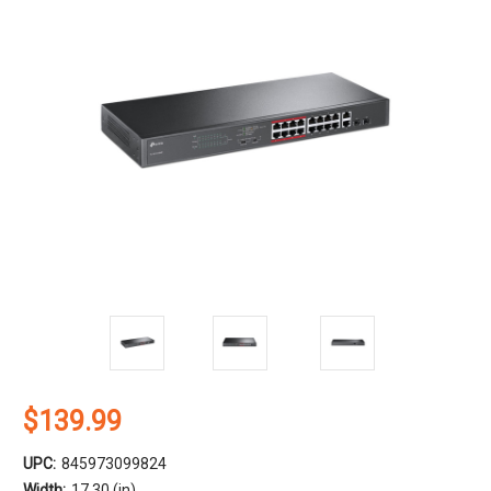
$139.99
UPC:
845973099824
Width:
17.30 (in)