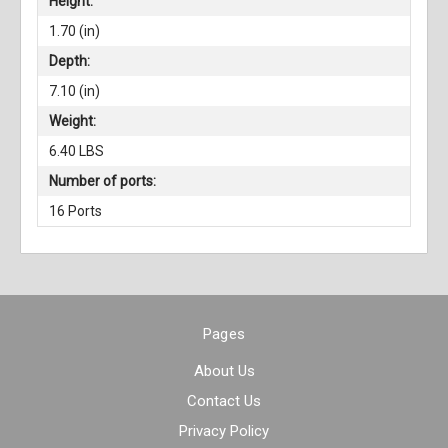
Height:
1.70 (in)
Depth:
7.10 (in)
Weight:
6.40 LBS
Number of ports:
16 Ports
Pages
About Us
Contact Us
Privacy Policy