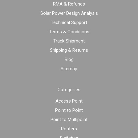
RMA & Refunds
Solar Power Design Analysis
Technical Support
Terms & Conditions
Track Shipment
Shipping & Returns
Blog
Sitemap
Categories
Access Point
Point to Point
Point to Multipoint
Routers