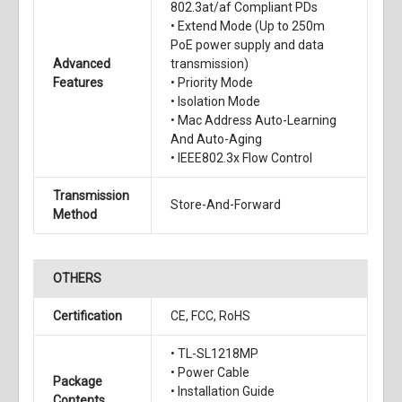
802.3at/af Compliant PDs
• Extend Mode (Up to 250m
PoE power supply and data
Advanced
transmission)
Features
• Priority Mode
• Isolation Mode
• Mac Address Auto-Learning
And Auto-Aging
• IEEE802.3x Flow Control
Transmission
Store-And-Forward
Method
OTHERS
Certification
CE, FCC, RoHS
• TL-SL1218MP
• Power Cable
Package
• Installation Guide
Contents