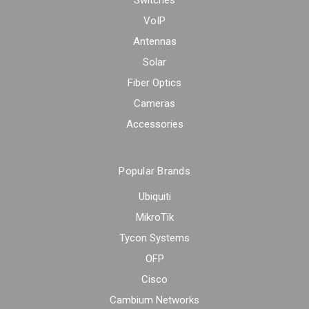
Switches
VoIP
Antennas
Solar
Fiber Optics
Cameras
Accessories
Popular Brands
Ubiquiti
MikroTik
Tycon Systems
OFP
Cisco
Cambium Networks