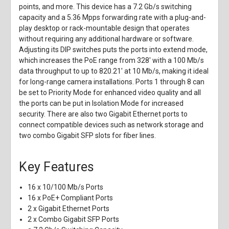
points, and more. This device has a 7.2 Gb/s switching
capacity and a 5.36 Mpps forwarding rate with a plug-and-
play desktop or rack-mountable design that operates
without requiring any additional hardware or software.
Adjusting its DIP switches puts the ports into extend mode,
which increases the PoE range from 328' with a 100 Mb/s
data throughput to up to 820.21' at 10 Mb/s, making it ideal
for long-range camera installations. Ports 1 through 8 can
be set to Priority Mode for enhanced video quality and all
the ports can be put in Isolation Mode for increased
security. There are also two Gigabit Ethernet ports to
connect compatible devices such as network storage and
two combo Gigabit SFP slots for fiber lines.
Key Features
16 x 10/100 Mb/s Ports
16 x PoE+ Compliant Ports
2 x Gigabit Ethernet Ports
2 x Combo Gigabit SFP Ports