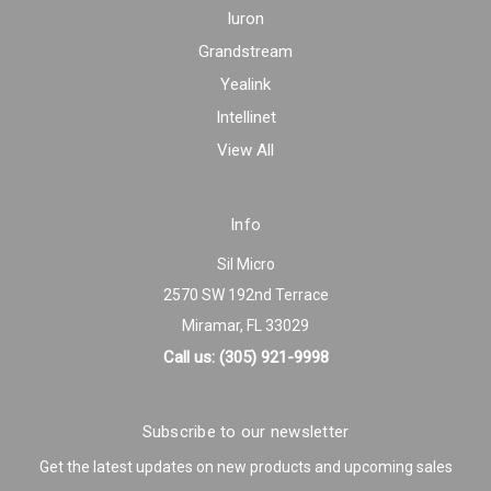
Iuron
Grandstream
Yealink
Intellinet
View All
Info
Sil Micro
2570 SW 192nd Terrace
Miramar, FL 33029
Call us: (305) 921-9998
Subscribe to our newsletter
Get the latest updates on new products and upcoming sales