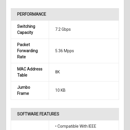
PERFORMANCE
Switching
7.2 Gbps
Capacity
Packet
Forwarding
5.36 Mpps
Rate
MAC Address
8K
Table
Jumbo
10 KB
Frame
SOFTWARE FEATURES
• Compatible With IEEE