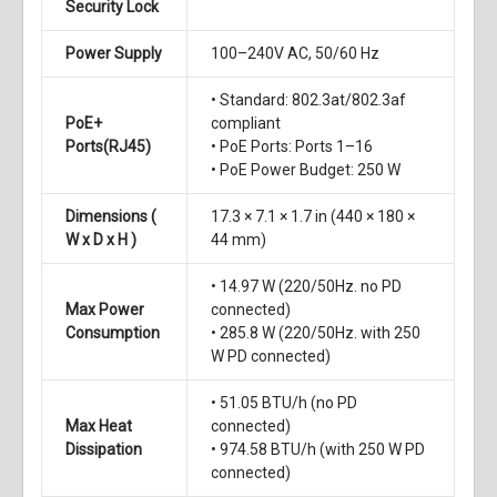
Security Lock
Power Supply
100–240V AC, 50/60 Hz
• Standard: 802.3at/802.3af
PoE+
compliant
Ports(RJ45)
• PoE Ports: Ports 1–16
• PoE Power Budget: 250 W
Dimensions (
17.3 × 7.1 × 1.7 in (440 × 180 ×
W x D x H )
44 mm)
• 14.97 W (220/50Hz. no PD
Max Power
connected)
Consumption
• 285.8 W (220/50Hz. with 250
W PD connected)
• 51.05 BTU/h (no PD
Max Heat
connected)
Dissipation
• 974.58 BTU/h (with 250 W PD
connected)