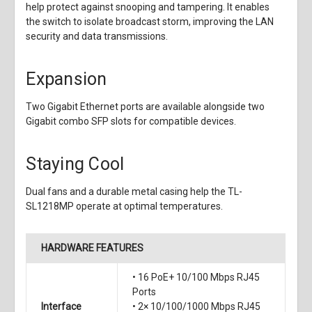
help protect against snooping and tampering. It enables
the switch to isolate broadcast storm, improving the LAN
security and data transmissions.
Expansion
Two Gigabit Ethernet ports are available alongside two
Gigabit combo SFP slots for compatible devices.
Staying Cool
Dual fans and a durable metal casing help the TL-
SL1218MP operate at optimal temperatures.
HARDWARE FEATURES
• 16 PoE+ 10/100 Mbps RJ45
Ports
Interface
• 2× 10/100/1000 Mbps RJ45