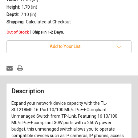
Height:
1.70 (in)
Depth:
7.10 (in)
Shipping:
Calculated at Checkout
in
|
Out of Stock
Ships in 1-2 Days.
stock
Add to Your List
Description
Expand your network device capacity with the
TL-
SL1218MP 16-Port 10/100 Mb/s PoE+ Compliant
Unmanaged Switch
from
TP-Link
. Featuring 16 10/100
Mb/s PoE+ compliant 30W ports with a 250W power
budget, this unmanaged switch allows you to operate
compatible devices such as IP cameras, IP phones, access