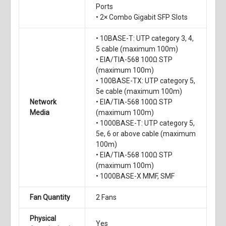
Ports
• 2× Combo Gigabit SFP Slots
• 10BASE-T: UTP category 3, 4,
5 cable (maximum 100m)
• EIA/TIA-568 100Ω STP
(maximum 100m)
• 100BASE-TX: UTP category 5,
5e cable (maximum 100m)
Network
• EIA/TIA-568 100Ω STP
Media
(maximum 100m)
• 1000BASE-T: UTP category 5,
5e, 6 or above cable (maximum
100m)
• EIA/TIA-568 100Ω STP
(maximum 100m)
• 1000BASE-X MMF, SMF
Fan Quantity
2 Fans
Physical
Yes