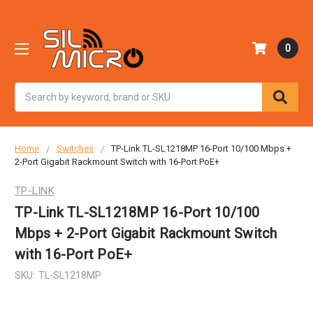
0
Search
Home
Switches
TP-Link TL-SL1218MP 16-Port 10/100 Mbps +
2-Port Gigabit Rackmount Switch with 16-Port PoE+
TP-LINK
TP-Link TL-SL1218MP 16-Port 10/100
Mbps + 2-Port Gigabit Rackmount Switch
with 16-Port PoE+
SKU:
TL-SL1218MP