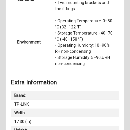
• Two mounting brackets and
the fittings
• Operating Temperature: 0–50
°C (32–122 °F)
• Storage Temperature: -40–70
°C (-40–158 °F)
Environment
• Operating Humidity: 10–90%
RH non-condensing
• Storage Humidity: 5–90% RH
non-condensing
Extra Information
Brand:
TP-LINK
Width:
17.30 (in)