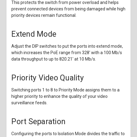
This protects the switch from power overload and helps
prevent connected devices from being damaged while high
priority devices remain functional.
Extend Mode
Adjust the DIP switches to put the ports into extend mode,
which increases the PoE range from 328' with a 100 Mb/s
data throughput to up to 820.21' at 10 Mb/s.
Priority Video Quality
Switching ports 1 to 8 to Priority Mode assigns them to a
higher priority to enhance the quality of your video
surveillance feeds.
Port Separation
Configuring the ports to Isolation Mode divides the traffic to