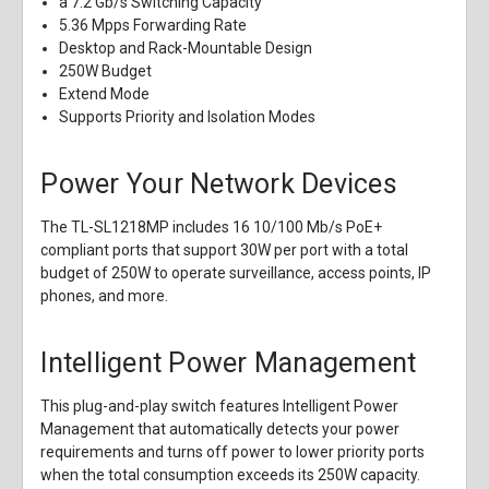
a 7.2 Gb/s Switching Capacity
5.36 Mpps Forwarding Rate
Desktop and Rack-Mountable Design
250W Budget
Extend Mode
Supports Priority and Isolation Modes
Power Your Network Devices
The TL-SL1218MP includes 16 10/100 Mb/s PoE+
compliant ports that support 30W per port with a total
budget of 250W to operate surveillance, access points, IP
phones, and more.
Intelligent Power Management
This plug-and-play switch features Intelligent Power
Management that automatically detects your power
requirements and turns off power to lower priority ports
when the total consumption exceeds its 250W capacity.