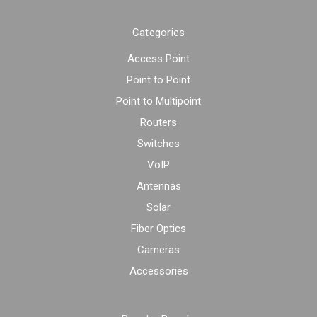
Categories
Access Point
Point to Point
Point to Multipoint
Routers
Switches
VoIP
Antennas
Solar
Fiber Optics
Cameras
Accessories