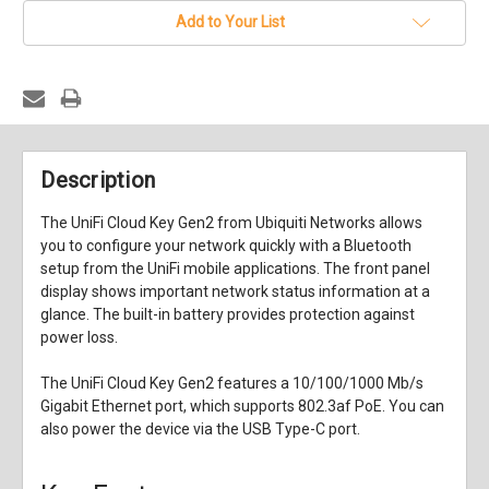
Add to Your List
Description
The
UniFi Cloud Key Gen2
from
Ubiquiti Networks
allows
you to configure your network quickly with a Bluetooth
setup from the UniFi mobile applications. The front panel
display shows important network status information at a
glance. The built-in battery provides protection against
power loss.
The UniFi Cloud Key Gen2 features a 10/100/1000 Mb/s
Gigabit Ethernet port, which supports 802.3af PoE. You can
also power the device via the USB Type-C port.