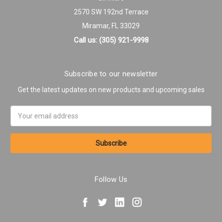
2570 SW 192nd Terrace
Miramar, FL 33029
Call us: (305) 921-9998
Subscribe to our newsletter
Get the latest updates on new products and upcoming sales
Email
Address
Follow Us