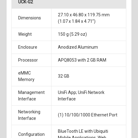
UCK-G2
27.10 x 46.80 x 119.75 mm
Dimensions
(1.07 x 1.84 x 4.71”)
Weight
150 g (5.29 oz)
Enclosure
Anodized Aluminum
Processor
APQ8053 with 2 GB RAM
eMMC
32 GB
Memory
Management
UniFi App; UniFi Network
Interface
Interface
Networking
(1) 10/100/1000 Ethernet Port
Interface
BlueTooth LE with Ubiquiti
Configuration
Mobile Applications, Web