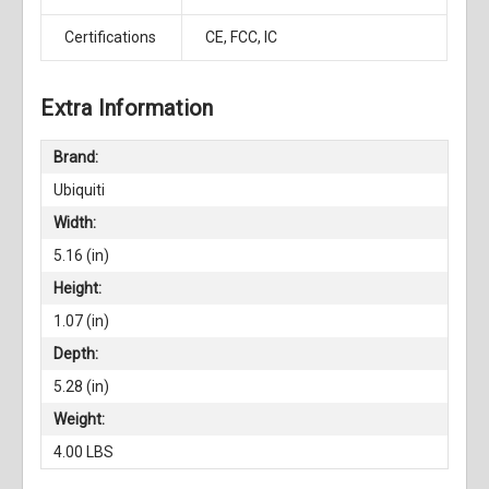
Certifications
CE, FCC, IC
Extra Information
Brand:
Ubiquiti
Width:
5.16 (in)
Height:
1.07 (in)
Depth:
5.28 (in)
Weight:
4.00 LBS