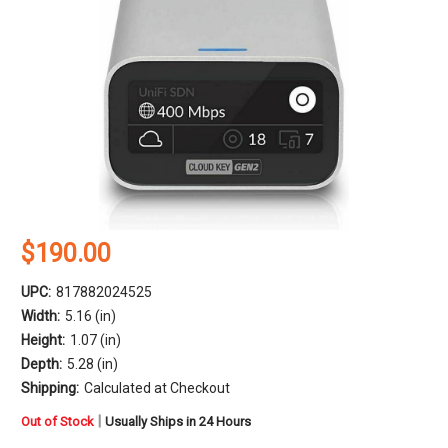
$190.00
UPC:
817882024525
Width:
5.16 (in)
Height:
1.07 (in)
Depth:
5.28 (in)
Shipping:
Calculated at Checkout
in
|
Out of Stock
Usually Ships in 24 Hours
stock