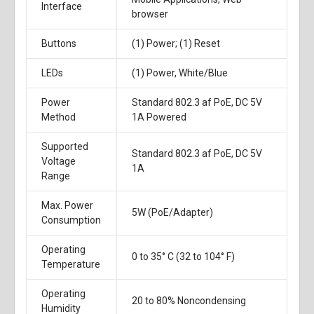
Interface
browser
Buttons
(1) Power; (1) Reset
LEDs
(1) Power, White/Blue
Power
Standard 802.3 af PoE, DC 5V
Method
1A Powered
Supported
Standard 802.3 af PoE, DC 5V
Voltage
1A
Range
Max. Power
5W (PoE/Adapter)
Consumption
Operating
0 to 35° C (32 to 104° F)
Temperature
Operating
20 to 80% Noncondensing
Humidity