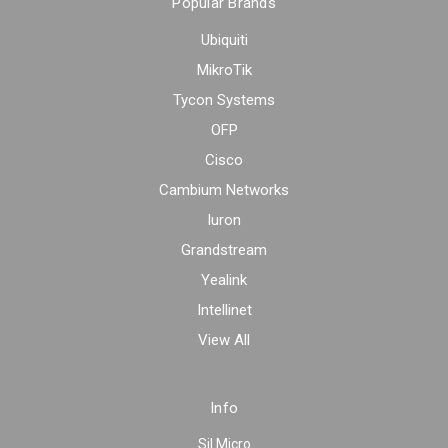
Popular Brands
Ubiquiti
MikroTik
Tycon Systems
OFP
Cisco
Cambium Networks
Iuron
Grandstream
Yealink
Intellinet
View All
Info
Sil Micro