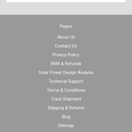
Pages
About Us
Contact Us
Privacy Policy
RMA & Refunds
Solar Power Design Analysis
Technical Support
Terms & Conditions
Track Shipment
Shipping & Returns
Blog
Sitemap