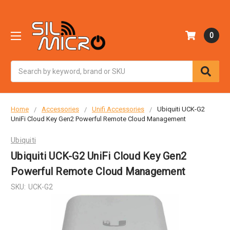
0
Search
Home
Accessories
Unifi Accessories
Ubiquiti UCK-G2
UniFi Cloud Key Gen2 Powerful Remote Cloud Management
Ubiquiti
Ubiquiti UCK-G2 UniFi Cloud Key Gen2
Powerful Remote Cloud Management
SKU:
UCK-G2