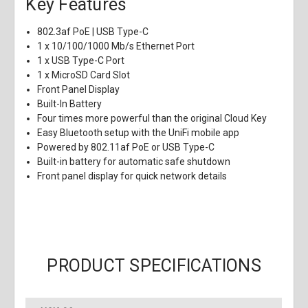
Key Features
802.3af PoE | USB Type-C
1 x 10/100/1000 Mb/s Ethernet Port
1 x USB Type-C Port
1 x MicroSD Card Slot
Front Panel Display
Built-In Battery
Four times more powerful than the original Cloud Key
Easy Bluetooth setup with the UniFi mobile app
Powered by 802.11af PoE or USB Type-C
Built-in battery for automatic safe shutdown
Front panel display for quick network details
PRODUCT SPECIFICATIONS