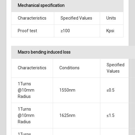
Mechanical specification
Characteristics
Specified Values
Units
Proof test
≥100
Kpsi
Macro bending induced loss
Specified
Characteristics
Conditions
Values
1Turns
@10mm
1550nm
≤0.5
Radius
1Turns
@10mm
1625nm
≤1.5
Radius
1Turns