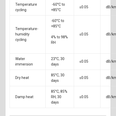
Temperature
-60°C to
≤0.05
dB/k
cycling
+85°C
-60°C to
+85°C
Temperature-
humidity
≤0.05
dB/k
4% to 98%
cycling
RH
Water
23°C, 30
≤0.05
dB/k
immersion
days
85°C, 30
Dry heat
≤0.05
dB/k
days
85°C, 85%
Damp heat
RH, 30
≤0.05
dB/k
days