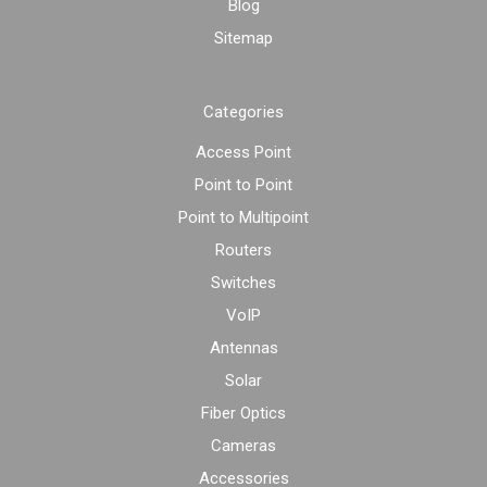
Blog
Sitemap
Categories
Access Point
Point to Point
Point to Multipoint
Routers
Switches
VoIP
Antennas
Solar
Fiber Optics
Cameras
Accessories