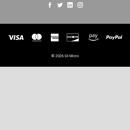
© 2026 Sil Micro