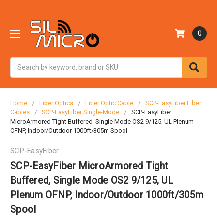
0
Search
Home
Fiber Optics
Fiber Optic Cable
SCP-EasyFiber Fiber
Cables
SCP-EasyFiber Single-Mode
SCP-EasyFiber
MicroArmored Tight Buffered, Single Mode OS2 9/125, UL Plenum
OFNP, Indoor/Outdoor 1000ft/305m Spool
SCP-EasyFiber
SCP-EasyFiber MicroArmored Tight
Buffered, Single Mode OS2 9/125, UL
Plenum OFNP, Indoor/Outdoor 1000ft/305m
Spool