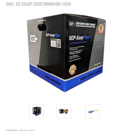
SKU:
EF-OS2P-2DISTARM-BK-1000