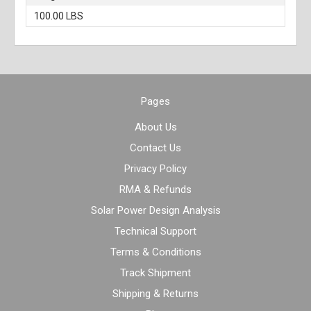
100.00 LBS
Pages
About Us
Contact Us
Privacy Policy
RMA & Refunds
Solar Power Design Analysis
Technical Support
Terms & Conditions
Track Shipment
Shipping & Returns