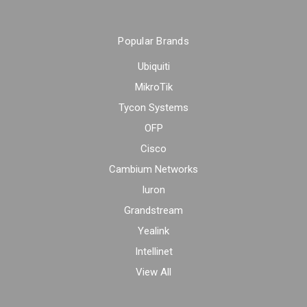
Popular Brands
Ubiquiti
MikroTik
Tycon Systems
OFP
Cisco
Cambium Networks
Iuron
Grandstream
Yealink
Intellinet
View All