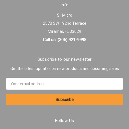
Info
Sil Micro
2570 SW 192nd Terrace
Miramar, FL 33029
Call us: (305) 921-9998
Subscribe to our newsletter
Get the latest updates on new products and upcoming sales
Email
Address
Follow Us