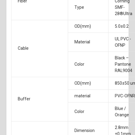
Fiber
Corning
Type
SMF-
28®Ultra
OD(mm)
5.0±0.2
UL PVC -
Material
OFNP
Cable
Black –
Color
Pantone
RAL9004
OD(mm)
850±50 u
material
PVC-OFN
Buffer
Blue /
Color
Orange
2.8mm
Dimension
±0.1mm