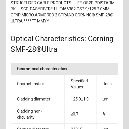
STRUCTURED CABLE PRODUCTS --- EF-OS2P-2DISTARM-
BK--- SCP-EASYFIBER™ UL E466382 OS2 9/125 2.0MM
OFNP MICRO ARMORED 2 STRAND CORNING® SMF-28®
ULTRA ****FT MMYY
Optical Characteristics: Corning
SMF-28®Ultra
Geometrical characteristics
Specified
Characteristics
Units
Values
Cladding diameter
125.0±1.0
um
Cladding non-
≤0.7
%
circularity