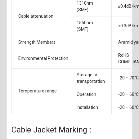
1310nm
≤0.4dB/k
(SMF)
Cable attenuation
1550nm
≤0.3dB/k
(SMF)
Strength Members
Aramid ya
RoHS
Environmental Protection
COMPLIA
Storage or
-20 – 70°C
transportation
Temperature range
Operation
-20 – 60°C
Installation
-20 – 60°C
Cable Jacket Marking :