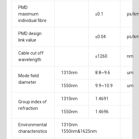
PMD
maximum
≤0.1
ps/k
individual fibre
PMD design
≤0.04
ps/k
link value
Cable cut off
≤1260
nm
wavelength
1310nm
8.8~9.6
um
Mode field
diameter
1550nm
9.9~10.9
um
1310nm
1.4691
Group index of
refraction
1550nm
1.4696
Environmental
1310nm
characteristics
1550nm&1625nm