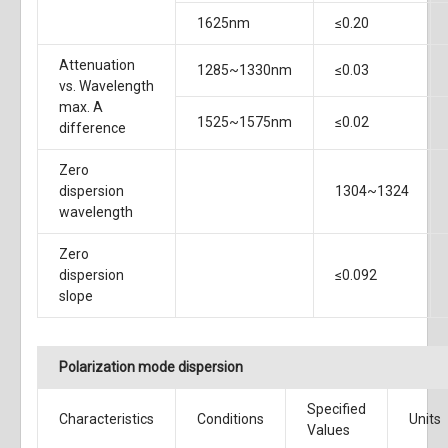
1625nm
≤0.20
Attenuation
1285~1330nm
≤0.03
vs. Wavelength
max. A
1525~1575nm
≤0.02
difference
Zero
dispersion
1304~1324
wavelength
Zero
dispersion
≤0.092
slope
Polarization mode dispersion
Specified
Characteristics
Conditions
Units
Values