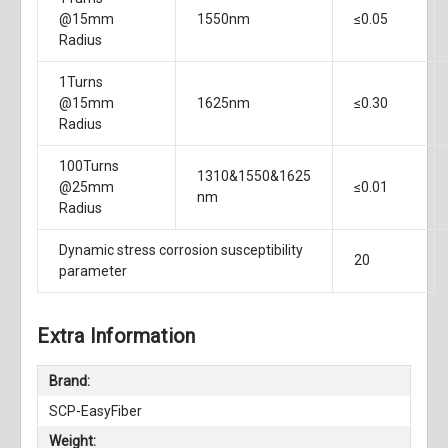
@15mm
1550nm
≤0.05
Radius
1Turns
@15mm
1625nm
≤0.30
Radius
100Turns
1310&1550&1625
@25mm
≤0.01
nm
Radius
Dynamic stress corrosion susceptibility
20
parameter
Extra Information
Brand:
SCP-EasyFiber
Weight: