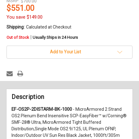
MSRP:
$700.00
$551.00
You save
$149.00
Shipping:
Calculated at Checkout
in
|
Out of Stock
Usually Ships in 24 Hours
stock
Add to Your List
Description
EF-OS2P-2DISTARM-BK-1000
- MicroArmored 2 Strand
OS2 Plenum Bend Insensitive SCP-EasyFiber™ w/Corning®
SMF-28® Ultra, MicroArmored Tight Buffered
Distribution,Single Mode OS2 9/125, UL Plenum OFNP,
Indoor/Outdoor UV Sun Res Black Jacket, 1000ft/305m