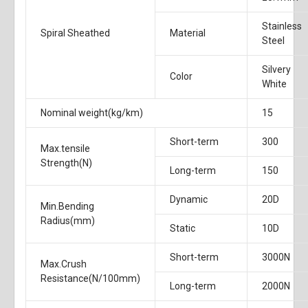
Stainless
Spiral Sheathed
Material
Steel
Silvery
Color
White
Nominal weight(kg/km)
15
Short-term
300
Max.tensile
Strength(N)
Long-term
150
Dynamic
20D
Min.Bending
Radius(mm)
Static
10D
Short-term
3000N
Max.Crush
Resistance(N/100mm)
Long-term
2000N