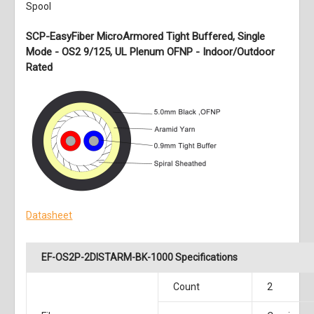
Spool
SCP-EasyFiber MicroArmored Tight Buffered, Single
Mode - OS2 9/125, UL Plenum OFNP - Indoor/Outdoor
Rated
Datasheet
EF-OS2P-2DISTARM-BK-1000 Specifications
Count
2