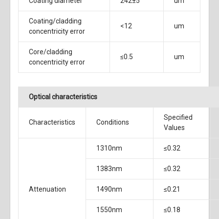
Coating diameter
242±5
um
Coating/cladding
<12
um
concentricity error
Core/cladding
≤0.5
um
concentricity error
Optical characteristics
Specified
Characteristics
Conditions
Values
1310nm
≤0.32
1383nm
≤0.32
Attenuation
1490nm
≤0.21
1550nm
≤0.18