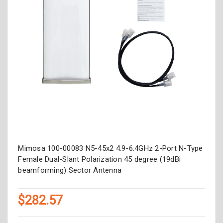
Mimosa 100-00083 N5-45x2 4.9-6.4GHz 2-Port N-Type
Female Dual-Slant Polarization 45 degree (19dBi
beamforming) Sector Antenna
$282.57