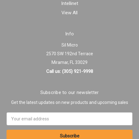
Intellinet
View All
Info
Sil Micro
2570 SW 192nd Terrace
Miramar, FL 33029
Call us: (305) 921-9998
Subscribe to our newsletter
Get the latest updates on new products and upcoming sales
Email
Address