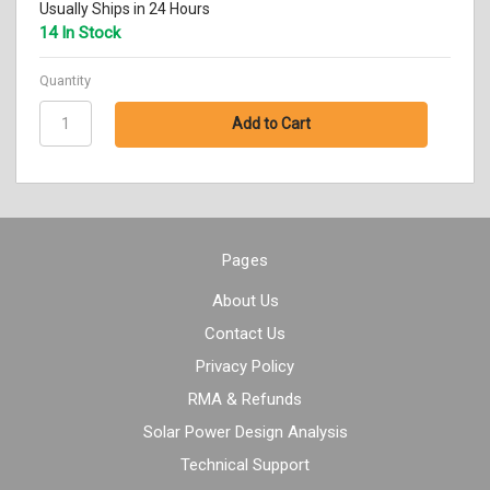
Usually Ships in 24 Hours
14 In Stock
Quantity
Pages
About Us
Contact Us
Privacy Policy
RMA & Refunds
Solar Power Design Analysis
Technical Support