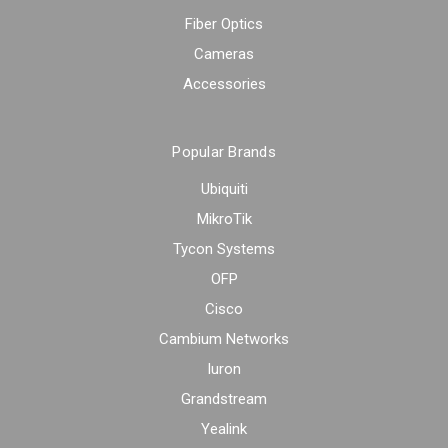
Fiber Optics
Cameras
Accessories
Popular Brands
Ubiquiti
MikroTik
Tycon Systems
OFP
Cisco
Cambium Networks
Iuron
Grandstream
Yealink