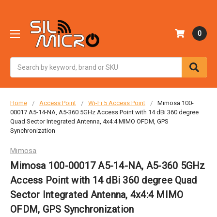
0
Search
Home
Access Point
Wi-Fi 5 Access Point
Mimosa 100-
00017 A5-14-NA, A5-360 5GHz Access Point with 14 dBi 360 degree
Quad Sector Integrated Antenna, 4x4:4 MIMO OFDM, GPS
Synchronization
Mimosa
Mimosa 100-00017 A5-14-NA, A5-360 5GHz
Access Point with 14 dBi 360 degree Quad
Sector Integrated Antenna, 4x4:4 MIMO
OFDM, GPS Synchronization