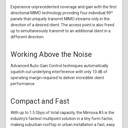
Experience unprecedented coverage and gain with the first
directional MIMO technology providing four individual 90º
panels that uniquely transmit MIMO streams only in the
direction of a desired client. The access point is also freed
up to simultaneously transmit to an additional client in a
different direction.
Working Above the Noise
Advanced Auto-Gain Control techniques automatically
squelch out underlying interference with only 10 dB of
operating margin required to deliver incredible client
performance.
Compact and Fast
With up to 1.5 Gbps of total capacity, the Mimosa A5 is the
industry's fastest multipoint solution in a tiny form factor,
making suburban rooftop or urban installation a fast, easy