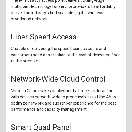
The Mimosa A5 access point delivers cutting-edge
multipoint technology for service providers to affordably
deliver the industry's first scalable gigabit wireless
broadband network.
Fiber Speed Access
Capable of delivering the speed business users and
consumers need at a fraction of the cost of delivering fiber
to the premise.
Network-Wide Cloud Control
Mimosa Cloud makes deployment a breeze, interacting
with devices network-wide to proactively assist the A5 to
optimize network and subscriber experience for the best
performance and capacity management.
Smart Quad Panel