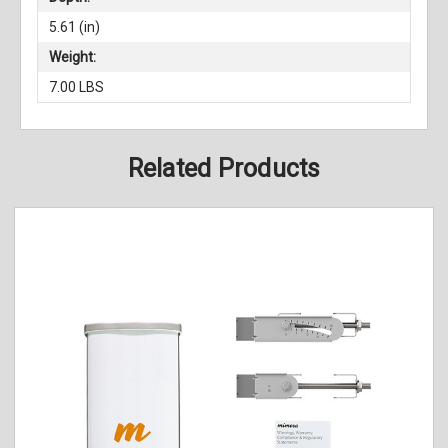
5.61 (in)
Weight:
7.00 LBS
Related Products