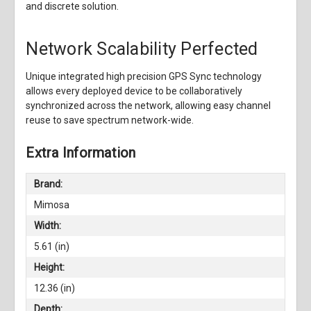
and discrete solution.
Network Scalability Perfected
Unique integrated high precision GPS Sync technology
allows every deployed device to be collaboratively
synchronized across the network, allowing easy channel
reuse to save spectrum network-wide.
Extra Information
Brand:
Mimosa
Width:
5.61 (in)
Height:
12.36 (in)
Depth: