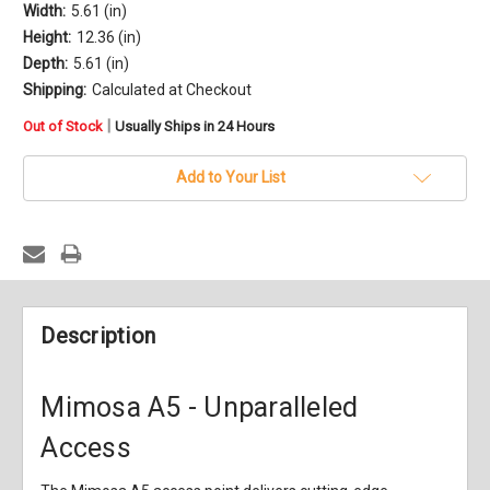
Width:
5.61 (in)
Height:
12.36 (in)
Depth:
5.61 (in)
Shipping:
Calculated at Checkout
in
|
Out of Stock
Usually Ships in 24 Hours
stock
Add to Your List
Description
Mimosa A5 - Unparalleled
Access