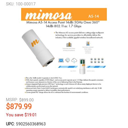
SKU:
100-00017
MSRP:
$899.00
$879.99
You save
$19.01
UPC:
5902560368963