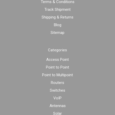
Terms & Conditions
Track Shipment
Shipping & Returns
Blog
Sitemap
Categories
Access Point
Point to Point
Point to Multipoint
Routers
Switches
VoIP
Antennas
Solar