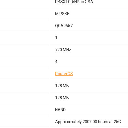
RBSXTG-5HPacD-SA
MIPSBE
QCA9557
1
720 MHz
4
RouterOS
128 MB
128 MB
NAND
Approximately 200'000 hours at 25C