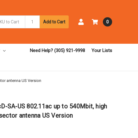
Add to Cart
0
Need Help? (305) 921-9998
Your Lists
tor antenna US Version
-SA-US 802.11ac up to 540Mbit, high
sector antenna US Version