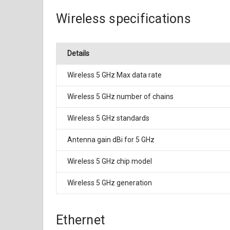
Wireless specifications
Details
Wireless 5 GHz Max data rate
Wireless 5 GHz number of chains
Wireless 5 GHz standards
Antenna gain dBi for 5 GHz
Wireless 5 GHz chip model
Wireless 5 GHz generation
Ethernet