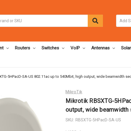
nt
Routers
Switches
VoIP
Antennas
Solar
XTG-5HPacD-SA-US 802.11ac up to 540Mbit, high output, wide beamwidth sec
MikroTik
Mikrotik RBSXTG-5HPacD
output, wide beamwidth 
SKU:
RBSXTG-5HPacD-SA-US