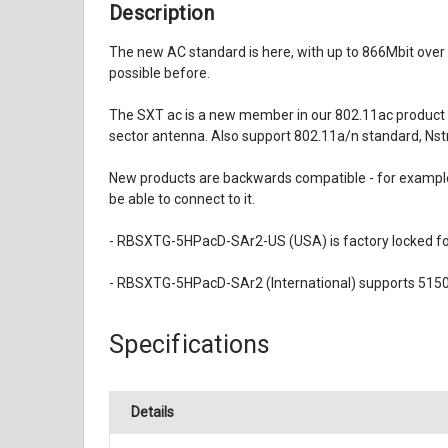
Description
The new AC standard is here, with up to 866Mbit ove
possible before.
The SXT ac is a new member in our 802.11ac product l
sector antenna. Also support 802.11a/n standard, Nst
New products are backwards compatible - for example,
be able to connect to it.
- RBSXTG-5HPacD-SAr2-US (USA) is factory locked f
- RBSXTG-5HPacD-SAr2 (International) supports 5150
Specifications
Details