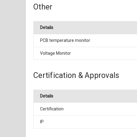
Other
Details
PCB temperature monitor
Voltage Monitor
Certification & Approvals
Details
Certification
IP