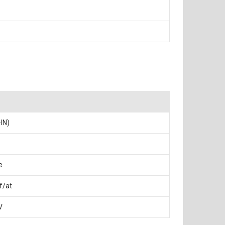
-IN)
e
f/at
V