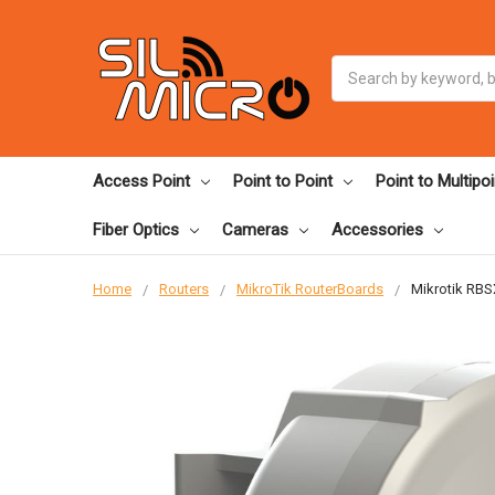
Search
Access Point
Point to Point
Point to Multipoi
Fiber Optics
Cameras
Accessories
Home
Routers
MikroTik RouterBoards
Mikrotik RBS