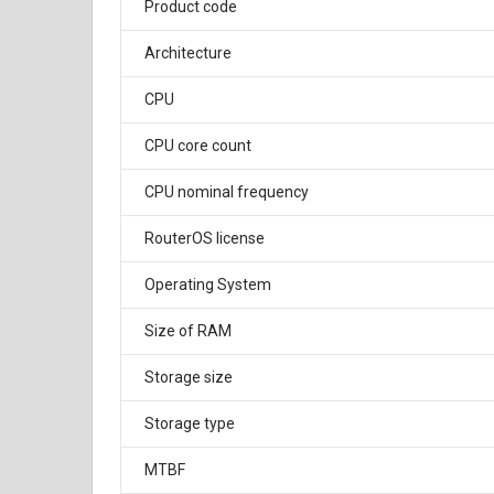
Product code
Architecture
CPU
CPU core count
CPU nominal frequency
RouterOS license
Operating System
Size of RAM
Storage size
Storage type
MTBF