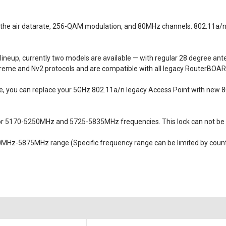
r the air datarate, 256-QAM modulation, and 80MHz channels. 802.11a/n
ineup, currently two models are available — with regular 28 degree an
reme and Nv2 protocols and are compatible with all legacy RouterBOARD
 you can replace your 5GHz 802.11a/n legacy Access Point with new 802
or 5170-5250MHz and 5725-5835MHz frequencies. This lock can not be
MHz-5875MHz range (Specific frequency range can be limited by countr