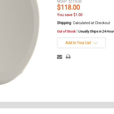
MSRP:
$119.00
$118.00
You save
$1.00
Shipping:
Calculated at Checkout
in
|
Out of Stock
Usually Ships in 24 Hou
stock
Add to Your List