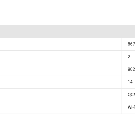
867
2
802
14
QC
Wi-F