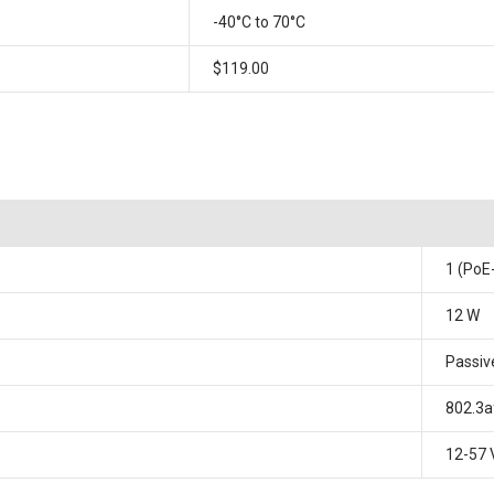
-40°C to 70°C
$119.00
1 (PoE
12 W
Passiv
802.3a
12-57 