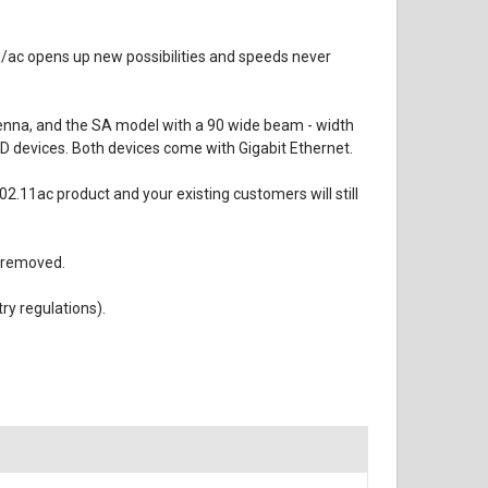
/ac opens up new possibilities and speeds never
tenna, and the SA model with a 90 wide beam - width
 devices. Both devices come with Gigabit Ethernet.
.11ac product and your existing customers will still
 removed.
y regulations).