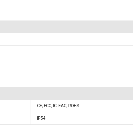
CE, FCC, IC, EAC, ROHS
IP54