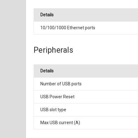
Details
10/100/1000 Ethernet ports
Peripherals
Details
Number of USB ports
USB Power Reset
USB slot type
Max USB current (A)