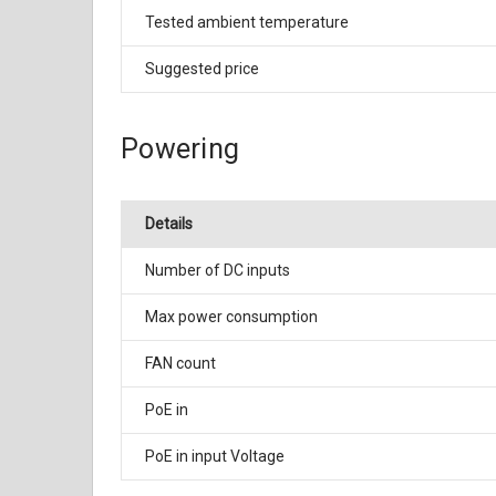
Tested ambient temperature
Suggested price
Powering
Details
Number of DC inputs
Max power consumption
FAN count
PoE in
PoE in input Voltage