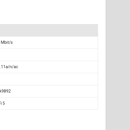
 Mbit/s
.11a/n/ac
A9892
i 5