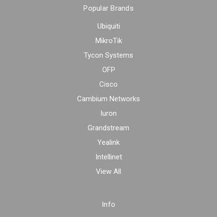
Popular Brands
Ubiquiti
MikroTik
Tycon Systems
OFP
Cisco
Cambium Networks
Iuron
Grandstream
Yealink
Intellinet
View All
Info