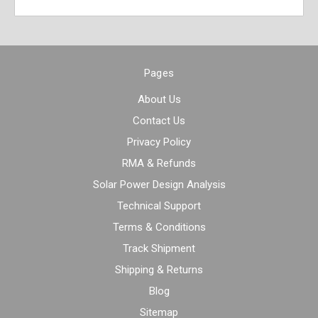
Pages
About Us
Contact Us
Privacy Policy
RMA & Refunds
Solar Power Design Analysis
Technical Support
Terms & Conditions
Track Shipment
Shipping & Returns
Blog
Sitemap