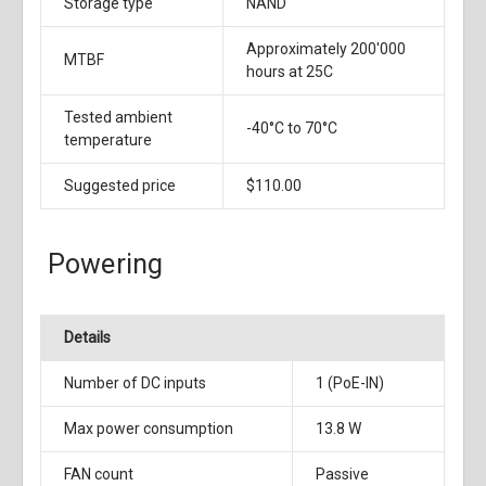
Storage type
NAND
Approximately 200'000
MTBF
hours at 25C
Tested ambient
-40°C to 70°C
temperature
Suggested price
$110.00
Powering
Details
Number of DC inputs
1 (PoE-IN)
Max power consumption
13.8 W
FAN count
Passive