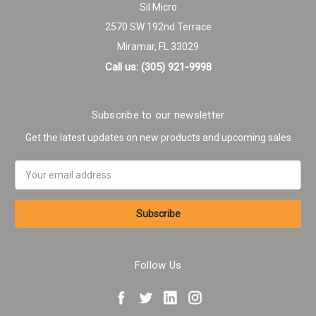
Sil Micro
2570 SW 192nd Terrace
Miramar, FL 33029
Call us: (305) 921-9998
Subscribe to our newsletter
Get the latest updates on new products and upcoming sales
Email
Address
Follow Us