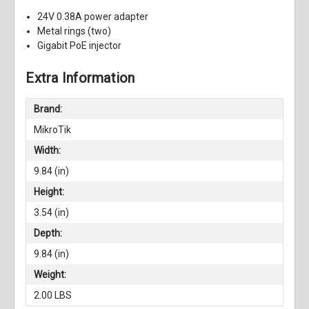
24V 0.38A power adapter
Metal rings (two)
Gigabit PoE injector
Extra Information
Brand:
MikroTik
Width:
9.84 (in)
Height:
3.54 (in)
Depth:
9.84 (in)
Weight:
2.00 LBS