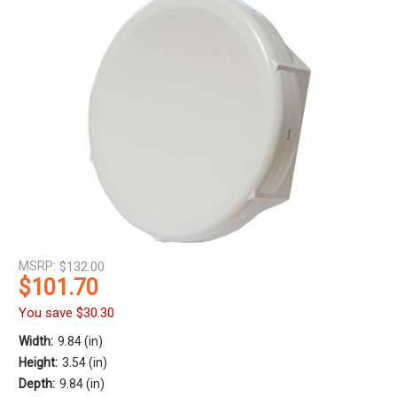
MSRP:
$132.00
$101.70
You save
$30.30
Width:
9.84 (in)
Height:
3.54 (in)
Depth:
9.84 (in)