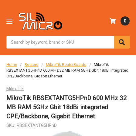
0
Search
Home
Routers
MikroTik RouterBoards
MikroTik
RBSEXTANTG5HPnD 600 MHz 32 MB RAM 5GHz Gbit 18dBi integrated
CPE/Backbone, Gigabit Ethernet
MikroTik
MikroTik RBSEXTANTG5HPnD 600 MHz 32
MB RAM 5GHz Gbit 18dBi integrated
CPE/Backbone, Gigabit Ethernet
SKU:
RBSEXTANTG5HPnD