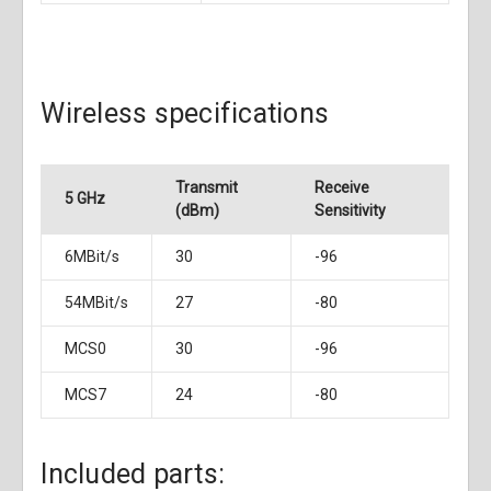
Wireless specifications
Transmit
Receive
5 GHz
(dBm)
Sensitivity
6MBit/s
30
-96
54MBit/s
27
-80
MCS0
30
-96
MCS7
24
-80
Included parts: