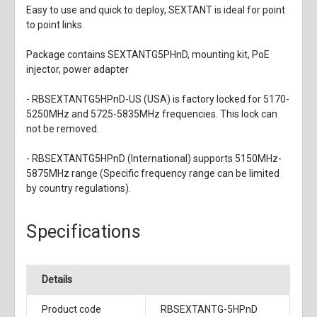
Easy to use and quick to deploy, SEXTANT is ideal for point
to point links.
Package contains SEXTANTG5PHnD, mounting kit, PoE
injector, power adapter
- RBSEXTANTG5HPnD-US (USA) is factory locked for 5170-
5250MHz and 5725-5835MHz frequencies. This lock can
not be removed.
- RBSEXTANTG5HPnD (International) supports 5150MHz-
5875MHz range (Specific frequency range can be limited
by country regulations).
Specifications
Details
Product code
RBSEXTANTG-5HPnD