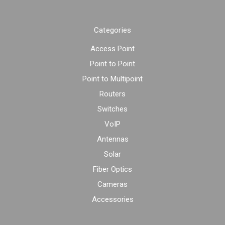
Categories
Access Point
Point to Point
Point to Multipoint
Routers
Switches
VoIP
Antennas
Solar
Fiber Optics
Cameras
Accessories