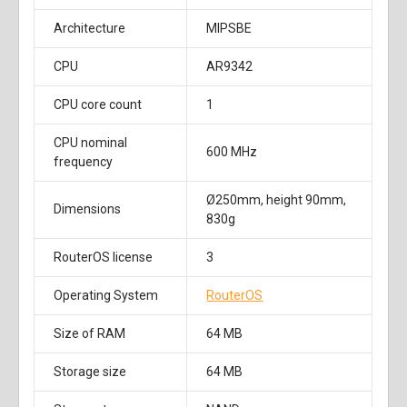
Architecture
MIPSBE
CPU
AR9342
CPU core count
1
CPU nominal
600 MHz
frequency
Ø250mm, height 90mm,
Dimensions
830g
RouterOS license
3
Operating System
RouterOS
Size of RAM
64 MB
Storage size
64 MB