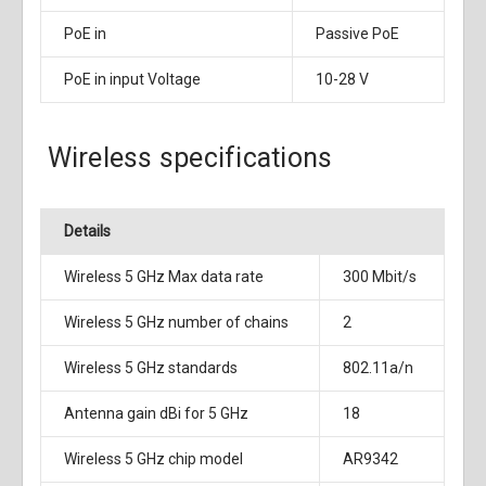
PoE in
Passive PoE
PoE in input Voltage
10-28 V
Wireless specifications
Details
Wireless 5 GHz Max data rate
300 Mbit/s
Wireless 5 GHz number of chains
2
Wireless 5 GHz standards
802.11a/n
Antenna gain dBi for 5 GHz
18
Wireless 5 GHz chip model
AR9342