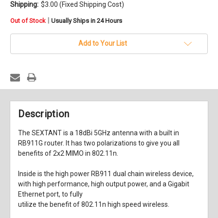
Shipping:
$3.00 (Fixed Shipping Cost)
in
|
Out of Stock
Usually Ships in 24 Hours
stock
Add to Your List
Description
The SEXTANT is a 18dBi 5GHz antenna with a built in
RB911G router. It has two polarizations to give you all
benefits of 2x2 MIMO in 802.11n.
Inside is the high power RB911 dual chain wireless device,
with high performance, high output power, and a Gigabit
Ethernet port, to fully
utilize the benefit of 802.11n high speed wireless.