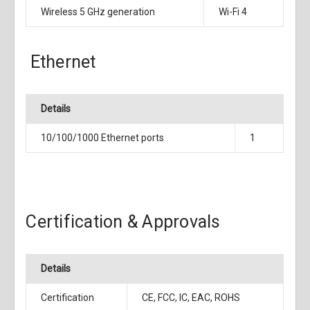
Wireless 5 GHz generation
Wi-Fi 4
Ethernet
Details
10/100/1000 Ethernet ports
1
Certification & Approvals
Details
Certification
CE, FCC, IC, EAC, ROHS