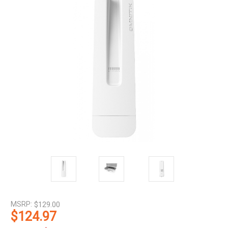
MSRP:
$129.00
$124.97