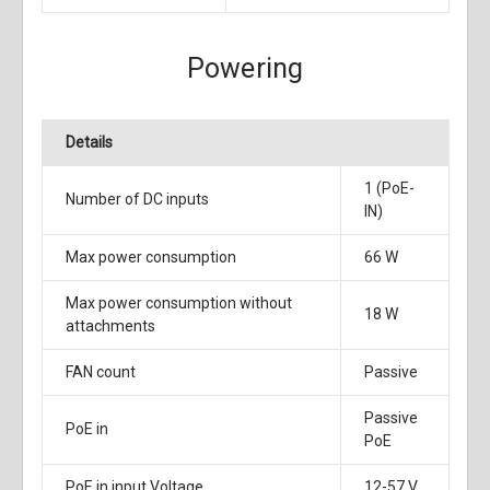
Powering
Details
1 (PoE-
Number of DC inputs
IN)
Max power consumption
66 W
Max power consumption without
18 W
attachments
FAN count
Passive
Passive
PoE in
PoE
PoE in input Voltage
12-57 V