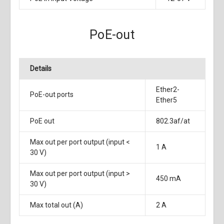
PoE-out
Details
Ether2-
PoE-out ports
Ether5
PoE out
802.3af/at
Max out per port output (input <
1 A
30 V)
Max out per port output (input >
450 mA
30 V)
Max total out (A)
2 A