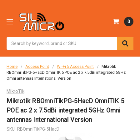
0
Search
Home
Access Point
Wi-Fi 5 Access Point
Mikrotik
RBOmniTikPG-5HacD OmniTIK 5 POE ac 2 x 7.5dBi integrated 5GHz
Omni antennas International Version
MikroTik
Mikrotik RBOmniTikPG-5HacD OmniTIK 5
POE ac 2 x 7.5dBi integrated 5GHz Omni
antennas International Version
SKU:
RBOmniTikPG-5HacD