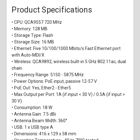
Product Specifications
• CPU: QCA9557 720 MHz
• Memory: 128 MB
• Storage Type: Flash
• Storage Size: 16 MB
• Ethernet: Five 10/100/1000 Mbits/s Fast Ethernet port
with Auto-MDI/X
• Wireless: QCA9892, wireless built-in 5 GHz 802.11ac, dual
chain
• Frequency Range: 5150 - 5875 MHz
• Power Options: PoE input, passive 12-57 V
• PoE Out: Yes, Ether2 - Ether5
• Max Output per Port: 1A (if input < 30 V) / 0.5A (if input >
30 V)
• Consumption: 18 W
• Antenna Gain: 7.5 dBi
• Antenna Beam Width: 360°
• USB: 1 x USB type A
• Dimensions: 416 x 129 x 58 mm