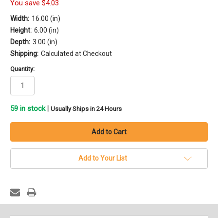
You save
$4.03
Width:
16.00 (in)
Height:
6.00 (in)
Depth:
3.00 (in)
Shipping:
Calculated at Checkout
Quantity:
59
in stock
|
Usually Ships in 24 Hours
Add to Your List