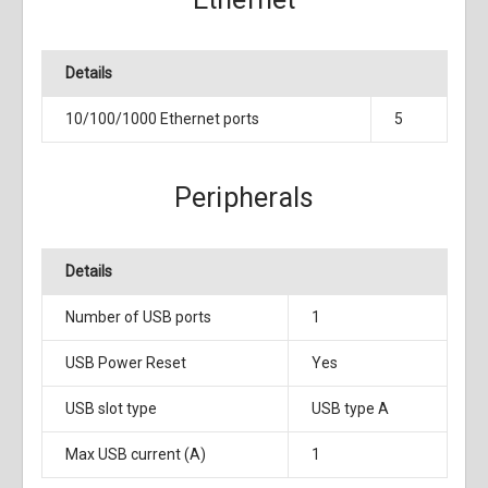
Details
10/100/1000 Ethernet ports
5
Peripherals
Details
Number of USB ports
1
USB Power Reset
Yes
USB slot type
USB type A
Max USB current (A)
1