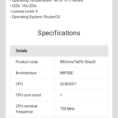
• Operating Temperature: -40 to 70°C tested
• LEDs: 10x LEDs
• License Level: 4
• Operating System: RouterOS
Specifications
Details
Product code
RBOmniTikPG-5HacD
Architecture
MIPSBE
CPU
QCA9557
CPU core count
1
CPU nominal
720 MHz
frequency