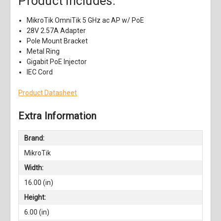
Product Includes:
MikroTik OmniTik 5 GHz ac AP w/ PoE
28V 2.57A Adapter
Pole Mount Bracket
Metal Ring
Gigabit PoE Injector
IEC Cord
Product Datasheet
Extra Information
Brand:
MikroTik
Width:
16.00 (in)
Height:
6.00 (in)