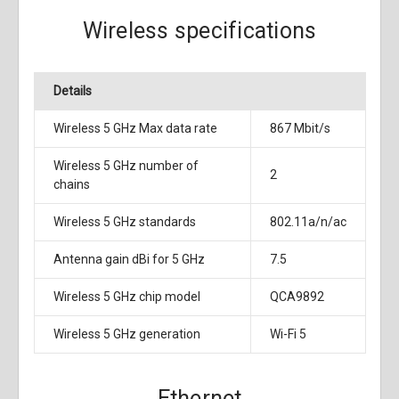
Wireless specifications
Details
Wireless 5 GHz Max data rate
867 Mbit/s
Wireless 5 GHz number of
2
chains
Wireless 5 GHz standards
802.11a/n/ac
Antenna gain dBi for 5 GHz
7.5
Wireless 5 GHz chip model
QCA9892
Wireless 5 GHz generation
Wi-Fi 5
Ethernet