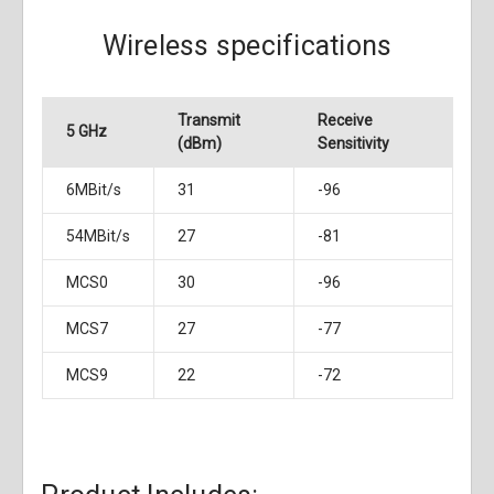
Wireless specifications
Transmit
Receive
5 GHz
(dBm)
Sensitivity
6MBit/s
31
-96
54MBit/s
27
-81
MCS0
30
-96
MCS7
27
-77
MCS9
22
-72