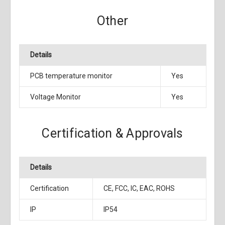
Other
Details
PCB temperature monitor
Yes
Voltage Monitor
Yes
Certification & Approvals
Details
Certification
CE, FCC, IC, EAC, ROHS
IP
IP54