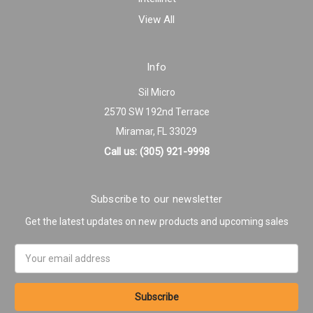
View All
Info
Sil Micro
2570 SW 192nd Terrace
Miramar, FL 33029
Call us: (305) 921-9998
Subscribe to our newsletter
Get the latest updates on new products and upcoming sales
Email
Address