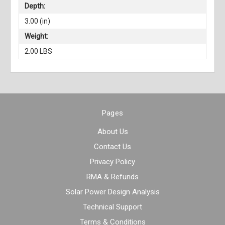
Depth:
3.00 (in)
Weight:
2.00 LBS
Pages
About Us
Contact Us
Privacy Policy
RMA & Refunds
Solar Power Design Analysis
Technical Support
Terms & Conditions