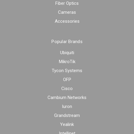
Fiber Optics
Cameras
Accessories
Popular Brands
Ubiquiti
MikroTik
Tycon Systems
OFP
Cisco
Cambium Networks
Iuron
Grandstream
Yealink
Intellinet