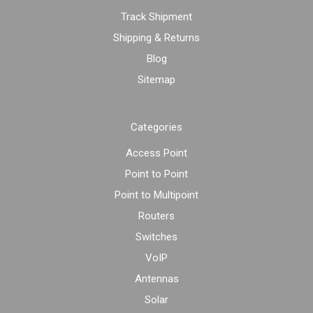
Track Shipment
Shipping & Returns
Blog
Sitemap
Categories
Access Point
Point to Point
Point to Multipoint
Routers
Switches
VoIP
Antennas
Solar