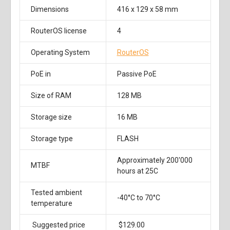
Dimensions
416 x 129 x 58 mm
RouterOS license
4
Operating System
RouterOS
PoE in
Passive PoE
Size of RAM
128 MB
Storage size
16 MB
Storage type
FLASH
Approximately 200'000
MTBF
hours at 25C
Tested ambient
-40°C to 70°C
temperature
Suggested price
$129.00