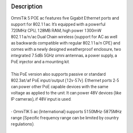
Description
OmniTik 5 POE ac features five Gigabit Ethernet ports and
support for 802.11ac. It's equipped with a powerful
720MHz CPU, 128MB RAM, high power 1300mW
802.11a/n/ac Dual Chain wireless (support for AC as well
as backwards compatible with regular 802.11a/n CPE) and
comes with a newly designed weatherproof enclosure, two
integrated 7.5dBi 5GHz omni antennas, a power supply, a
PoE injector and a mounting kit.
This PoE version also supports passive or standard
802.3at/af PoE input/output (12v-57v). Ethernet ports 2-5
can power other PoE capable devices with the same
voltage as applied to the unit. It can power 48V devices (like
IP cameras), if 48V input is used.
- OmniTIK 5 ac (International) supports 5150MHz-5875MHz
range (Specific frequency range can be limited by country
regulations).