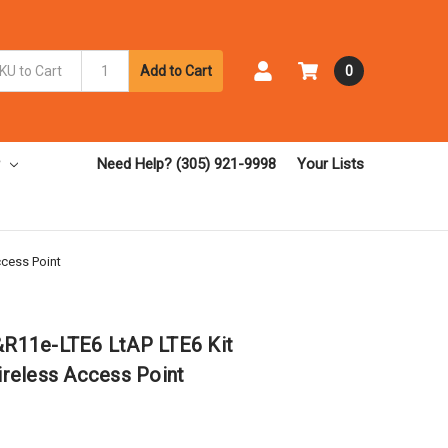
Add to Cart
0
Need Help? (305) 921-9998
Your Lists
cess Point
R11e-LTE6 LtAP LTE6 Kit
reless Access Point