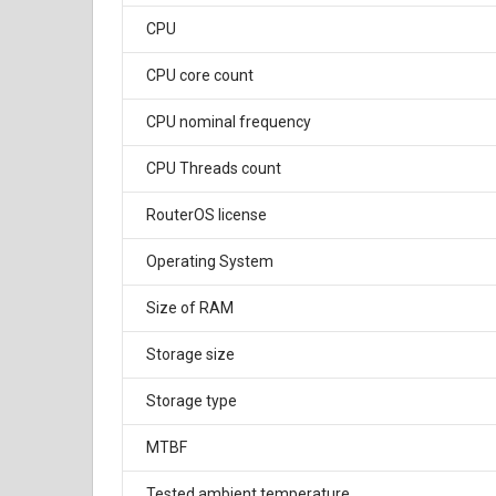
CPU
CPU core count
CPU nominal frequency
CPU Threads count
RouterOS license
Operating System
Size of RAM
Storage size
Storage type
MTBF
Tested ambient temperature