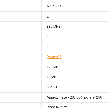
MT7621A
2
880 MHz
4
4
RouterOS
128 MB
16 MB
FLASH
Approximately 200'000 hours at 25C
-30°C to 70°C