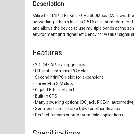
Description
MikroTik LtAP LTE6 Kit 2.4GHz 300Mbps CAT6 weatherp
networking. It has a built-in CAT6 cellular modem tha
and allows the device to use multiple bands at the sa
environment and higher efficiency for weaker signal si
Features
• 2.4 GHz AP in a rugged case
• LTE installed in miniPCIe slot
• Second miniPCIe slot for expansions
• Three Mini SIM slots
• Gigabit Ethernet port
• Built-in GPS
• Many powering options (DC jack, POE-in, automotive
• Serial port and full size USB for other devices
• Perfect for cars or outdoor mobile applications
Specifications