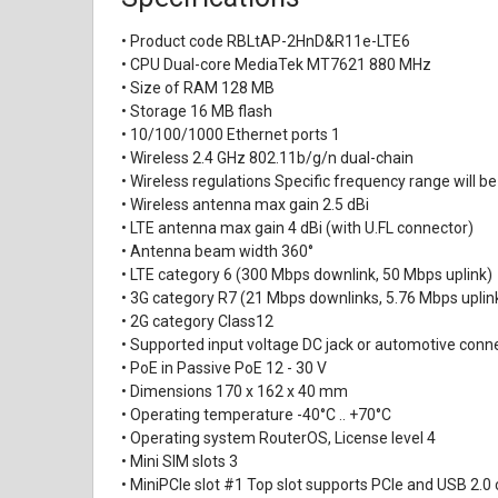
• Product code RBLtAP-2HnD&R11e-LTE6
• CPU Dual-core MediaTek MT7621 880 MHz
• Size of RAM 128 MB
• Storage 16 MB flash
• 10/100/1000 Ethernet ports 1
• Wireless 2.4 GHz 802.11b/g/n dual-chain
• Wireless regulations Specific frequency range will be
• Wireless antenna max gain 2.5 dBi
• LTE antenna max gain 4 dBi (with U.FL connector)
• Antenna beam width 360°
• LTE category 6 (300 Mbps downlink, 50 Mbps uplink)
• 3G category R7 (21 Mbps downlinks, 5.76 Mbps uplin
• 2G category Class12
• Supported input voltage DC jack or automotive conne
• PoE in Passive PoE 12 - 30 V
• Dimensions 170 x 162 x 40 mm
• Operating temperature -40°C .. +70°C
• Operating system RouterOS, License level 4
• Mini SIM slots 3
• MiniPCIe slot #1 Top slot supports PCIe and USB 2.0 