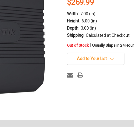
$269.99
Width:
7.00 (in)
Height:
6.00 (in)
Depth:
3.00 (in)
Shipping:
Calculated at Checkout
in
|
Out of Stock
Usually Ships in 24 Hou
stock
Add to Your List