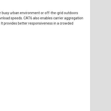
r busy urban environment or off-the-grid outdoors
ownload speeds. CAT6 also enables carrier aggregation
. It provides better responsiveness in a crowded