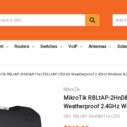
nt
Routers
Switches
VoIP
Antennas
Solar
oTik RBLtAP-2HnD&R11e-LTE6 LtAP LTE6 Kit Weatherproof 2.4GHz Wireless Ac
MikroTik
MikroTik RBLtAP-2HnD&
Weatherproof 2.4GHz Wi
SKU:
RBLtAP-2HnD&R11e-LTE6