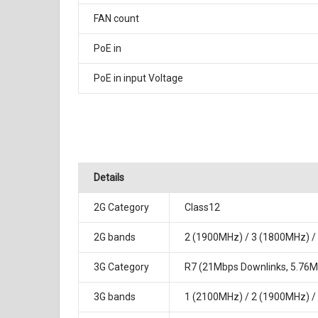
FAN count
PoE in
PoE in input Voltage
Details
2G Category
Class12
2G bands
2 (1900MHz) / 3 (1800MHz) /
3G Category
R7 (21Mbps Downlinks, 5.76Mb
3G bands
1 (2100MHz) / 2 (1900MHz) /