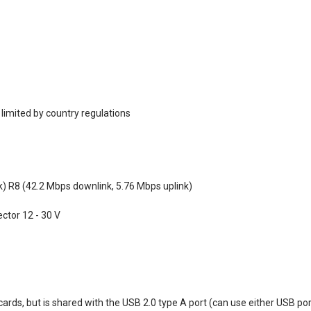
 limited by country regulations
k) R8 (42.2 Mbps downlink, 5.76 Mbps uplink)
ctor 12 - 30 V
cards, but is shared with the USB 2.0 type A port (can use either USB po