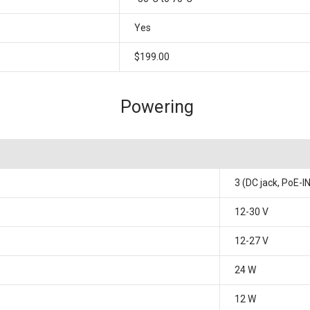
Yes
$199.00
Powering
3 (DC jack, PoE-I
12-30 V
12-27 V
24 W
12 W