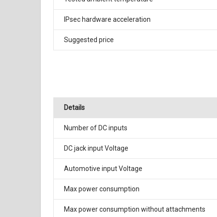
IPsec hardware acceleration
Suggested price
Details
Number of DC inputs
DC jack input Voltage
Automotive input Voltage
Max power consumption
Max power consumption without attachments