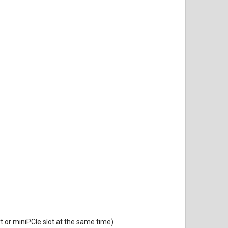
rt or miniPCIe slot at the same time)