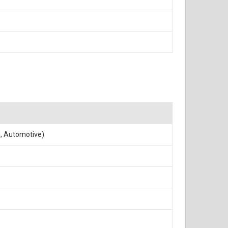
N, Automotive)