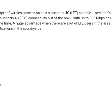
roof wireless access point is a compact 4G (LTE) capable – perfect fo
t supports 4G (LTE) connectivity out of the box – with up to 300 Mbps d
me time. A huge advantage when there are a lot of LTE users in the area
tuations in the countryside.
)