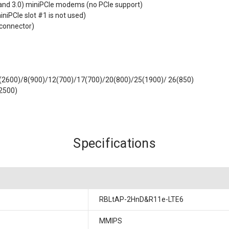
0 and 3.0) miniPCIe modems (no PCIe support)
iniPCIe slot #1 is not used)
 connector)
7(2600)/8(900)/12(700)/17(700)/20(800)/25(1900)/ 26(850)
2500)
Specifications
RBLtAP-2HnD&R11e-LTE6
MMIPS