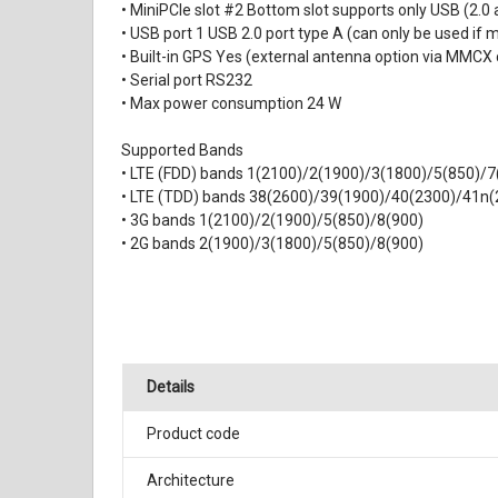
• MiniPCIe slot #2 Bottom slot supports only USB (2.
• USB port 1 USB 2.0 port type A (can only be used if m
• Built-in GPS Yes (external antenna option via MMCX
• Serial port RS232
• Max power consumption 24 W
Supported Bands
• LTE (FDD) bands 1(2100)/2(1900)/3(1800)/5(850)/
• LTE (TDD) bands 38(2600)/39(1900)/40(2300)/41n(
• 3G bands 1(2100)/2(1900)/5(850)/8(900)
• 2G bands 2(1900)/3(1800)/5(850)/8(900)
Details
Product code
Architecture