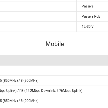
Passive
Passive PoE
12-30 V
Mobile
 5 (850MHz) / 8 (900MHz)
ps Uplink) / R8 (42.2Mbps Downlink, 5.76Mbps Uplink)
 5 (850MHz) / 8 (900MHz)