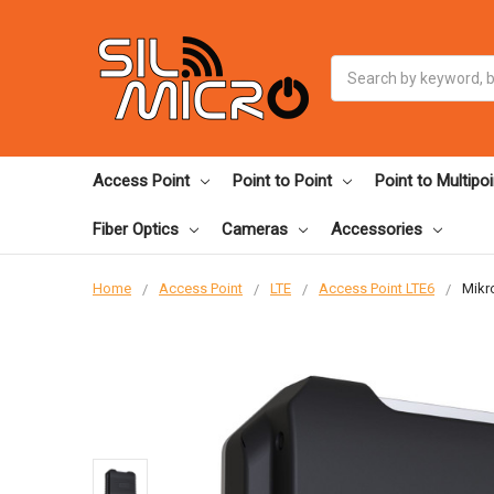
Search
Access Point
Point to Point
Point to Multipoi
Fiber Optics
Cameras
Accessories
Home
Access Point
LTE
Access Point LTE6
Mikr