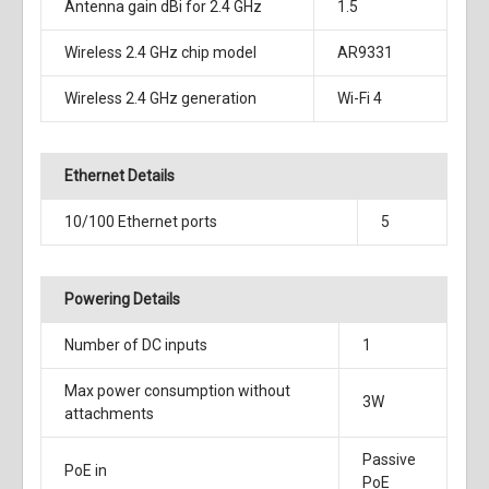
Antenna gain dBi for 2.4 GHz
1.5
Wireless 2.4 GHz chip model
AR9331
Wireless 2.4 GHz generation
Wi-Fi 4
Ethernet Details
10/100 Ethernet ports
5
Powering Details
Number of DC inputs
1
Max power consumption without
3W
attachments
Passive
PoE in
PoE