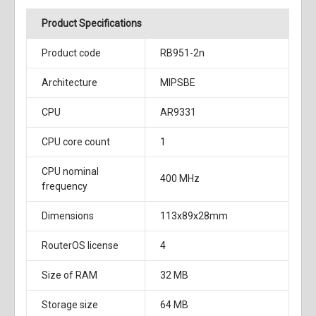
Product Specifications
Product code
RB951-2n
Architecture
MIPSBE
CPU
AR9331
CPU core count
1
CPU nominal
400 MHz
frequency
Dimensions
113x89x28mm
RouterOS license
4
Size of RAM
32 MB
Storage size
64 MB