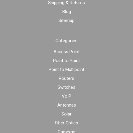
Shipping & Returns
Blog
Sitemap
Categories
Access Point
Point to Point
Point to Multipoint
Routers
Switches
VoIP
Antennas
Solar
Fiber Optics
Cameras