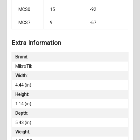
MCS0
15
-92
MCS7
9
-67
Extra Information
Brand:
MikroTik
Width:
4.44 (in)
Height:
1.14 (in)
Depth:
5.43 (in)
Weight: