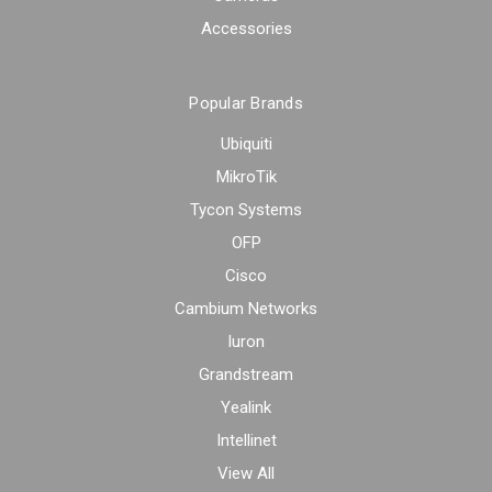
Accessories
Popular Brands
Ubiquiti
MikroTik
Tycon Systems
OFP
Cisco
Cambium Networks
Iuron
Grandstream
Yealink
Intellinet
View All