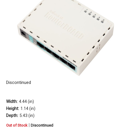
Discontinued
Width:
4.44 (in)
Height:
1.14 (in)
Depth:
5.43 (in)
in
|
Out of Stock
Discontinued