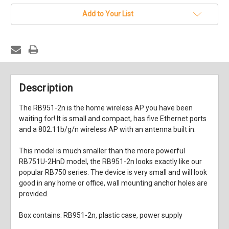
stock
Add to Your List
Description
The RB951-2n is the home wireless AP you have been
waiting for! It is small and compact, has five Ethernet ports
and a 802.11b/g/n wireless AP with an antenna built in.
This model is much smaller than the more powerful
RB751U-2HnD model, the RB951-2n looks exactly like our
popular RB750 series. The device is very small and will look
good in any home or office, wall mounting anchor holes are
provided.
Box contains: RB951-2n, plastic case, power supply