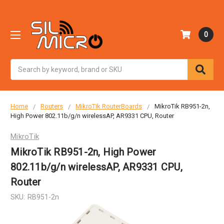
0
Search
Home
Routers
MikroTik RouterBoards
MikroTik RB951-2n,
High Power 802.11b/g/n wirelessAP, AR9331 CPU, Router
MikroTik
MikroTik RB951-2n, High Power
802.11b/g/n wirelessAP, AR9331 CPU,
Router
SKU:
RB951-2n