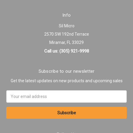
Info
Sil Micro
2570 SW 192nd Terrace
Miramar, FL 33029
Call us: (305) 921-9998
Subscribe to our newsletter
Get the latest updates on new products and upcoming sales
Email
Address