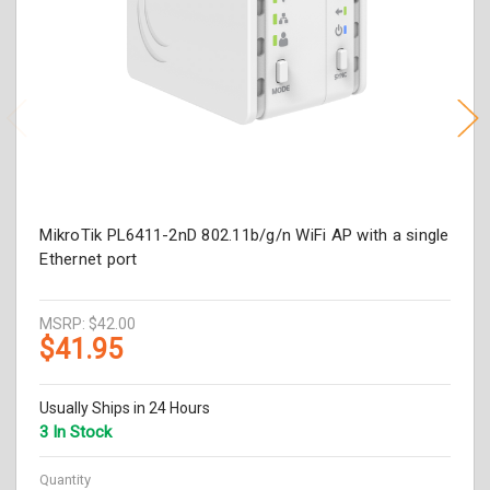
MikroTik PL6411-2nD 802.11b/g/n WiFi AP with a single
Ethernet port
MSRP:
$42.00
$41.95
Usually Ships in 24 Hours
3 In Stock
Quantity