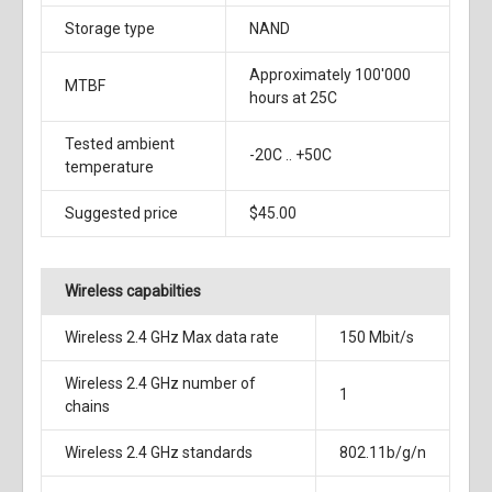
Storage type
NAND
Approximately 100'000
MTBF
hours at 25C
Tested ambient
-20C .. +50C
temperature
Suggested price
$45.00
Wireless capabilties
Wireless 2.4 GHz Max data rate
150 Mbit/s
Wireless 2.4 GHz number of
1
chains
Wireless 2.4 GHz standards
802.11b/g/n