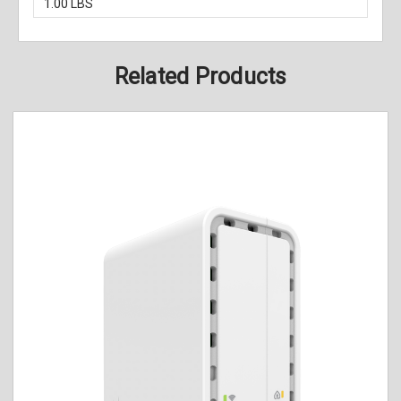
1.00 LBS
Related Products