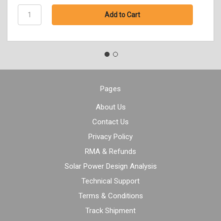
Pages
About Us
Contact Us
Privacy Policy
RMA & Refunds
Solar Power Design Analysis
Technical Support
Terms & Conditions
Track Shipment