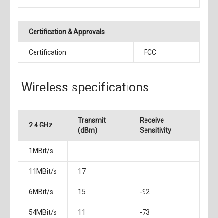
Certification & Approvals
Certification
FCC
Wireless specifications
Transmit
Receive
2.4 GHz
(dBm)
Sensitivity
1MBit/s
11MBit/s
17
6MBit/s
15
-92
54MBit/s
11
-73