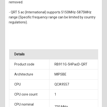
removed.
- QRT 5 ac (International) supports 5150MHz-5875MHz
range (Specific frequency range can be limited by country
regulations).
Details
Product code
RB911G-5HPacD-QRT
Architecture
MIPSBE
CPU
QCA9557
CPU core count
1
CPU nominal
720 MHz