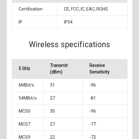
Certification
CE, FCC, IC, EAC, ROHS
IP
IP54
Wireless specifications
Transmit
Receive
5 GHz
(dBm)
Sensitivity
6MBit/s
31
-96
54MBit/s
27
-81
MCS0
30
-96
MCS7
27
-77
MCS9
22
-72