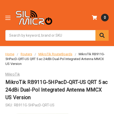
0
Search
Home
Routers
MikroTik RouterBoards
MikroTik RB911G-
5HPacD-QRT-US QRT 5 ac 24dBi Dual-Pol Integrated Antenna MMCX
US Version
MikroTik
MikroTik RB911G-5HPacD-QRT-US QRT 5 ac
24dBi Dual-Pol Integrated Antenna MMCX
US Version
SKU:
RB911G-5HPacD-QRT-US