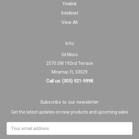
Yealink
Intellinet
View All
Info
Sil Micro
2570 SW 192nd Terrace
Miramar, FL 33029
Call us: (305) 921-9998
Subscribe to our newsletter
Get the latest updates on new products and upcoming sales
Email
Address