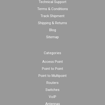
Technical Support
Terms & Conditions
Track Shipment
Shipping & Returns
Blog
Sitemap
Categories
Access Point
Point to Point
Point to Multipoint
Routers
Switches
VoIP
Antennas