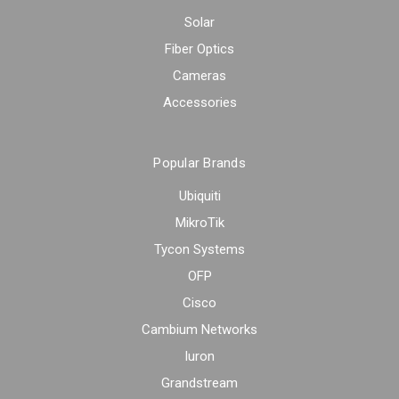
Solar
Fiber Optics
Cameras
Accessories
Popular Brands
Ubiquiti
MikroTik
Tycon Systems
OFP
Cisco
Cambium Networks
Iuron
Grandstream