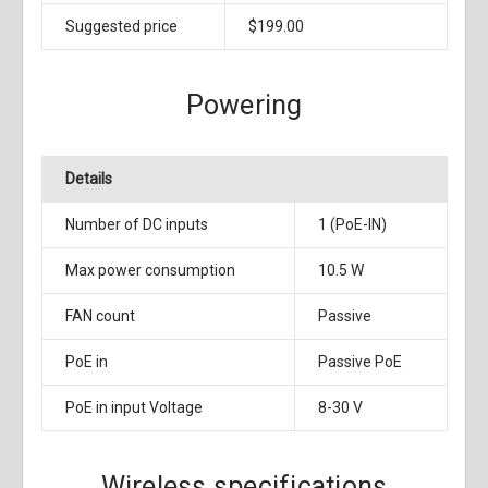
Suggested price
$199.00
Powering
Details
Number of DC inputs
1 (PoE-IN)
Max power consumption
10.5 W
FAN count
Passive
PoE in
Passive PoE
PoE in input Voltage
8-30 V
Wireless specifications