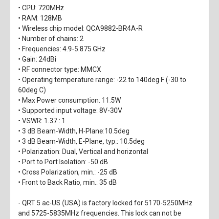
• CPU: 720MHz
• RAM: 128MB
• Wireless chip model: QCA9882-BR4A-R
• Number of chains: 2
• Frequencies: 4.9-5.875 GHz
• Gain: 24dBi
• RF connector type: MMCX
• Operating temperature range: -22 to 140deg F (-30 to
60deg C)
• Max Power consumption: 11.5W
• Supported input voltage: 8V-30V
• VSWR: 1.37 : 1
• 3 dB Beam-Width, H-Plane:10.5deg
• 3 dB Beam-Width, E-Plane, typ.: 10.5deg
• Polarization: Dual, Vertical and horizontal
• Port to Port Isolation: -50 dB
• Cross Polarization, min.: -25 dB
• Front to Back Ratio, min.: 35 dB
- QRT 5 ac-US (USA) is factory locked for 5170-5250MHz
and 5725-5835MHz frequencies. This lock can not be