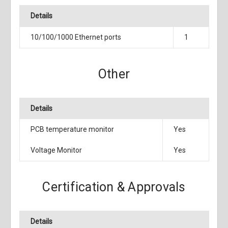
Details
10/100/1000 Ethernet ports
1
Other
Details
PCB temperature monitor
Yes
Voltage Monitor
Yes
Certification & Approvals
Details