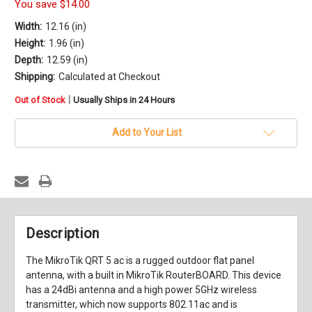
You save
$14.00
Width:
12.16 (in)
Height:
1.96 (in)
Depth:
12.59 (in)
Shipping:
Calculated at Checkout
in
|
Out of Stock
Usually Ships in 24 Hours
stock
Add to Your List
Description
The MikroTik QRT 5 ac is a rugged outdoor flat panel
antenna, with a built in MikroTik RouterBOARD. This device
has a 24dBi antenna and a high power 5GHz wireless
transmitter, which now supports 802.11ac and is