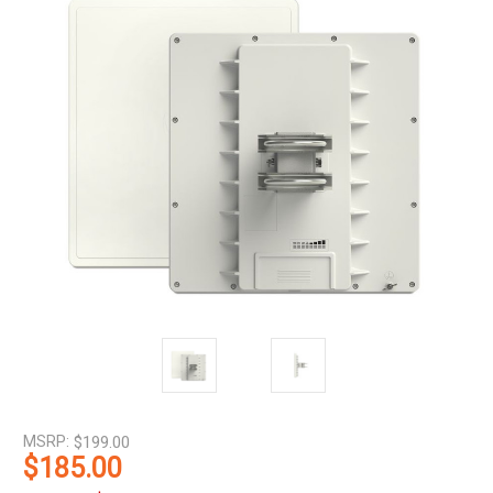
MSRP:
$199.00
$185.00