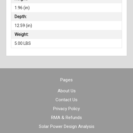
1.96 (in)
Depth:
12.59 (in)
Weight:
5.00 LBS
Pages
About Us
Contact Us
Privacy Policy
RMA & Refunds
Solar Power Design Analysis