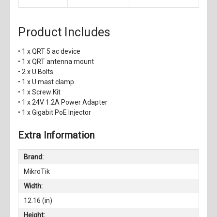
Product Includes
• 1 x QRT 5 ac device
• 1 x QRT antenna mount
• 2 x U Bolts
• 1 x U mast clamp
• 1 x Screw Kit
• 1 x 24V 1.2A Power Adapter
• 1 x Gigabit PoE Injector
Extra Information
Brand:
MikroTik
Width:
12.16 (in)
Height: