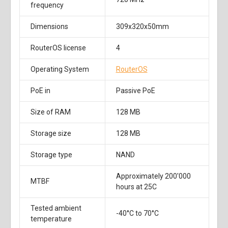
frequency
Dimensions
309x320x50mm
RouterOS license
4
Operating System
RouterOS
PoE in
Passive PoE
Size of RAM
128 MB
Storage size
128 MB
Storage type
NAND
Approximately 200'000
MTBF
hours at 25C
Tested ambient
-40°C to 70°C
temperature