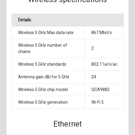
Details
Wireless 5 GHz Max data rate
867 Mbit/s
Wireless 5 GHz number of
2
chains
Wireless 5 GHz standards
802.11a/n/ac
Antenna gain dBi for 5 GHz
24
Wireless 5 GHz chip model
QCA9882
Wireless 5 GHz generation
Wi-Fi 5
Ethernet