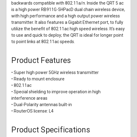
backwards compatible with 802.11a/n. Inside the QRT 5 ac
is a high power RB911G-5HPacD dual chain wireless device,
with high performance and a high output power wireless
transmitter. It also features a Gigabit Ethernet port, to fully
utilize the benefit of 802.11ac high speed wireless. It's easy
to use and quick to deploy; the QRT is ideal for longer point
to point links at 802.11ac speeds.
Product Features
• Super high power 5GHz wireless transmitter
• Ready to mount enclosure
• 802.11ac
• Special shielding to improve operation in high
interference areas
• Dual-Polarity antennas built-in
• RouterOS license: L4
Product Specifications