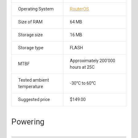
Operating System
RouterOS
Size of RAM
64 MB
Storage size
16 MB
Storage type
FLASH
Approximately 200'000
MTBF
hours at 25C
Tested ambient
-30°C to 60°C
temperature
Suggested price
$149.00
Powering