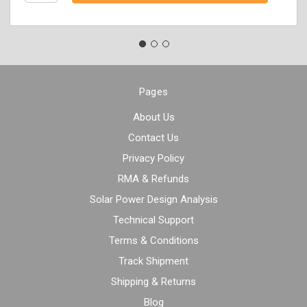
Pages
About Us
Contact Us
Privacy Policy
RMA & Refunds
Solar Power Design Analysis
Technical Support
Terms & Conditions
Track Shipment
Shipping & Returns
Blog