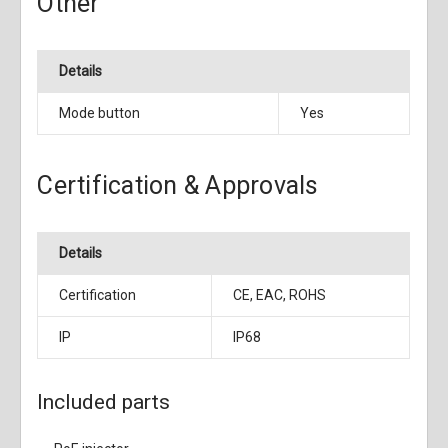
Other
Details
Mode button
Yes
Certification & Approvals
Details
Certification
CE, EAC, ROHS
IP
IP68
Included parts