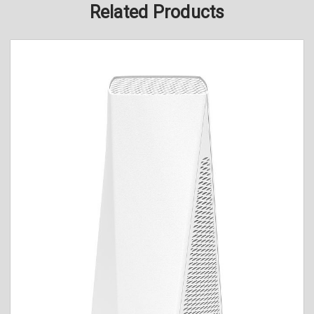
Related Products