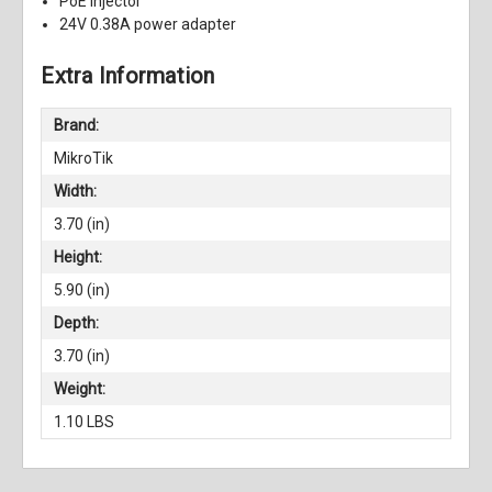
PoE injector
24V 0.38A power adapter
Extra Information
Brand:
MikroTik
Width:
3.70 (in)
Height:
5.90 (in)
Depth:
3.70 (in)
Weight:
1.10 LBS