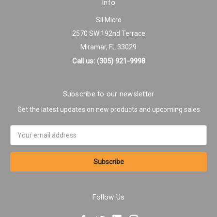
Info
Sil Micro
2570 SW 192nd Terrace
Miramar, FL 33029
Call us: (305) 921-9998
Subscribe to our newsletter
Get the latest updates on new products and upcoming sales
Email
Address
Follow Us