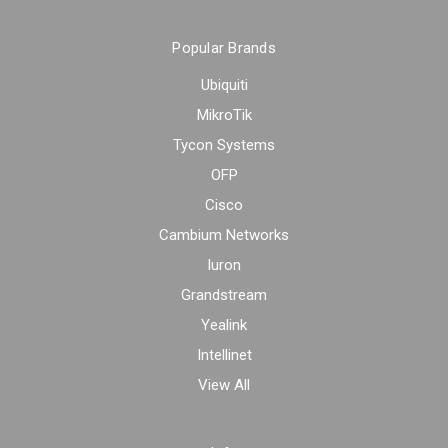
Popular Brands
Ubiquiti
MikroTik
Tycon Systems
OFP
Cisco
Cambium Networks
Iuron
Grandstream
Yealink
Intellinet
View All