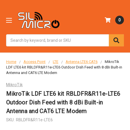
0
Search
Home
Access Point
LTE
Antenna LTE6 CAT6
MikroTik
LDF LTE6 kit RBLDFR&R11e-LTE6 Outdoor Dish Feed with 8 dBi Built-in
Antenna and CAT6 LTE Modem
MikroTik
MikroTik LDF LTE6 kit RBLDFR&R11e-LTE6
Outdoor Dish Feed with 8 dBi Built-in
Antenna and CAT6 LTE Modem
SKU:
RBLDFR&R11e-LTE6