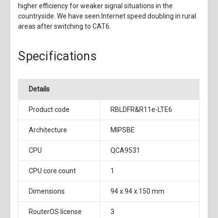
higher efficiency for weaker signal situations in the
countryside. We have seen Internet speed doubling in rural
areas after switching to CAT6.
Specifications
Details
Product code
RBLDFR&R11e-LTE6
Architecture
MIPSBE
CPU
QCA9531
CPU core count
1
Dimensions
94 x 94 x 150 mm
RouterOS license
3