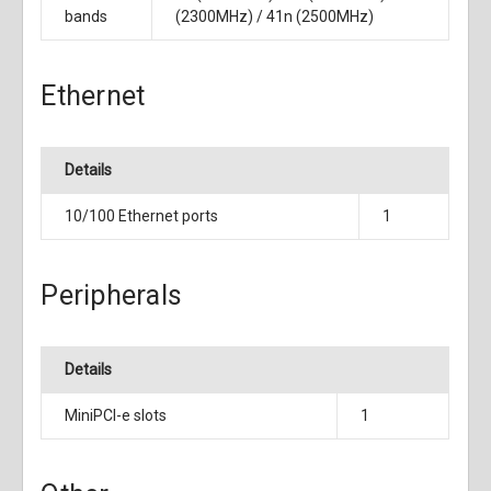
bands
(2300MHz) / 41n (2500MHz)
Ethernet
Details
10/100 Ethernet ports
1
Peripherals
Details
MiniPCI-e slots
1