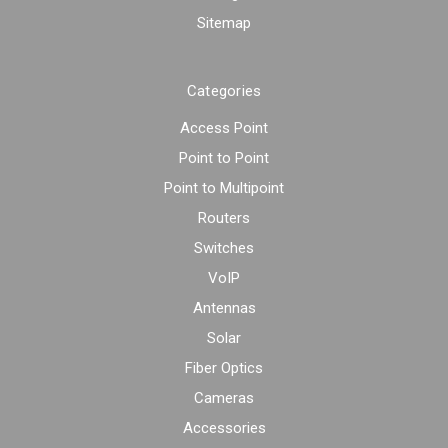
Sitemap
Categories
Access Point
Point to Point
Point to Multipoint
Routers
Switches
VoIP
Antennas
Solar
Fiber Optics
Cameras
Accessories