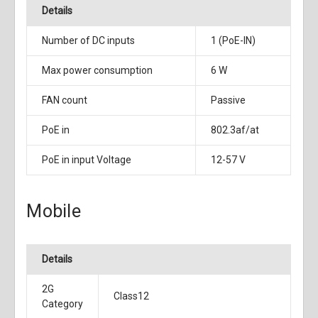
Details
Number of DC inputs
1 (PoE-IN)
Max power consumption
6 W
FAN count
Passive
PoE in
802.3af/at
PoE in input Voltage
12-57 V
Mobile
Details
2G
Class12
Category