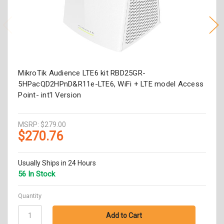
MikroTik Audience LTE6 kit RBD25GR-
5HPacQD2HPnD&R11e-LTE6, WiFi + LTE model Access
Point- int'l Version
MSRP:
$279.00
$270.76
Usually Ships in 24 Hours
56 In Stock
Quantity