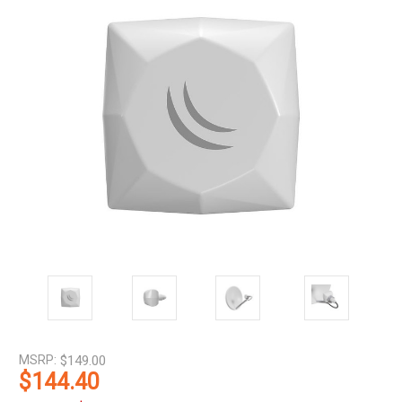
MSRP:
$149.00
$144.40