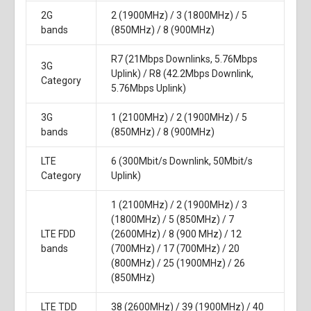
2G
2 (1900MHz) / 3 (1800MHz) / 5
bands
(850MHz) / 8 (900MHz)
R7 (21Mbps Downlinks, 5.76Mbps
3G
Uplink) / R8 (42.2Mbps Downlink,
Category
5.76Mbps Uplink)
3G
1 (2100MHz) / 2 (1900MHz) / 5
bands
(850MHz) / 8 (900MHz)
LTE
6 (300Mbit/s Downlink, 50Mbit/s
Category
Uplink)
1 (2100MHz) / 2 (1900MHz) / 3
(1800MHz) / 5 (850MHz) / 7
LTE FDD
(2600MHz) / 8 (900 MHz) / 12
bands
(700MHz) / 17 (700MHz) / 20
(800MHz) / 25 (1900MHz) / 26
(850MHz)
LTE TDD
38 (2600MHz) / 39 (1900MHz) / 40