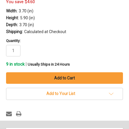
You save
$4.60
Width:
3.70 (in)
Height:
5.90 (in)
Depth:
3.70 (in)
Shipping:
Calculated at Checkout
Quantity:
9
in stock
|
Usually Ships in 24 Hours
Add to Your List