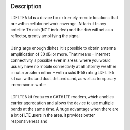
Description
LDF LTE6 kit is a device for extremely remote locations that
are within cellular network coverage. Attach it to any
satellite TV dish (NOT included) and the dish will act as a
reflector, greatly amplifying the signal.
Using large enough dishes, it is possible to obtain antenna
amplification of 30 dBi or more. That means – Internet
connectivity is possible even in areas, where you would
usually have no mobile connectivity at all. Stormy weather
is not a problem either – with a solid IP68 rating LDF LTE6
kit can withstand dust, dirt and sand, as well as temporary
immersion in water.
LDF LTE6 kit features a CAT6 LTE modem, which enables
carrier aggregation and allows the device to use multiple
bands at the same time. A huge advantage when there are
a lot of LTE users in the area. It provides better
responsiveness and