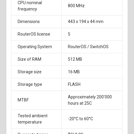
CPU nominal
800 MHz
frequency
Dimensions
443 x 194 x 44 mm
RouterOS license
5
Operating System
RouterOS / SwitchOS
Size of RAM
512 MB
Storage size
16 MB
Storage type
FLASH
Approximately 200'000
MTBF
hours at 25C
Tested ambient
-20°C to 60°C
temperature