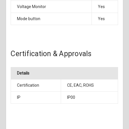
Voltage Monitor
Yes
Mode button
Yes
Certification & Approvals
Details
Certification
CE, EAC, ROHS
IP
IP00