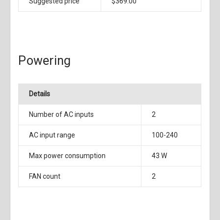
Suggested price
$369.00
Powering
Details
Number of AC inputs
2
AC input range
100-240
Max power consumption
43 W
FAN count
2