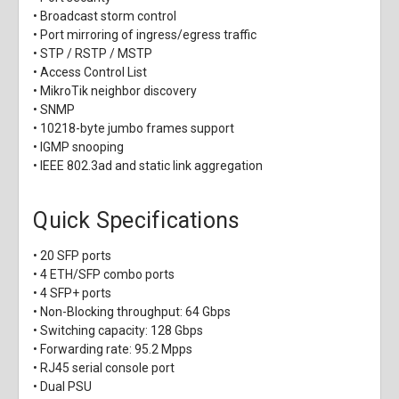
• Broadcast storm control
• Port mirroring of ingress/egress traffic
• STP / RSTP / MSTP
• Access Control List
• MikroTik neighbor discovery
• SNMP
• 10218-byte jumbo frames support
• IGMP snooping
• IEEE 802.3ad and static link aggregation
Quick Specifications
• 20 SFP ports
• 4 ETH/SFP combo ports
• 4 SFP+ ports
• Non-Blocking throughput: 64 Gbps
• Switching capacity: 128 Gbps
• Forwarding rate: 95.2 Mpps
• RJ45 serial console port
• Dual PSU