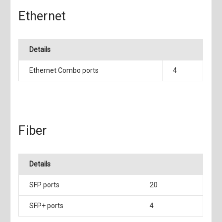
Ethernet
Details
Ethernet Combo ports
4
Fiber
Details
SFP ports
20
SFP+ ports
4