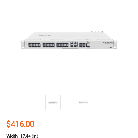
$416.00
Width:
17.44 (in)