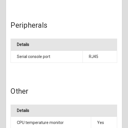
Peripherals
Details
Serial console port
RJ45
Other
Details
CPU temperature monitor
Yes