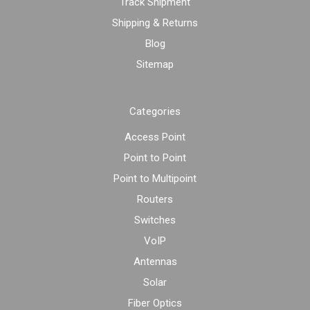
Track Shipment
Shipping & Returns
Blog
Sitemap
Categories
Access Point
Point to Point
Point to Multipoint
Routers
Switches
VoIP
Antennas
Solar
Fiber Optics