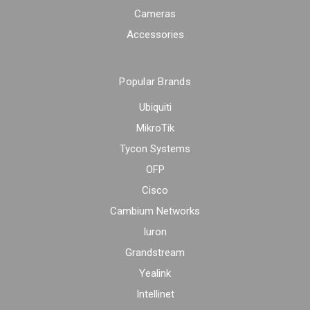
Cameras
Accessories
Popular Brands
Ubiquiti
MikroTik
Tycon Systems
OFP
Cisco
Cambium Networks
Iuron
Grandstream
Yealink
Intellinet