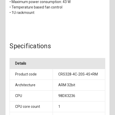
• Maximum power consumption: 43 W
• Temperature based fan control
• 1U rackmount
Specifications
Details
Product code
CRS328-4C-20S-4S+RM
Architecture
ARM 32bit
CPU
98DX3236
CPU core count
1