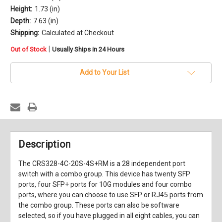
Height:
1.73 (in)
Depth:
7.63 (in)
Shipping:
Calculated at Checkout
in
|
Out of Stock
Usually Ships in 24 Hours
stock
Add to Your List
Description
The CRS328-4C-20S-4S+RM is a 28 independent port
switch with a combo group. This device has twenty SFP
ports, four SFP+ ports for 10G modules and four combo
ports, where you can choose to use SFP or RJ45 ports from
the combo group. These ports can also be software
selected, so if you have plugged in all eight cables, you can