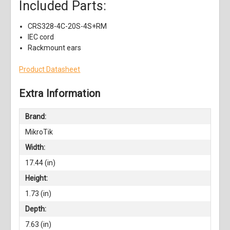
Included Parts:
CRS328-4C-20S-4S+RM
IEC cord
Rackmount ears
Product Datasheet
Extra Information
Brand:
MikroTik
Width:
17.44 (in)
Height:
1.73 (in)
Depth:
7.63 (in)