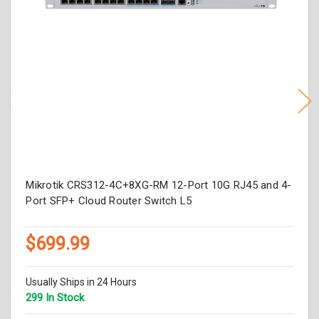
Mikrotik CRS312-4C+8XG-RM 12-Port 10G RJ45 and 4-
Port SFP+ Cloud Router Switch L5
$699.99
Usually Ships in 24 Hours
299 In Stock