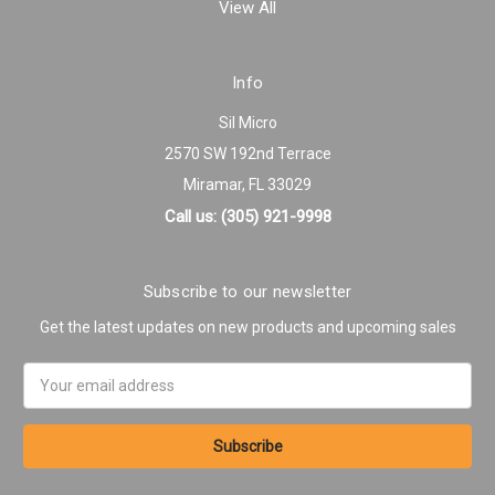
View All
Info
Sil Micro
2570 SW 192nd Terrace
Miramar, FL 33029
Call us: (305) 921-9998
Subscribe to our newsletter
Get the latest updates on new products and upcoming sales
Email
Address