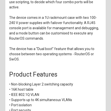
use scripting, to decide which four combo ports will be
active.
The device comes in a 1U rackmount case with two 100-
240 V power supplies with failover functionality. A RJ45
console port is available for management and debugging,
and a mode button can be customised to execute any
RouterOS commands.
The device has a “Dual boot” feature that allows you to
choose between two operating systems - RouterOS or
SwOS.
Product Features
• Non-blocking Layer 2 switching capacity
• 16K host table
• IEEE 802.1Q VLAN
• Supports up to 4K simultaneous VLANs
• Port isolation
• Port security