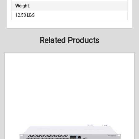
Weight:
12.50 LBS
Related Products