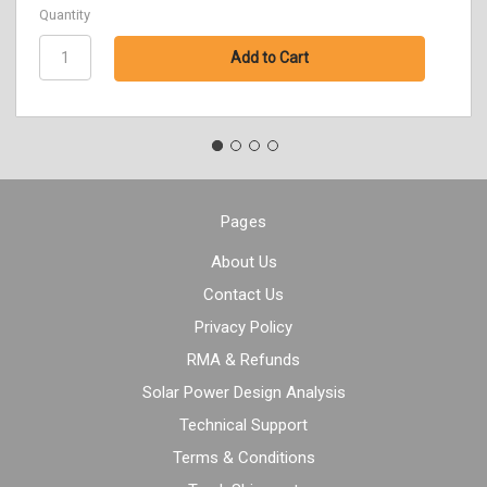
Quantity
Pages
About Us
Contact Us
Privacy Policy
RMA & Refunds
Solar Power Design Analysis
Technical Support
Terms & Conditions