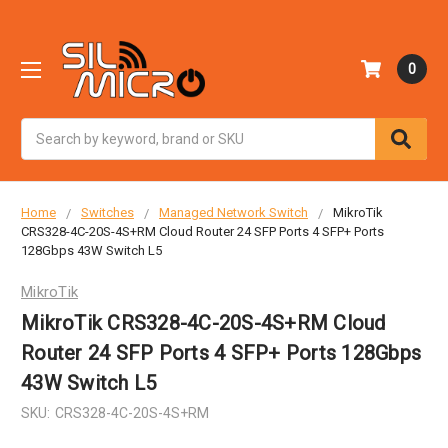
0
Search
Home
Switches
Managed Network Switch
MikroTik
CRS328-4C-20S-4S+RM Cloud Router 24 SFP Ports 4 SFP+ Ports
128Gbps 43W Switch L5
MikroTik
MikroTik CRS328-4C-20S-4S+RM Cloud
Router 24 SFP Ports 4 SFP+ Ports 128Gbps
43W Switch L5
SKU:
CRS328-4C-20S-4S+RM