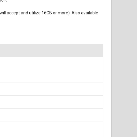
port.
ll accept and utilize 16GB or more). Also available