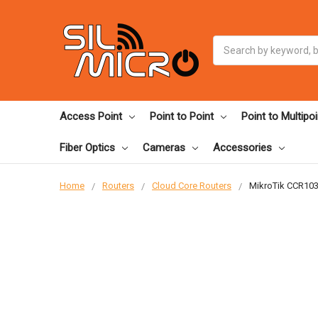
Search
Access Point
Point to Point
Point to Multipoi
Fiber Optics
Cameras
Accessories
Home
Routers
Cloud Core Routers
MikroTik CCR103