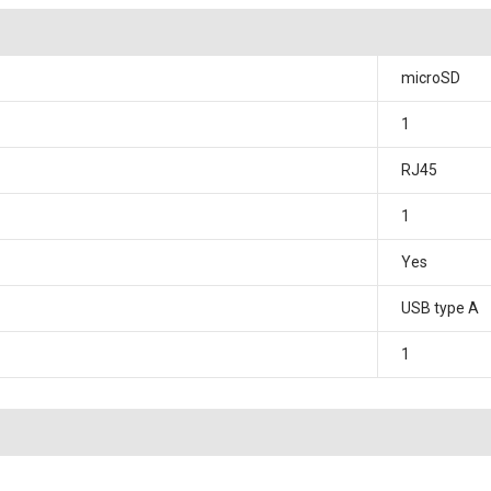
microSD
1
RJ45
1
Yes
USB type A
1