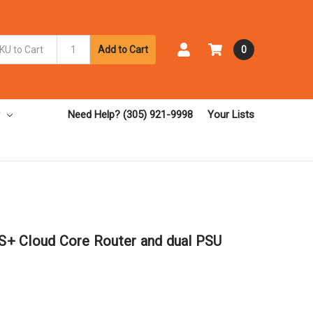
Add to Cart
0
Need Help? (305) 921-9998
Your Lists
+ Cloud Core Router and dual PSU