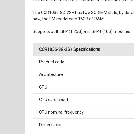
The device comes in a 1U rackmount case, has two SFP+
The CCR1036-8G-2S+ has two SODIMM slots, by default 
now, the EM model with 16GB of RAM!
Supports both SFP (1.25G) and SFP+ (10G) modules
CCR1036-8G-2S+ Specifications
Product code
Architecture
CPU
CPU core count
CPU nominal frequency
Dimensions