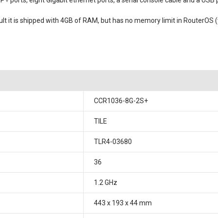
 ports, eight Gigabit ethernet ports, a serial console cable and a USB 
it is shipped with 4GB of RAM, but has no memory limit in RouterOS (wi
CCR1036-8G-2S+
TILE
TLR4-03680
36
1.2 GHz
443 x 193 x 44 mm