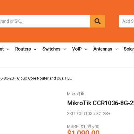
nt
Routers
Switches
VoIP
Antennas
Solar
6-8G-2S+ Cloud Core Router and dual PSU
MikroTik
MikroTik CCR1036-8G-2S
SKU:
CCR1036-8G-2S+
MSRP:
$1,095.00
$1,090.00