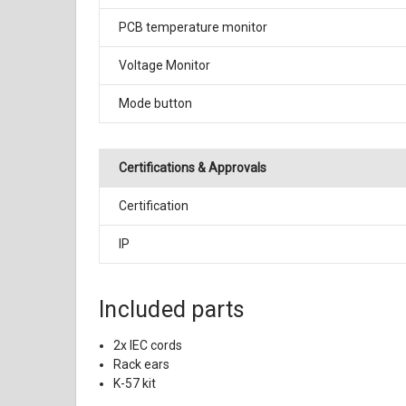
PCB temperature monitor
Voltage Monitor
Mode button
Certifications & Approvals
Certification
IP
Included parts
2x IEC cords
Rack ears
K-57 kit