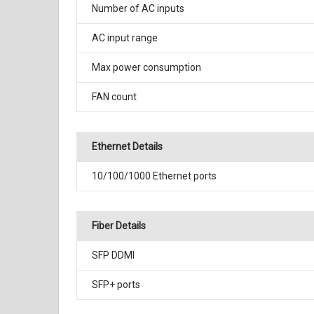
Number of AC inputs
AC input range
Max power consumption
FAN count
Ethernet Details
10/100/1000 Ethernet ports
Fiber Details
SFP DDMI
SFP+ ports