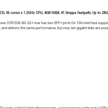
LCD, 36 cores x 1.2GHz CPU, 4GB RAM, 41.5mpps fastpath, Up to 28G
 new CCR1036-8G-2S+ now has two SFP+ ports for 10G interface support 
and delivers the same performance, but now, ten gigabit links are poss