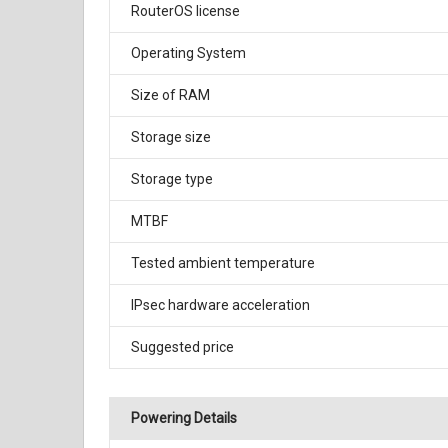
RouterOS license
Operating System
Size of RAM
Storage size
Storage type
MTBF
Tested ambient temperature
IPsec hardware acceleration
Suggested price
Powering Details