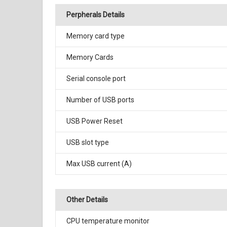
Perpherals Details
Memory card type
Memory Cards
Serial console port
Number of USB ports
USB Power Reset
USB slot type
Max USB current (A)
Other Details
CPU temperature monitor