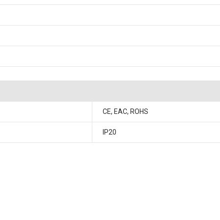
CE, EAC, ROHS
IP20