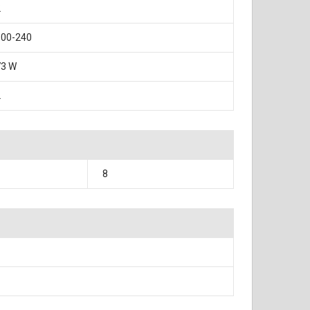
2
100-240
73 W
2
8