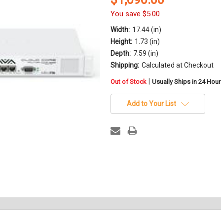
You save
$5.00
Width:
17.44 (in)
Height:
1.73 (in)
Depth:
7.59 (in)
Shipping:
Calculated at Checkout
in
|
Out of Stock
Usually Ships in 24 Hou
stock
Add to Your List