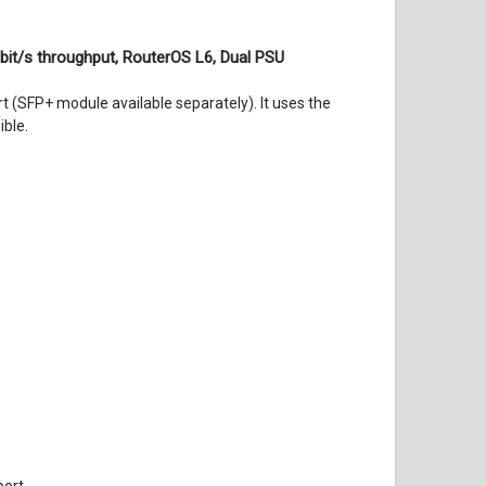
bit/s throughput, RouterOS L6, Dual PSU
(SFP+ module available separately). It uses the
ible.