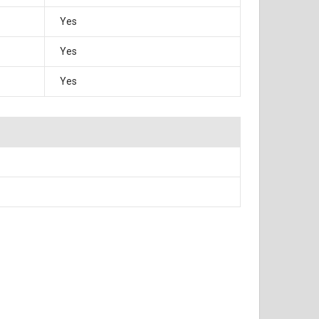
Yes
Yes
Yes