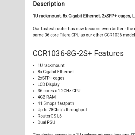
Description
1U rackmount, 8x Gigabit Ethernet, 2xSFP+ cages, 
Our fastest router has now become even better - the
same 36 core Tilera CPU as our other CCR1036 model, 
CCR1036-8G-2S+
Features
1U rackmount
8x Gigabit Ethernet
2xSFP+ cages
LCD Display
36 cores x 1.2GHz CPU
4GB RAM
41.5mpps fastpath
Up to 28Gbit/s throughput
RouterOS L6
Dual PSU