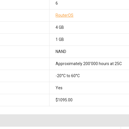
6
RouterOS
4 GB
1 GB
NAND
Approximately 200'000 hours at 25C
-20°C to 60°C
Yes
$1095.00