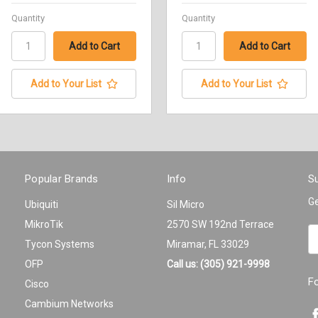
Quantity
Quantity
Add to Your List
Add to Your List
Popular Brands
Info
Su
Ge
Ubiquiti
Sil Micro
MikroTik
2570 SW 192nd Terrace
Em
Tycon Systems
Miramar, FL 33029
A
OFP
Call us: (305) 921-9998
F
Cisco
Cambium Networks