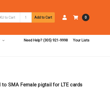
Add to Cart
0
Need Help? (305) 921-9998
Your Lists
to SMA Female pigtail for LTE cards