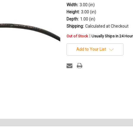
Width:
3.00 (in)
Height:
3.00 (in)
Depth:
1.00 (in)
Shipping:
Calculated at Checkout
in
|
Out of Stock
Usually Ships in 24 Hou
stock
Add to Your List