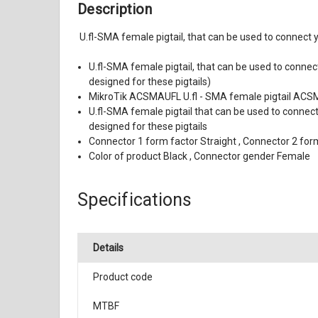
Description
U.fl-SMA female pigtail, that can be used to connect
U.fl-SMA female pigtail, that can be used to connec
designed for these pigtails)
MikroTik ACSMAUFL U.fl - SMA female pigtail AC
U.fl-SMA female pigtail that can be used to connect
designed for these pigtails
Connector 1 form factor Straight , Connector 2 fo
Color of product Black , Connector gender Female
Specifications
Details
Product code
MTBF