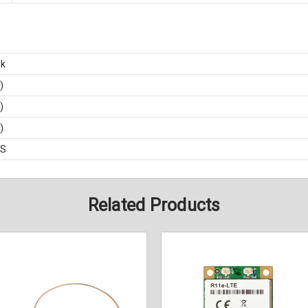
ik
)
)
)
BS
Related Products