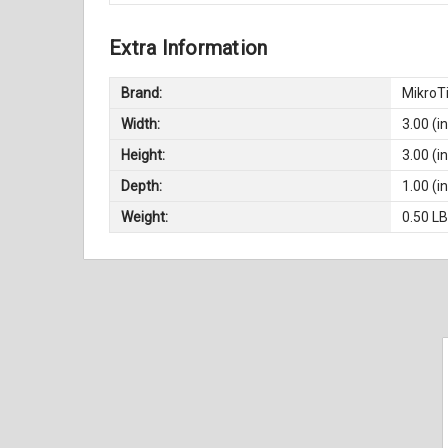
Extra Information
Brand:
MikroT
Width:
3.00 (in
Height:
3.00 (in
Depth:
1.00 (in
Weight:
0.50 L