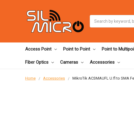
Search
Access Point
Point to Point
Point to Multipoi
Fiber Optics
Cameras
Accessories
Home
Accessories
MikroTik ACSMAUFL U.fl to SMA Fem