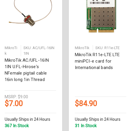
MikroTi
SKU: AC/UFL-16IN
MikroTik
SKU: R11e-LTE
k
1IN
MikroTik R11e-LTE LTE
MikroTik AC/UFL-16IN
miniPCI-e card for
1IN U.FL-Hirose's
International bands
NFemale pigtail cable
16in long 1in Thread
MSRP:
$9.00
$7.00
$84.90
Usually Ships in 24 Hours
Usually Ships in 24 Hours
367 In Stock
31 In Stock