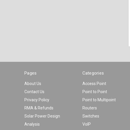
Pages
Categories
About Us
Access Point
Contact Us
Point to Point
Privacy Policy
Point to Multipoint
RMA & Refunds
Routers
Solar Power Design
Switches
Analysis
VoIP