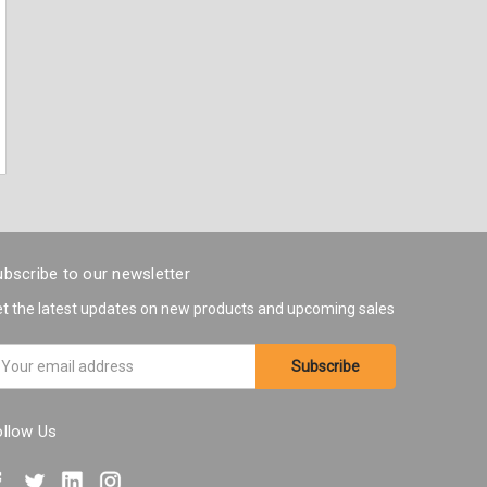
bscribe to our newsletter
t the latest updates on new products and upcoming sales
ail
ddress
ollow Us