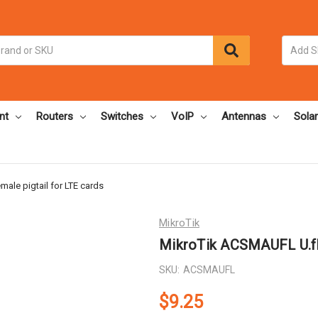
nt
Routers
Switches
VoIP
Antennas
Solar
ale pigtail for LTE cards
MikroTik
MikroTik ACSMAUFL U.fl 
SKU:
ACSMAUFL
$9.25