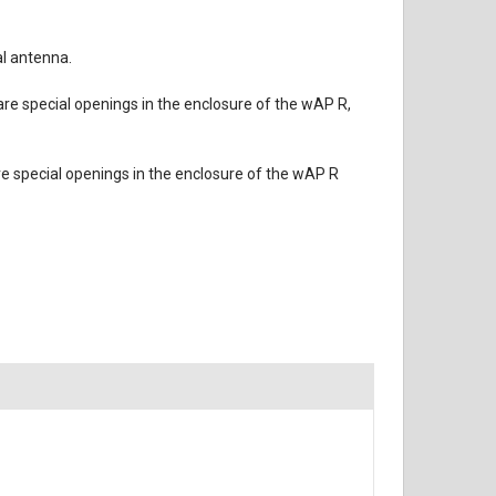
al antenna.
 are special openings in the enclosure of the wAP R,
re special openings in the enclosure of the wAP R