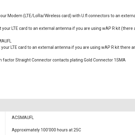
 your Modem (LTE/LoRa/Wireless card) with U.fl connectors to an extern
t your LTE card to an external antenna if you are using wAP R kit (there
SMAUFL
 your LTE card to an external antenna if you are using wAP R kit there a
rm factor Straight Connector contacts plating Gold Connector 1SMA
ACSMAUFL
Approximately 100'000 hours at 25C