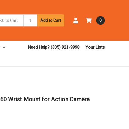
Add to Cart
0
Need Help? (305) 921-9998
Your Lists
60 Wrist Mount for Action Camera