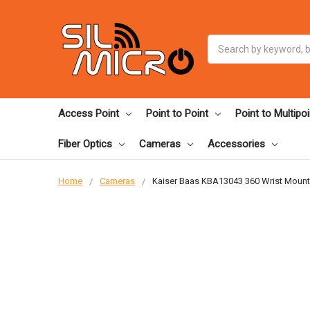
Search
Access Point
Point to Point
Point to Multipoi
Fiber Optics
Cameras
Accessories
Home
Cameras
Kaiser Baas KBA13043 360 Wrist Mount