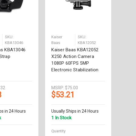
SKU:
Kaiser
SKU:
KBA13046
Baas
KBA12052
as KBA13046
Kaiser Baas KBA12052
Strap
X250 Action Camera
1080P 60FPS 5MP
Electronic Stabilization
.32
MSRP:
$75.00
8
$53.21
ps in 24 Hours
Usually Ships in 24 Hours
k
1 In Stock
Quantity