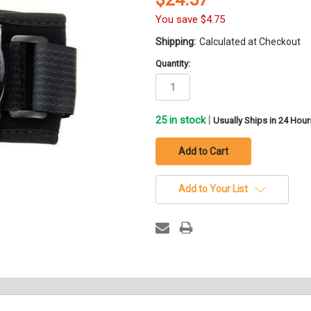
You save
$4.75
Shipping:
Calculated at Checkout
Quantity:
25
in stock
|
Usually Ships in 24 Hour
Add to Your List