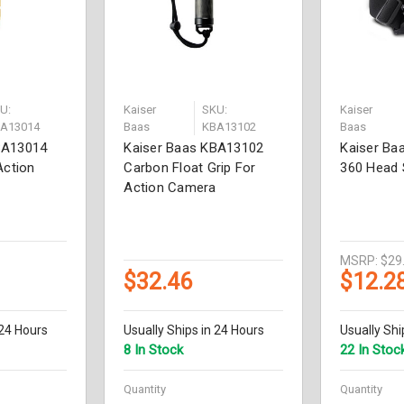
U:
Kaiser
SKU:
Kaiser
A13014
Baas
KBA13102
Baas
BA13014
Kaiser Baas KBA13102
Kaiser Ba
Action
Carbon Float Grip For
360 Head 
Action Camera
MSRP:
$29
$32.46
$12.2
 24 Hours
Usually Ships in 24 Hours
Usually Shi
8 In Stock
22 In Stoc
Quantity
Quantity