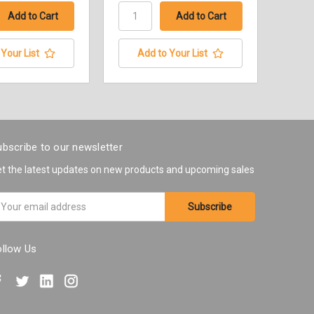
Your List
Add to Your List
bscribe to our newsletter
t the latest updates on new products and upcoming sales
ail
ddress
ollow Us