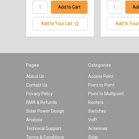
Add to Your List
Add to Your 
Pages
Categories
About Us
Access Point
Contact Us
Point to Point
Privacy Policy
Point to Multipoint
RMA & Refunds
Routers
Solar Power Design
Switches
Analysis
VoIP
Technical Support
Antennas
Terms & Conditions
Solar