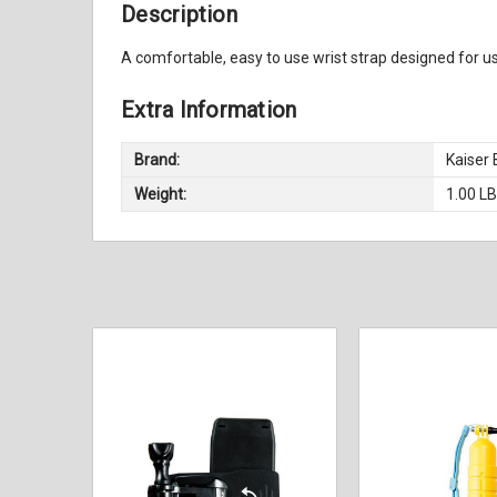
Description
A comfortable, easy to use wrist strap designed for 
Extra Information
Brand:
Kaiser
Weight:
1.00 L