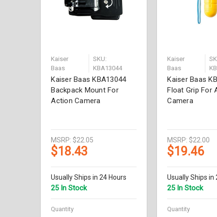
Kaiser
SKU:
Kaiser
SK
Baas
KBA13044
Baas
KB
Kaiser Baas KBA13044
Kaiser Baas K
Backpack Mount For
Float Grip For 
Action Camera
Camera
MSRP:
$22.05
MSRP:
$22.00
$18.43
$19.46
Usually Ships in 24 Hours
Usually Ships in
25 In Stock
25 In Stock
Quantity
Quantity