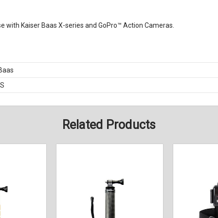
use with Kaiser Baas X-series and GoPro™ Action Cameras.
 Baas
BS
Related Products