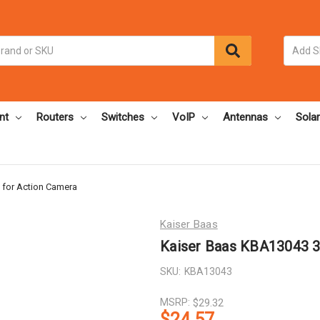
nt
Routers
Switches
VoIP
Antennas
Solar
 for Action Camera
Kaiser Baas
Kaiser Baas KBA13043 3
SKU:
KBA13043
MSRP:
$29.32
$24.57