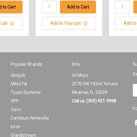
List
Add to Your List
Add to 
Popular Brands
Info
Su
Ge
Ubiquiti
Sil Micro
MikroTik
2570 SW 192nd Terrace
Em
Tycon Systems
Miramar, FL 33029
A
OFP
Call us: (305) 921-9998
F
Cisco
Cambium Networks
Iuron
Grandstream