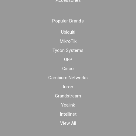
Accessories
Popular Brands
Ubiquiti
MikroTik
Tycon Systems
OFP
Cisco
Cambium Networks
Iuron
Grandstream
Yealink
Intellinet
View All