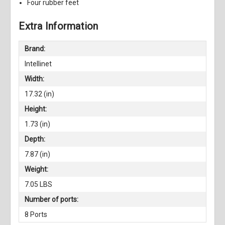
Four rubber feet
Extra Information
Brand:
Intellinet
Width:
17.32 (in)
Height:
1.73 (in)
Depth:
7.87 (in)
Weight:
7.05 LBS
Number of ports:
8 Ports