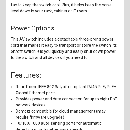
fan to keep the switch cool. Plus, it helps keep the noise
level down in your rack, cabinet or IT room.
Power Options
This AV switch includes a detachable three-prong power
cord that makes it easy to transport or store the switch. Its
on/off switch lets you quickly and easily shut down power
to the switch and all devices if you need to.
Features:
Rear-facing IEEE 802.3at/af-compliant RJ45 PoE/PoE+
Gigabit Ethernet ports
Provides power and data connection for up to eight PoE
network devices
Domotz compatible for cloud management (may
require firmware upgrade)
10/100/1000 auto-sensing ports for automatic
detection of optimal network speeds