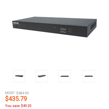
MSRP:
$484.99
$435.79
You save
$49.20