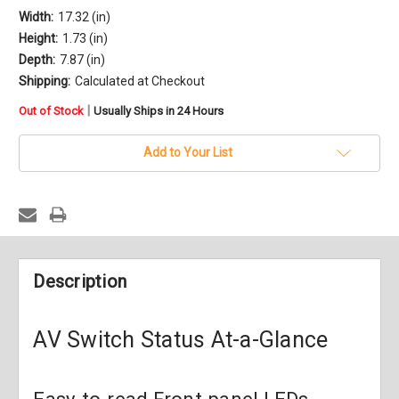
Width:
17.32 (in)
Height:
1.73 (in)
Depth:
7.87 (in)
Shipping:
Calculated at Checkout
in
|
Out of Stock
Usually Ships in 24 Hours
stock
Add to Your List
Description
AV Switch Status At-a-Glance