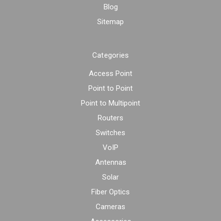
Blog
Sitemap
Categories
Access Point
Point to Point
Point to Multipoint
Routers
Switches
VoIP
Antennas
Solar
Fiber Optics
Cameras