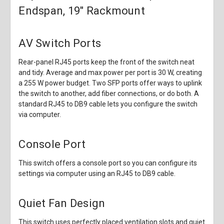
Endspan, 19" Rackmount
AV Switch Ports
Rear-panel RJ45 ports keep the front of the switch neat
and tidy. Average and max power per port is 30 W, creating
a 255 W power budget. Two SFP ports offer ways to uplink
the switch to another, add fiber connections, or do both. A
standard RJ45 to DB9 cable lets you configure the switch
via computer.
Console Port
This switch offers a console port so you can configure its
settings via computer using an RJ45 to DB9 cable.
Quiet Fan Design
This switch uses perfectly placed ventilation slots and quiet