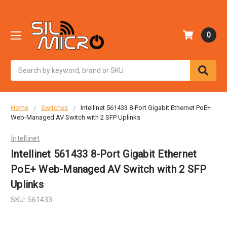
0
Search
Home
Switches
Intellinet 561433 8-Port Gigabit Ethernet PoE+
Web-Managed AV Switch with 2 SFP Uplinks
Intellinet
Intellinet 561433 8-Port Gigabit Ethernet
PoE+ Web-Managed AV Switch with 2 SFP
Uplinks
SKU:
561433