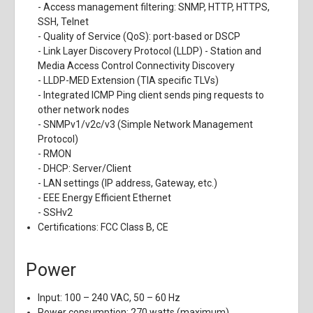
- Access management filtering: SNMP, HTTP, HTTPS,
SSH, Telnet
- Quality of Service (QoS): port-based or DSCP
- Link Layer Discovery Protocol (LLDP) - Station and
Media Access Control Connectivity Discovery
- LLDP-MED Extension (TIA specific TLVs)
- Integrated ICMP Ping client sends ping requests to
other network nodes
- SNMPv1/v2c/v3 (Simple Network Management
Protocol)
- RMON
- DHCP: Server/Client
- LAN settings (IP address, Gateway, etc.)
- EEE Energy Efficient Ethernet
- SSHv2
Certifications: FCC Class B, CE
Power
Input: 100 – 240 VAC, 50 – 60 Hz
Power consumption: 270 watts (maximum)