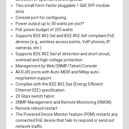
Two small form-factor pluggable 1 GbE SFP module
slots
Console port for configuring
Power output up to 30 watts per port*
PoE power budget of 255 watts
Supports IEEE 802.3at and IEEE 802.3af-compliant PoE
devices (e.g., wireless access points, VoIP phones, IP
cameras, etc.)
Supports IEEE 802.3at/af detection and short circuit,
overload and high-voltage protection
Management by Web/SNMP/Telnet/Console
All RJ45 ports with Auto-MDIX and NWay auto-
negotiation support
Complies with the IEEE 802.3az (Energy Efficient
Ethernet EEE) specification
20 Gbps switch fabric
SNMP Management and Remote Monitoring (RMON)
Remote reboot/restart
The Powered Device Monitor feature (PDM) restarts any
connected PoE device that fails to respond or send out
network traffic.