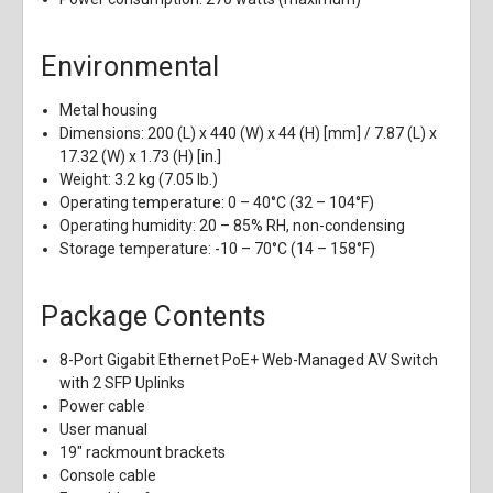
Environmental
Metal housing
Dimensions: 200 (L) x 440 (W) x 44 (H) [mm] / 7.87 (L) x
17.32 (W) x 1.73 (H) [in.]
Weight: 3.2 kg (7.05 lb.)
Operating temperature: 0 – 40°C (32 – 104°F)
Operating humidity: 20 – 85% RH, non-condensing
Storage temperature: -10 – 70°C (14 – 158°F)
Package Contents
8-Port Gigabit Ethernet PoE+ Web-Managed AV Switch
with 2 SFP Uplinks
Power cable
User manual
19" rackmount brackets
Console cable