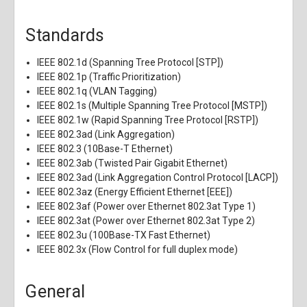
Standards
IEEE 802.1d (Spanning Tree Protocol [STP])
IEEE 802.1p (Traffic Prioritization)
IEEE 802.1q (VLAN Tagging)
IEEE 802.1s (Multiple Spanning Tree Protocol [MSTP])
IEEE 802.1w (Rapid Spanning Tree Protocol [RSTP])
IEEE 802.3ad (Link Aggregation)
IEEE 802.3 (10Base-T Ethernet)
IEEE 802.3ab (Twisted Pair Gigabit Ethernet)
IEEE 802.3ad (Link Aggregation Control Protocol [LACP])
IEEE 802.3az (Energy Efficient Ethernet [EEE])
IEEE 802.3af (Power over Ethernet 802.3at Type 1)
IEEE 802.3at (Power over Ethernet 802.3at Type 2)
IEEE 802.3u (100Base-TX Fast Ethernet)
IEEE 802.3x (Flow Control for full duplex mode)
General