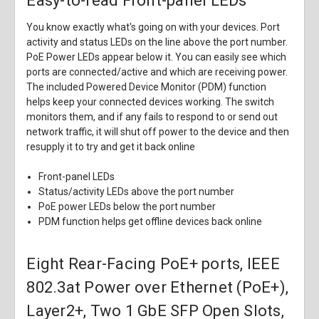
Easy-to-read Front-panel LEDs
You know exactly what's going on with your devices. Port
activity and status LEDs on the line above the port number.
PoE Power LEDs appear below it. You can easily see which
ports are connected/active and which are receiving power.
The included Powered Device Monitor (PDM) function
helps keep your connected devices working. The switch
monitors them, and if any fails to respond to or send out
network traffic, it will shut off power to the device and then
resupply it to try and get it back online
Front-panel LEDs
Status/activity LEDs above the port number
PoE power LEDs below the port number
PDM function helps get offline devices back online
Eight Rear-Facing PoE+ ports, IEEE
802.3at Power over Ethernet (PoE+),
Layer2+, Two 1 GbE SFP Open Slots,