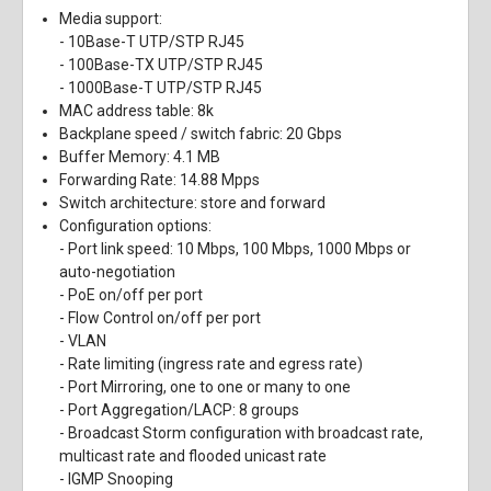
Media support:
- 10Base-T UTP/STP RJ45
- 100Base-TX UTP/STP RJ45
- 1000Base-T UTP/STP RJ45
MAC address table: 8k
Backplane speed / switch fabric: 20 Gbps
Buffer Memory: 4.1 MB
Forwarding Rate: 14.88 Mpps
Switch architecture: store and forward
Configuration options:
- Port link speed: 10 Mbps, 100 Mbps, 1000 Mbps or
auto-negotiation
- PoE on/off per port
- Flow Control on/off per port
- VLAN
- Rate limiting (ingress rate and egress rate)
- Port Mirroring, one to one or many to one
- Port Aggregation/LACP: 8 groups
- Broadcast Storm configuration with broadcast rate,
multicast rate and flooded unicast rate
- IGMP Snooping