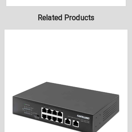
Related Products