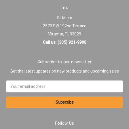
Info
Sil Micro
2570 SW 192nd Terrace
Miramar, FL 33029
Call us: (305) 921-9998
Subscribe to our newsletter
Get the latest updates on new products and upcoming sales
Email
Address
Follow Us