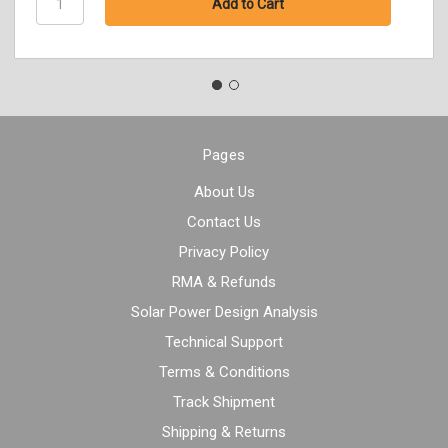
Pages
About Us
Contact Us
Privacy Policy
RMA & Refunds
Solar Power Design Analysis
Technical Support
Terms & Conditions
Track Shipment
Shipping & Returns