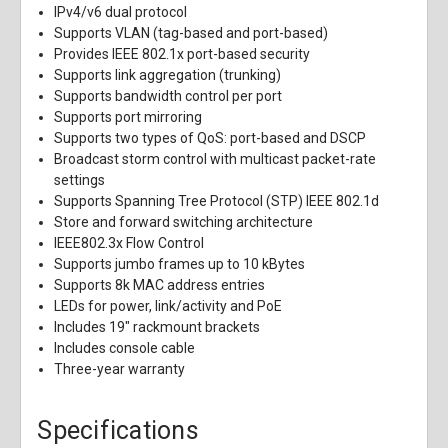
IPv4/v6 dual protocol
Supports VLAN (tag-based and port-based)
Provides IEEE 802.1x port-based security
Supports link aggregation (trunking)
Supports bandwidth control per port
Supports port mirroring
Supports two types of QoS: port-based and DSCP
Broadcast storm control with multicast packet-rate
settings
Supports Spanning Tree Protocol (STP) IEEE 802.1d
Store and forward switching architecture
IEEE802.3x Flow Control
Supports jumbo frames up to 10 kBytes
Supports 8k MAC address entries
LEDs for power, link/activity and PoE
Includes 19" rackmount brackets
Includes console cable
Three-year warranty
Specifications