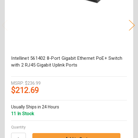
Intellinet 561402 8-Port Gigabit Ethernet PoE+ Switch
with 2 RJ45 Gigabit Uplink Ports
MSRP:
$236.99
$212.69
Usually Ships in 24 Hours
11 In Stock
Quantity