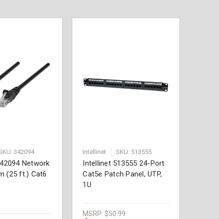
SKU: 342094
Intellinet
SKU: 513555
 342094 Network
Intellinet 513555 24-Port
m (25 ft.) Cat6
Cat5e Patch Panel, UTP,
1U
MSRP:
$50.99