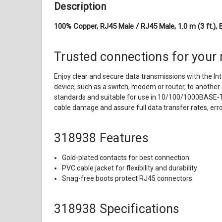
Description
100% Copper, RJ45 Male / RJ45 Male, 1.0 m (3 ft.), 
Trusted connections for your
Enjoy clear and secure data transmissions with the In
device, such as a switch, modem or router, to another 
standards and suitable for use in 10/100/1000BASE-T n
cable damage and assure full data transfer rates, er
318938 Features
Gold-plated contacts for best connection
PVC cable jacket for flexibility and durability
Snag-free boots protect RJ45 connectors
318938 Specifications