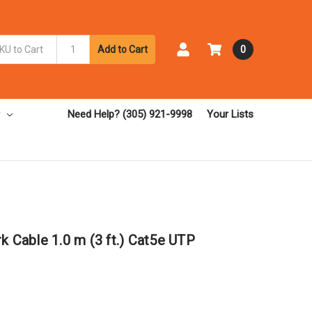
Add to Cart
0
Need Help? (305) 921-9998
Your Lists
k Cable 1.0 m (3 ft.) Cat5e UTP