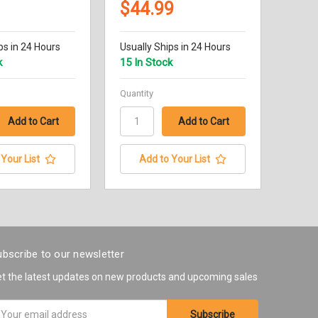
$44.99
ps in 24 Hours
Usually Ships in 24 Hours
k
15 In Stock
Quantity
Your List
Add to Your List
bscribe to our newsletter
t the latest updates on new products and upcoming sales
ail