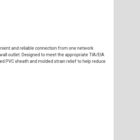
venient and reliable connection from one network
 wall outlet. Designed to meet the appropriate TIA/EIA
ed PVC sheath and molded strain relief to help reduce