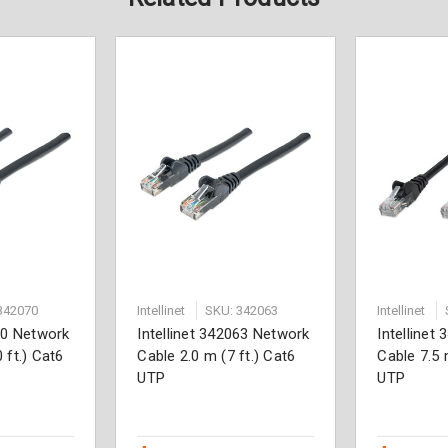
342070
Intellinet
SKU: 342063
Intellinet
070 Network
Intellinet 342063 Network
Intellinet
 ft.) Cat6
Cable 2.0 m (7 ft.) Cat6
Cable 7.5 
UTP
UTP