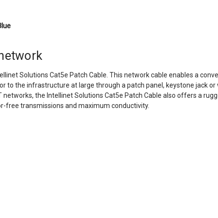
Blue
 network
tellinet Solutions Cat5e Patch Cable. This network cable enables a con
or to the infrastructure at large through a patch panel, keystone jack or
etworks, the Intellinet Solutions Cat5e Patch Cable also offers a rugg
ror-free transmissions and maximum conductivity.