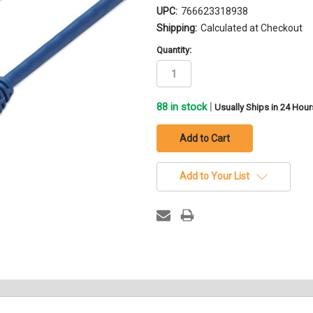
UPC:
766623318938
Shipping:
Calculated at Checkout
Quantity:
88
in stock
|
Usually Ships in 24 Hour
Add to Your List