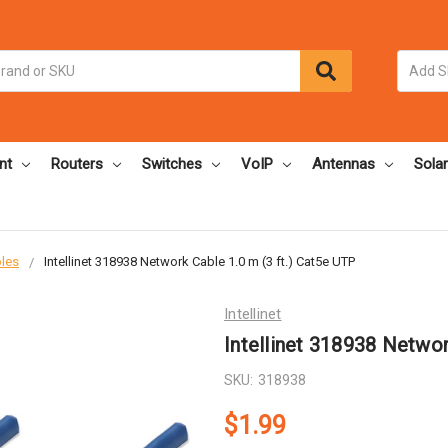
nt
Routers
Switches
VoIP
Antennas
Solar
bles
Intellinet 318938 Network Cable 1.0 m (3 ft.) Cat5e UTP
Intellinet
Intellinet 318938 Networ
SKU:
318938
$1.99