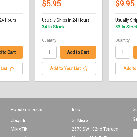
$5.95
$9.95
 24 Hours
Usually Ships in 24 Hours
Usually Shi
34 In Stock
33 In Stoc
Quantity
Quantity
List
Add to Your List
Add to 
Popular Brands
Info
Su
Ge
Ubiquiti
Sil Micro
MikroTik
2570 SW 192nd Terrace
Em