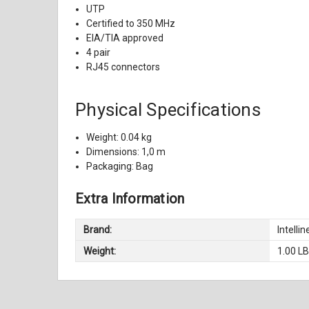
UTP
Certified to 350 MHz
EIA/TIA approved
4 pair
RJ45 connectors
Physical Specifications
Weight: 0.04 kg
Dimensions: 1,0 m
Packaging: Bag
Extra Information
Brand:
Intellin
Weight:
1.00 L