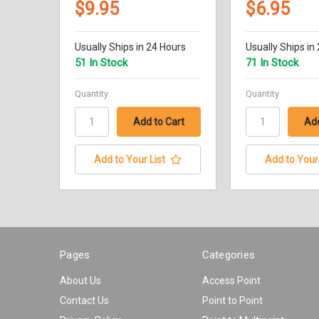
$9.95
$6.95
Usually Ships in 24 Hours
Usually Ships in
51 In Stock
71 In Stock
Quantity
Quantity
Add to Your List
Add to Your 
Pages
Categories
About Us
Access Point
Contact Us
Point to Point