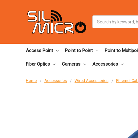
Search
Access Point
Point to Point
Point to Multipoi
Fiber Optics
Cameras
Accessories
Home
Accessories
Wired Accessories
Ethernet Ca