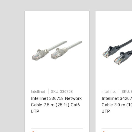
Intellinet
SKU: 336758
Intellinet
SKU: 
Intellinet 336758 Network
Intellinet 342
Cable 7.5 m (25 ft.) Cat6
Cable 3.0 m (10
UTP
UTP