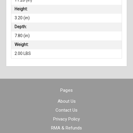
11.20 (in)
Height:
3.20 (in)
Depth:
7.80 (in)
Weight:
2.00 LBS
Pages
About Us
Contact Us
Privacy Policy
RMA & Refunds