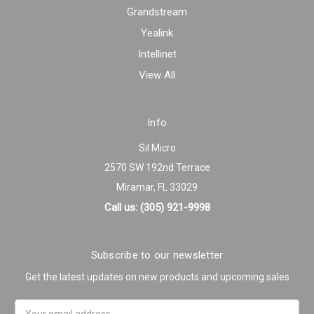
Grandstream
Yealink
Intellinet
View All
Info
Sil Micro
2570 SW 192nd Terrace
Miramar, FL 33029
Call us: (305) 921-9998
Subscribe to our newsletter
Get the latest updates on new products and upcoming sales
Email