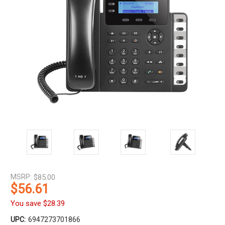
MSRP:
$85.00
$56.61
You save
$28.39
UPC:
6947273701866