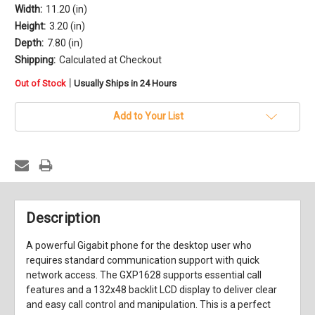
Width:
11.20 (in)
Height:
3.20 (in)
Depth:
7.80 (in)
Shipping:
Calculated at Checkout
in
|
Out of Stock
Usually Ships in 24 Hours
stock
Add to Your List
Description
A powerful Gigabit phone for the desktop user who
requires standard communication support with quick
network access. The GXP1628 supports essential call
features and a 132x48 backlit LCD display to deliver clear
and easy call control and manipulation. This is a perfect