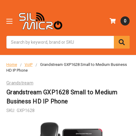
0
Search
Home
VoIP
Grandstream GXP1628 Small to Medium Business
HD IP Phone
Grandstream
Grandstream GXP1628 Small to Medium
Business HD IP Phone
SKU:
GXP1628