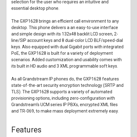
selection for the user who requires an intuitive and
essential desktop phone.
The GXP1628 brings an efficient call environment to any
desktop. This phone delivers a an easy-to-use interface
and simple design with its 132x48 backlit LCD screen, 2-
line/SIP account keys and 8 dual-color LCD BLF/speed-dial
keys. Also equipped with dual Gigabit ports with integrated
PoE, the GXP1628 is built for a variety of deployment
scenarios. Added customization and usability comes with
its built in HD audio and 3 XML programmable soft keys.
As all Grandstream IP phones do, the GXP1628 features
state-of-the-art security encryption technology (SRTP and
TLS). The GXP1628 supports a variety of automated
provisioning options, including zero-configuration with
Grandstream’s UCM series IP PBXs, encrypted XML files
and TR-069, to make mass deployment extremely easy.
Features