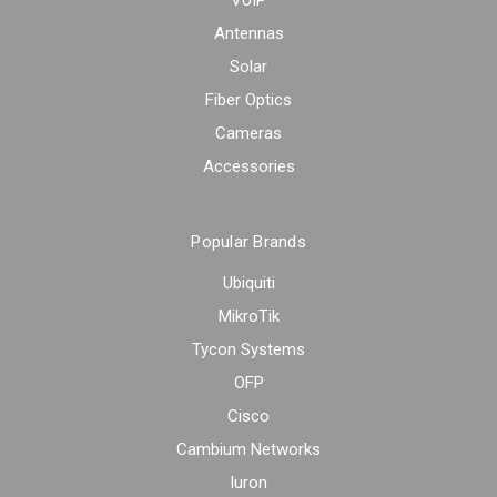
Antennas
Solar
Fiber Optics
Cameras
Accessories
Popular Brands
Ubiquiti
MikroTik
Tycon Systems
OFP
Cisco
Cambium Networks
Iuron