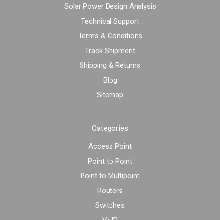
Solar Power Design Analysis
Technical Support
Terms & Conditions
Track Shipment
Shipping & Returns
Blog
Sitemap
Categories
Access Point
Point to Point
Point to Multipoint
Routers
Switches
VoIP