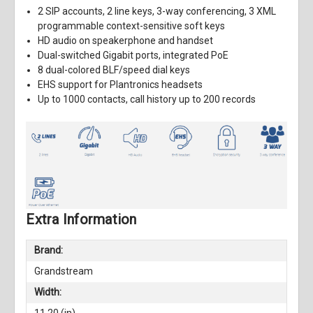
2 SIP accounts, 2 line keys, 3-way conferencing, 3 XML
programmable context-sensitive soft keys
HD audio on speakerphone and handset
Dual-switched Gigabit ports, integrated PoE
8 dual-colored BLF/speed dial keys
EHS support for Plantronics headsets
Up to 1000 contacts, call history up to 200 records
Extra Information
Brand:
Grandstream
Width: