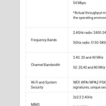
54 Mbps
*Actual throughput ma
the operating environ
2.4GHz radio: 2400-
Frequency Bands
5GHz radio: 5150-58
2.4G: 20 and 40 MHz
Channel Bandwidth
5G: 20,40 and 80 MHz
Wi-Fi and System
WEP, WPA/WPA2-PSK, WP
Security
signatures, unique se
2x2:2 2.4GHz
MIMO