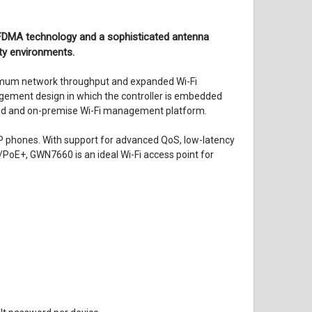
FDMA technology and a sophisticated antenna
ty environments.
imum network throughput and expanded Wi-Fi
gement design in which the controller is embedded
oud and on-premise Wi-Fi management platform.
 IP phones. With support for advanced QoS, low-latency
/PoE+, GWN7660 is an ideal Wi-Fi access point for