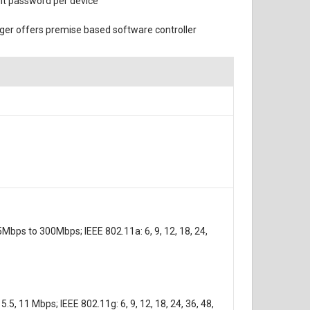
ult password per device
er offers premise based software controller
Mbps to 300Mbps; IEEE 802.11a: 6, 9, 12, 18, 24,
5, 11 Mbps; IEEE 802.11g: 6, 9, 12, 18, 24, 36, 48,