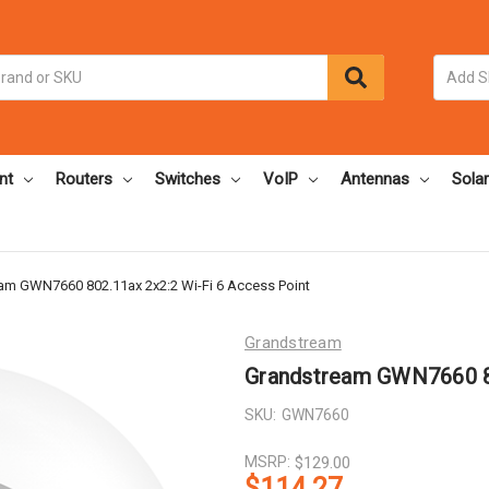
nt
Routers
Switches
VoIP
Antennas
Solar
am GWN7660 802.11ax 2x2:2 Wi-Fi 6 Access Point
Grandstream
Grandstream GWN7660 80
SKU:
GWN7660
MSRP:
$129.00
$114.27