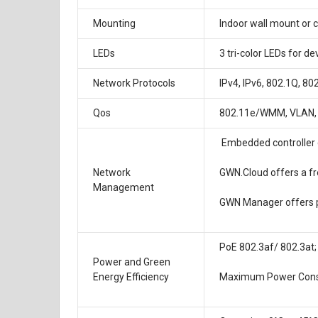
Mounting
Indoor wall mount or c
LEDs
3 tri-color LEDs for de
Network Protocols
IPv4, IPv6, 802.1Q, 8
Qos
802.11e/WMM, VLAN,
Embedded controller 
Network
GWN.Cloud offers a f
Management
GWN Manager offers p
PoE 802.3af/ 802.3at;
Power and Green
Energy Efficiency
Maximum Power Cons