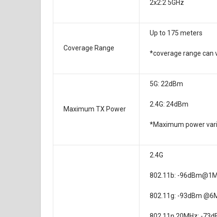
2x2:2 5GHz
Up to 175 meters
Coverage Range
*coverage range can 
5G: 22dBm
2.4G: 24dBm
Maximum TX Power
*Maximum power varie
2.4G
802.11b: -96dBm@1
802.11g: -93dBm @6
802.11n 20MHz: -73