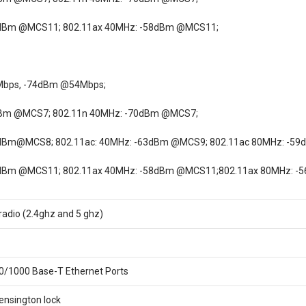
0dBm @MCS11; 802.11ax 40MHz: -58dBm @MCS11;
Mbps, -74dBm @54Mbps;
dBm @MCS7; 802.11n 40MHz: -70dBm @MCS7;
7dBm@MCS8; 802.11ac: 40MHz: -63dBm @MCS9; 802.11ac 80MHz: -5
0dBm @MCS11; 802.11ax 40MHz: -58dBm @MCS11;802.11ax 80MHz: 
 radio (2.4ghz and 5 ghz)
0/1000 Base-T Ethernet Ports
Kensington lock