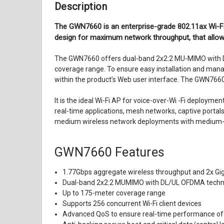
Description
The GWN7660 is an enterprise-grade 802.11ax Wi-F
design for maximum network throughput, that allows
The GWN7660 offers dual-band 2x2:2 MU-MIMO with D
coverage range. To ensure easy installation and man
within the product’s Web user interface. The GWN76
It is the ideal Wi-Fi AP for voice-over-Wi -Fi deploy
real-time applications, mesh networks, captive portal
medium wireless network deployments with medium-to
GWN7660
Features
1.77Gbps aggregate wireless throughput and 2x Gig
Dual-band 2x2:2 MUMIMO with DL/UL OFDMA techn
Up to 175-meter coverage range
Supports 256 concurrent Wi-Fi client devices
Advanced QoS to ensure real-time performance of 