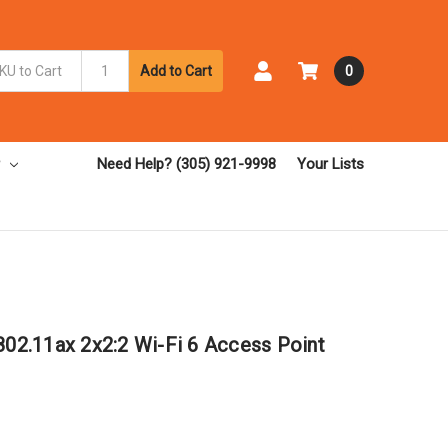
Add to Cart
0
Need Help? (305) 921-9998
Your Lists
2.11ax 2x2:2 Wi-Fi 6 Access Point