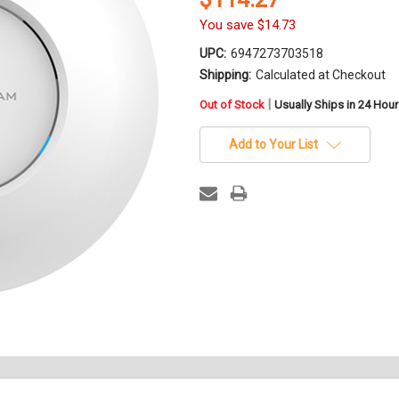
You save
$14.73
UPC:
6947273703518
Shipping:
Calculated at Checkout
in
|
Out of Stock
Usually Ships in 24 Hou
stock
Add to Your List