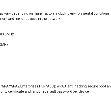
y vary depending on many factors including environmental conditions, 
ment and mix of devices in the network
2483.5MHz
50MHz
A/WPA2 Enterprise (TKIP/AES); WPA3, anti-hacking secure boot and cr
curity certificate and random default password per device