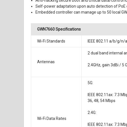
Anti-hacking secure boot and critical data/control 
Self-power adaptation upon auto detection of PoE
Embedded controller can manage up to 50 local G
GWN7660 Specifications
Wi-Fi Standards
IEEE 802.11 a/b/g/n/
2 dual band internal 
Antennas
2.4GHz, gain 3dBi / 5 
5G:
IEEE 802.11ax: 7.3 Mb
36, 48, 54 Mbps
2.4G:
Wi-Fi Data Rates
IEEE 802.11ax: 7.3 Mbp