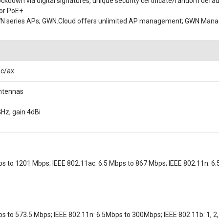
lockdown via digital signatures, unique security certificate/random defa
 or PoE+
WN series APs; GWN.Cloud offers unlimited AP management; GWN Manag
ac/ax
antennas
GHz, gain 4dBi
ps to 1201 Mbps; IEEE 802.11ac: 6.5 Mbps to 867 Mbps; IEEE 802.11n: 6.5
s to 573.5 Mbps; IEEE 802.11n: 6.5Mbps to 300Mbps; IEEE 802.11b: 1, 2, 5.