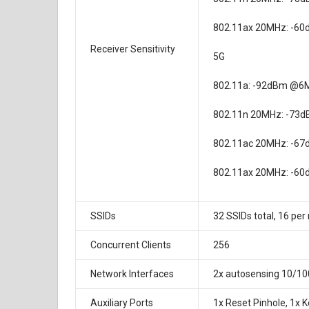
802.11ax 20MHz: -6
Receiver Sensitivity
5G
802.11a: -92dBm @6
802.11n 20MHz: -73
802.11ac 20MHz: -6
802.11ax 20MHz: -6
SSIDs
32 SSIDs total, 16 per
Concurrent Clients
256
Network Interfaces
2x autosensing 10/10
Auxiliary Ports
1x Reset Pinhole, 1x 