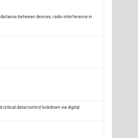
distance between devices, radio interference in
itical data/control lockdown via digital