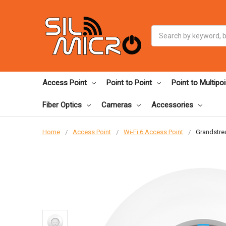
Search
Access Point
Point to Point
Point to Multipoi
Fiber Optics
Cameras
Accessories
Home
Access Point
Wi-Fi 6 Access Point
Grandstre