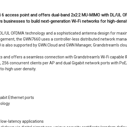
i 6 access point and offers dual-band 2x2:2 MU-MIMO with DL/UL O
 businesses to build next-generation Wi-Fi networks for high-densi
L/UL OFDMA technology and a sophisticated antenna design for max
agement, the GWN7660 uses a controller-less distributed network mana
60 is also supported by GWN.Cloud and GWN Manager, Grandstream’s cl
ments and offers a seamless connection with Grandstream’s Wi-Fi capable
s, 256 concurrent clients per AP and dual Gigabit network ports with PoE
-high user density.
abit Ethernet ports
ology
low-latency applications