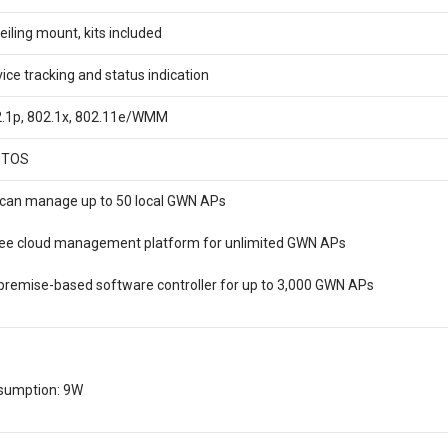
eiling mount, kits included
vice tracking and status indication
02.1p, 802.1x, 802.11e/WMM
 TOS
can manage up to 50 local GWN APs
ree cloud management platform for unlimited GWN APs
remise-based software controller for up to 3,000 GWN APs
umption: 9W