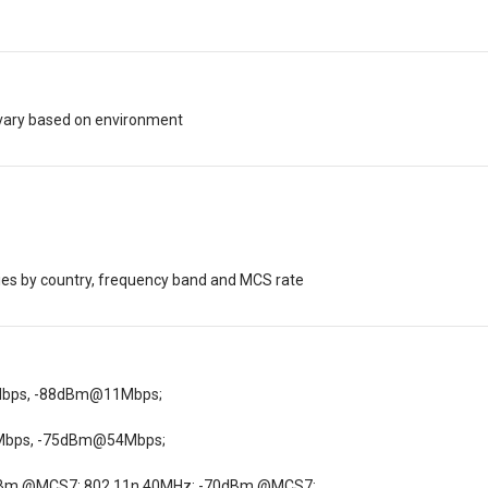
vary based on environment
s by country, frequency band and MCS rate
Mbps, -88dBm@11Mbps;
Mbps, -75dBm@54Mbps;
dBm @MCS7; 802.11n 40MHz: -70dBm @MCS7;