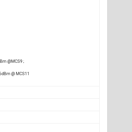
9dBm @MCS9 ;
-56dBm @ MCS11