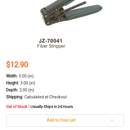
$12.90
Width:
5.00 (in)
Height:
3.00 (in)
Depth:
2.00 (in)
Shipping:
Calculated at Checkout
in
|
Out of Stock
Usually Ships in 24 Hours
stock
Add to Your List