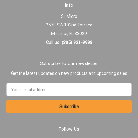
Info
Sil Micro
2570 SW 192nd Terrace
Miramar, FL 33029
Call us: (305) 921-9998
Subscribe to our newsletter
Get the latest updates on new products and upcoming sales
Email
Address
Follow Us