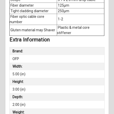
Fiber diameter
125μm
Tight cladding diameter
250μm
Fiber optic cable core
1-2
number
Plastic & metal core
Gluten material may Shaver
stiffener
Extra Information
Brand:
OFP
Width:
5.00 (in)
Height:
3.00 (in)
Depth:
2.00 (in)
Weight: