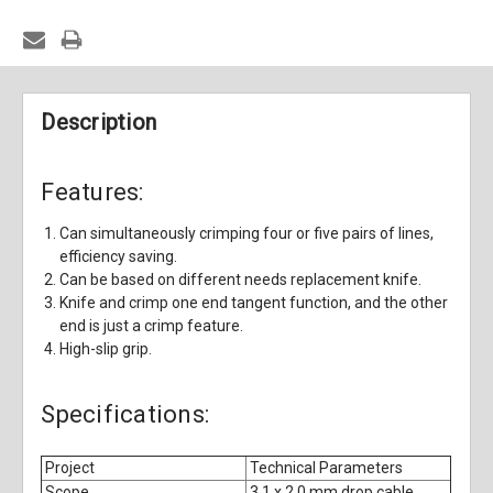
Description
Features:
Can simultaneously crimping four or five pairs of lines,
efficiency saving.
Can be based on different needs replacement knife.
Knife and crimp one end tangent function, and the other
end is just a crimp feature.
High-slip grip.
Specifications:
Project
Technical Parameters
Scope
3.1 x 2.0 mm drop cable