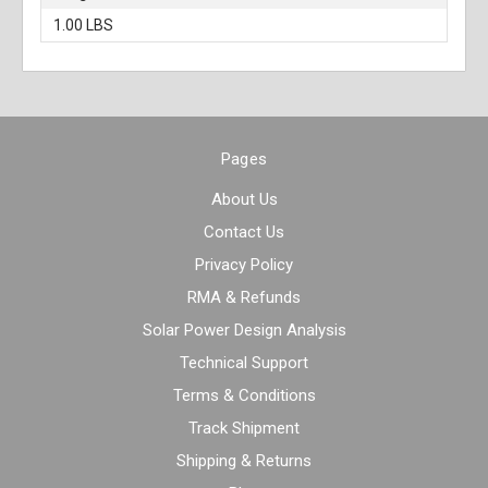
1.00 LBS
Pages
About Us
Contact Us
Privacy Policy
RMA & Refunds
Solar Power Design Analysis
Technical Support
Terms & Conditions
Track Shipment
Shipping & Returns