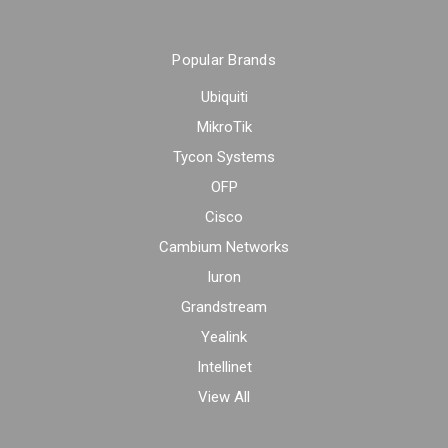
Popular Brands
Ubiquiti
MikroTik
Tycon Systems
OFP
Cisco
Cambium Networks
Iuron
Grandstream
Yealink
Intellinet
View All