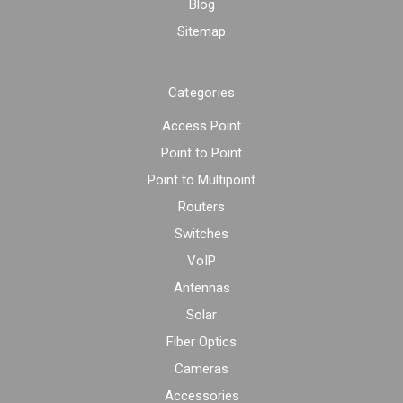
Blog
Sitemap
Categories
Access Point
Point to Point
Point to Multipoint
Routers
Switches
VoIP
Antennas
Solar
Fiber Optics
Cameras
Accessories