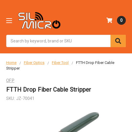
0
Search
Home
Fiber Optics
Fiber Tool
FTTH Drop Fiber Cable
Stripper
OFP
FTTH Drop Fiber Cable Stripper
SKU:
JZ-70041