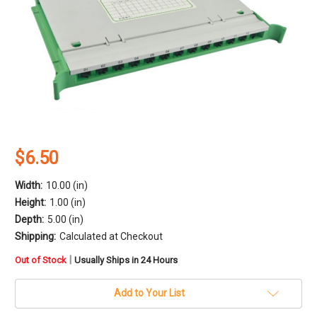
$6.50
Width:
10.00 (in)
Height:
1.00 (in)
Depth:
5.00 (in)
Shipping:
Calculated at Checkout
in
|
Out of Stock
Usually Ships in 24 Hours
stock
Add to Your List