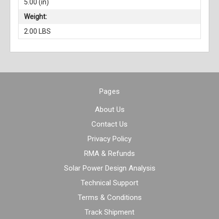
5.00 (in)
Weight:
2.00 LBS
Pages
About Us
Contact Us
Privacy Policy
RMA & Refunds
Solar Power Design Analysis
Technical Support
Terms & Conditions
Track Shipment