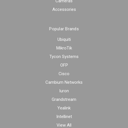
Cameras
Accessories
Popular Brands
Ubiquiti
MikroTik
Tycon Systems
OFP
Cisco
Cambium Networks
Iuron
Grandstream
Yealink
Intellinet
View All