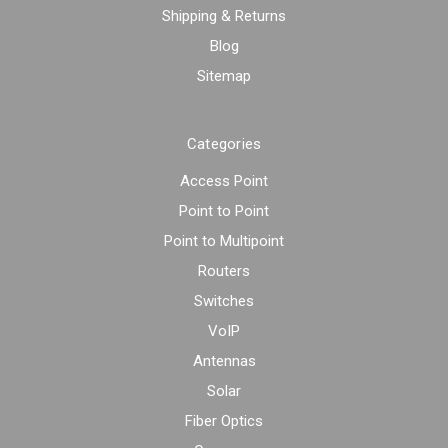
Shipping & Returns
Blog
Sitemap
Categories
Access Point
Point to Point
Point to Multipoint
Routers
Switches
VoIP
Antennas
Solar
Fiber Optics