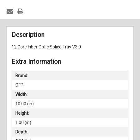
Description
12 Core Fiber Optic Splice Tray V3.0
Extra Information
Brand:
OFP
Width:
10.00 (in)
Height:
1.00 (in)
Depth: