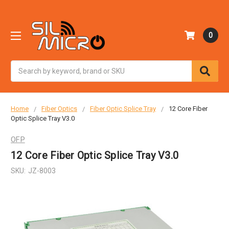
0
Search
Home
Fiber Optics
Fiber Optic Splice Tray
12 Core Fiber
Optic Splice Tray V3.0
OFP
12 Core Fiber Optic Splice Tray V3.0
SKU:
JZ-8003