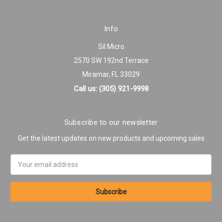
Info
Sil Micro
2570 SW 192nd Terrace
Miramar, FL 33029
Call us: (305) 921-9998
Subscribe to our newsletter
Get the latest updates on new products and upcoming sales
Email
Address