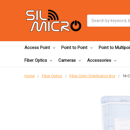
Search
Access Point
Point to Point
Point to Multipoi
Fiber Optics
Cameras
Accessories
Home
Fiber Optics
Fiber Optic Distribution Box
16 C