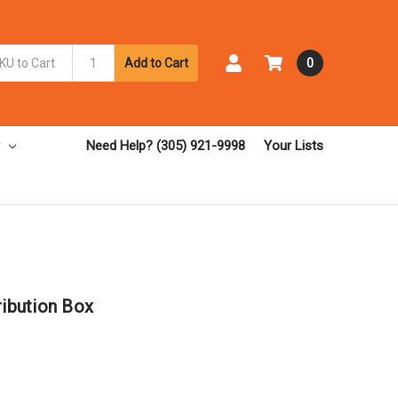
Add to Cart
0
Need Help? (305) 921-9998
Your Lists
ribution Box