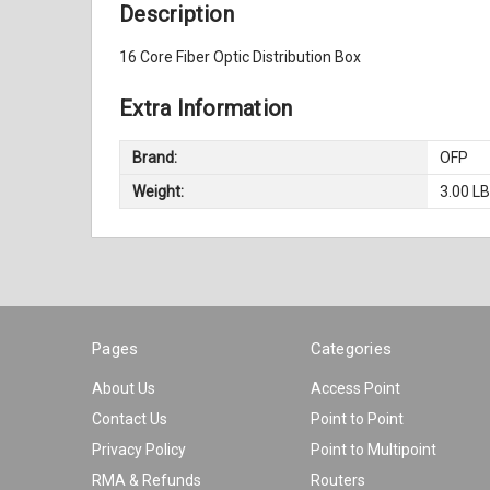
Description
16 Core Fiber Optic Distribution Box
Extra Information
Brand:
OFP
Weight:
3.00 L
Pages
Categories
About Us
Access Point
Contact Us
Point to Point
Privacy Policy
Point to Multipoint
RMA & Refunds
Routers