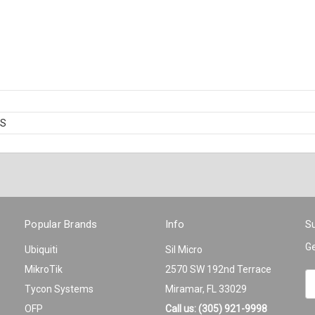
BS
Popular Brands
Info
Su
Ge
Ubiquiti
Sil Micro
MikroTik
2570 SW 192nd Terrace
Em
Tycon Systems
Miramar, FL 33029
A
OFP
Call us: (305) 921-9998