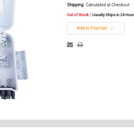
Shipping:
Calculated at Checkout
in
|
Out of Stock
Usually Ships in 24 Hou
stock
Add to Your List