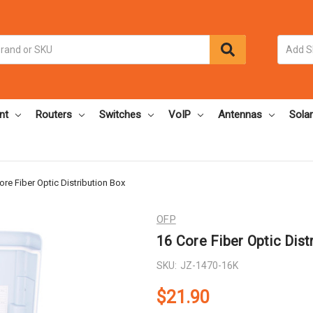
nt
Routers
Switches
VoIP
Antennas
Solar
ore Fiber Optic Distribution Box
OFP
16 Core Fiber Optic Dist
SKU:
JZ-1470-16K
$21.90