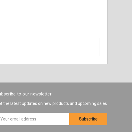
bscribe to our newsletter
t the latest updates on new products and upcoming sales
ail
ddress