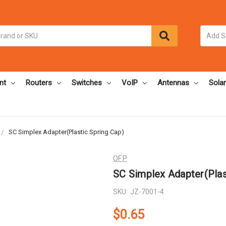
nt
Routers
Switches
VoIP
Antennas
Solar
SC Simplex Adapter(Plastic Spring Cap)
OFP
SC Simplex Adapter(Plas
SKU:
JZ-7001-4
$0.65