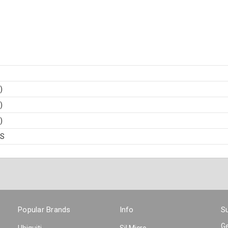
)
)
)
BS
Popular Brands
Info
Su
Ge