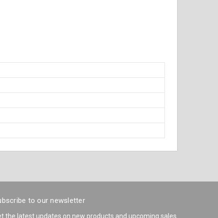
bscribe to our newsletter
t the latest updates on new products and upcoming sales