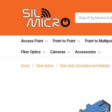
Search
Access Point
Point to Point
Point to Multipoi
Fiber Optics
Cameras
Accessories
Home
Fiber Optics
Fiber Optic Connector and Adapter