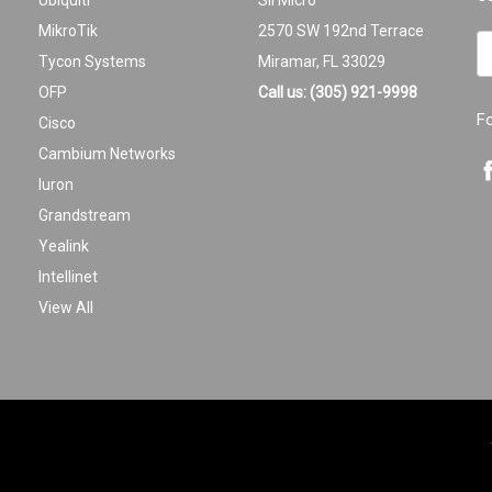
Ubiquiti
Sil Micro
MikroTik
2570 SW 192nd Terrace
Em
Tycon Systems
Miramar, FL 33029
A
OFP
Call us: (305) 921-9998
F
Cisco
Cambium Networks
Iuron
Grandstream
Yealink
Intellinet
View All