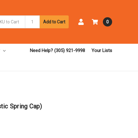
Add to Cart
0
Need Help? (305) 921-9998
Your Lists
tic Spring Cap)