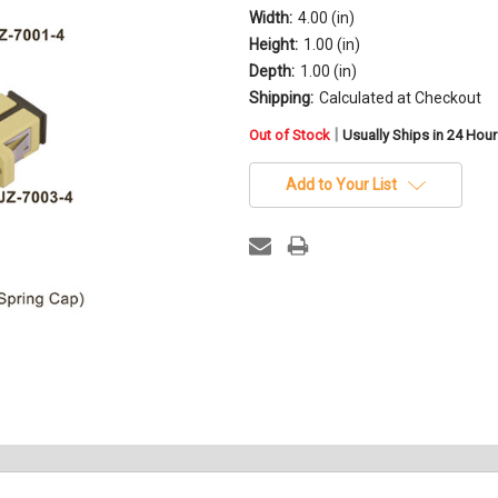
Width:
4.00 (in)
Height:
1.00 (in)
Depth:
1.00 (in)
Shipping:
Calculated at Checkout
in
|
Out of Stock
Usually Ships in 24 Hou
stock
Add to Your List