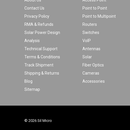
About Us
Access Point
Contact Us
Point to Point
Privacy Policy
Point to Multipoint
RMA & Refunds
Routers
Solar Power Design
Switches
Analysis
VoIP
Technical Support
Antennas
Terms & Conditions
Solar
Track Shipment
Fiber Optics
Shipping & Returns
Cameras
Blog
Accessories
Sitemap
© 2026 Sil Micro