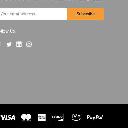
ail
ddress
ollow Us