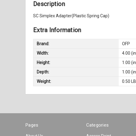
Description
SC Simplex Adapter(Plastic Spring Cap)
Extra Information
Brand:
OFP
Width:
4.00 (in
Height:
1.00 (in
Depth:
1.00 (in
Weight:
0.50 L
Pages
Categories