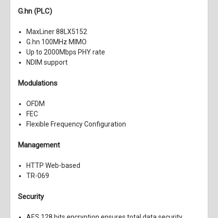
G.hn (PLC)
MaxLiner 88LX5152
G.hn 100MHz MIMO
Up to 2000Mbps PHY rate
NDIM support
Modulations
OFDM
FEC
Flexible Frequency Configuration
Management
HTTP Web-based
TR-069
Security
AES 128 bits encryption ensures total data security