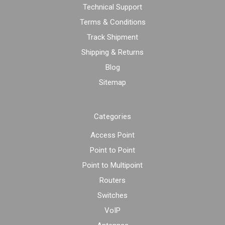
Technical Support
Terms & Conditions
Track Shipment
Shipping & Returns
Blog
Sitemap
Categories
Access Point
Point to Point
Point to Multipoint
Routers
Switches
VoIP