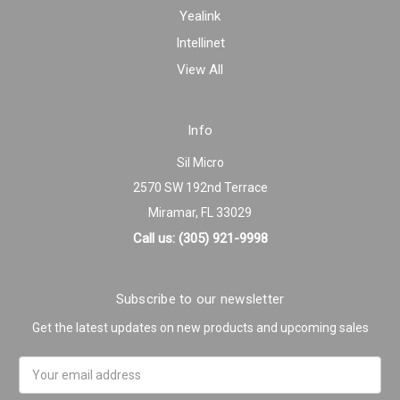
Yealink
Intellinet
View All
Info
Sil Micro
2570 SW 192nd Terrace
Miramar, FL 33029
Call us: (305) 921-9998
Subscribe to our newsletter
Get the latest updates on new products and upcoming sales
Email
Address