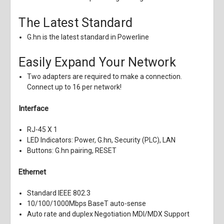
The Latest Standard
G.hn is the latest standard in Powerline
Easily Expand Your Network
Two adapters are required to make a connection.
Connect up to 16 per network!
Interface
RJ-45 X 1
LED Indicators: Power, G.hn, Security (PLC), LAN
Buttons: G.hn pairing, RESET
Ethernet
Standard IEEE 802.3
10/100/1000Mbps BaseT auto-sense
Auto rate and duplex Negotiation MDI/MDX Support