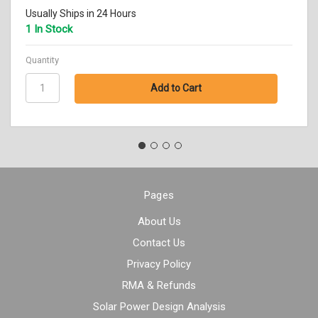
Usually Ships in 24 Hours
1 In Stock
Quantity
Pages
About Us
Contact Us
Privacy Policy
RMA & Refunds
Solar Power Design Analysis