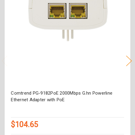
Comtrend PG-9182PoE 2000Mbps G.hn Powerline
Ethernet Adapter with PoE
$104.65