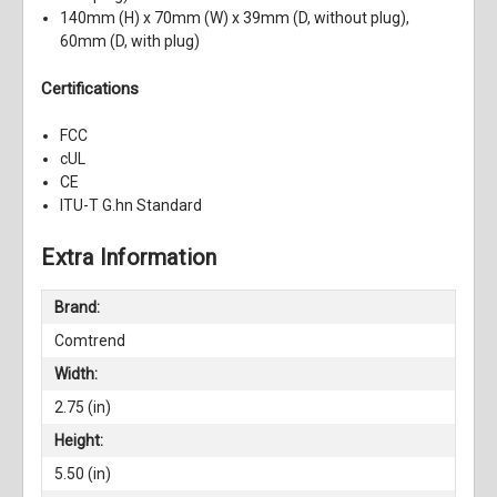
140mm (H) x 70mm (W) x 39mm (D, without plug),
60mm (D, with plug)
Certifications
FCC
cUL
CE
ITU-T G.hn Standard
Extra Information
Brand:
Comtrend
Width:
2.75 (in)
Height:
5.50 (in)