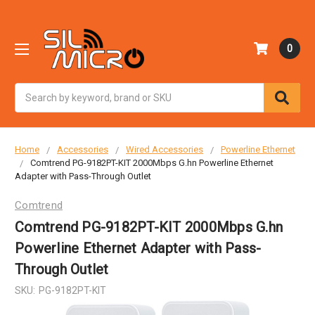
0
Search
Home
Accessories
Wired Accessories
Powerline Ethernet
Comtrend PG-9182PT-KIT 2000Mbps G.hn Powerline Ethernet
Adapter with Pass-Through Outlet
Comtrend
Comtrend PG-9182PT-KIT 2000Mbps G.hn
Powerline Ethernet Adapter with Pass-
Through Outlet
SKU:
PG-9182PT-KIT