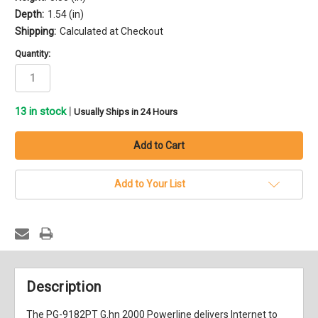
Depth:
1.54 (in)
Shipping:
Calculated at Checkout
Quantity:
13
in stock
|
Usually Ships in 24 Hours
Add to Your List
Description
The PG-9182PT G.hn 2000 Powerline delivers Internet to