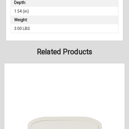
Depth:
1.54 (in)
Weight:
3.00 LBS
Related Products