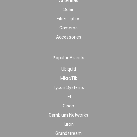
Antennas
Solar
Fiber Optics
Cameras
Accessories
Popular Brands
Ubiquiti
MikroTik
Tycon Systems
OFP
Cisco
Cambium Networks
Iuron
Grandstream