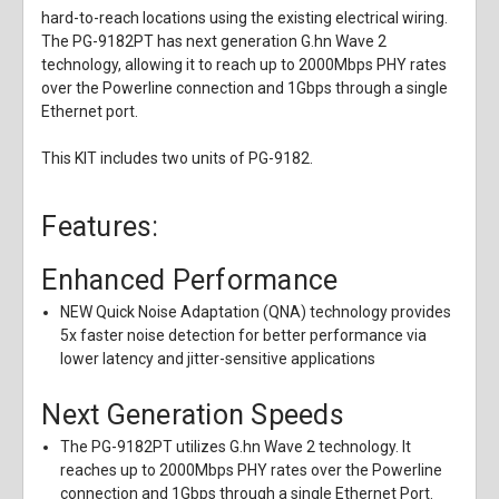
hard-to-reach locations using the existing electrical wiring.
The PG-9182PT has next generation G.hn Wave 2
technology, allowing it to reach up to 2000Mbps PHY rates
over the Powerline connection and 1Gbps through a single
Ethernet port.
This KIT includes two units of PG-9182.
Features:
Enhanced Performance
NEW Quick Noise Adaptation (QNA) technology provides
5x faster noise detection for better performance via
lower latency and jitter-sensitive applications
Next Generation Speeds
The PG-9182PT utilizes G.hn Wave 2 technology. It
reaches up to 2000Mbps PHY rates over the Powerline
connection and 1Gbps through a single Ethernet Port.