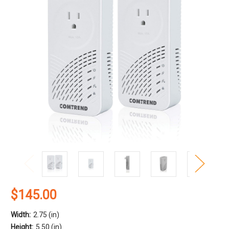
$145.00
Width:
2.75 (in)
Height:
5.50 (in)