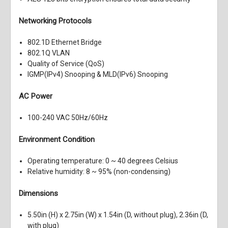
Networking Protocols
802.1D Ethernet Bridge
802.1Q VLAN
Quality of Service (QoS)
IGMP(IPv4) Snooping & MLD(IPv6) Snooping
AC Power
100-240 VAC 50Hz/60Hz
Environment Condition
Operating temperature: 0 ~ 40 degrees Celsius
Relative humidity: 8 ~ 95% (non-condensing)
Dimensions
5.50in (H) x 2.75in (W) x 1.54in (D, without plug), 2.36in (D,
with plug)