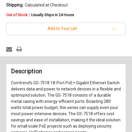
Shipping:
Calculated at Checkout
in
|
Out of Stock
Usually Ships in 24 Hours
stock
Add to Your List
Description
Comtrend’s GS-7518 18-Port PoE+ Gigabit Ethernet Switch
delivers data and power to network devices in a flexible and
optimized solution. The GS-7518 consists of a durable
metal casing with energy-efficient ports. Boasting 280
watts total power budget, this series can supply even your
most power-intensive devices. The GS-7518 offers cost
savings and ease of installation, making it the ideal solution
for small scale PoE projects such as deploying security