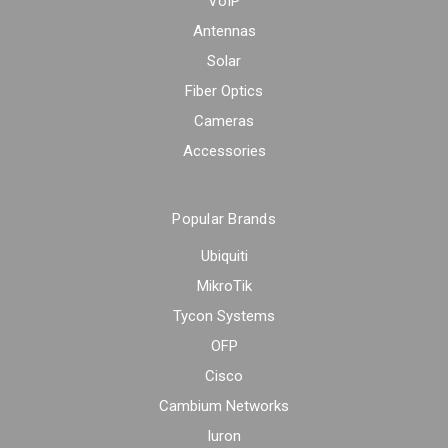
VoIP
Antennas
Solar
Fiber Optics
Cameras
Accessories
Popular Brands
Ubiquiti
MikroTik
Tycon Systems
OFP
Cisco
Cambium Networks
Iuron