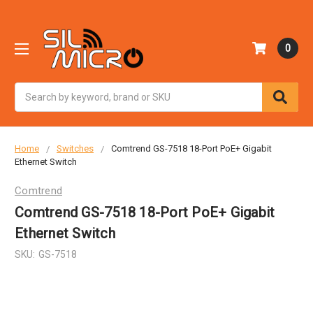
0
Search
Home
Switches
Comtrend GS-7518 18-Port PoE+ Gigabit
Ethernet Switch
Comtrend
Comtrend GS-7518 18-Port PoE+ Gigabit
Ethernet Switch
SKU:
GS-7518