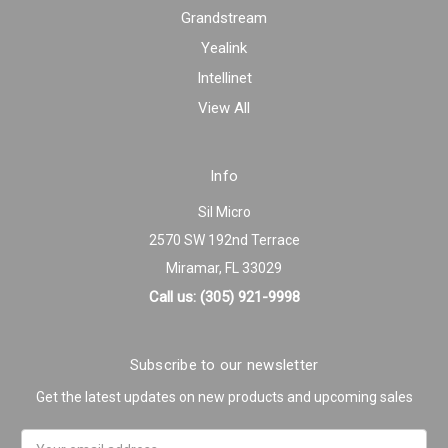
Grandstream
Yealink
Intellinet
View All
Info
Sil Micro
2570 SW 192nd Terrace
Miramar, FL 33029
Call us: (305) 921-9998
Subscribe to our newsletter
Get the latest updates on new products and upcoming sales
Email