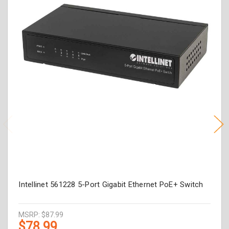
Intellinet 561228 5-Port Gigabit Ethernet PoE+ Switch
MSRP:
$87.99
$78.99