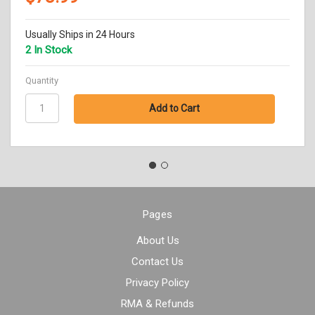
Usually Ships in 24 Hours
2 In Stock
Quantity
Pages
About Us
Contact Us
Privacy Policy
RMA & Refunds