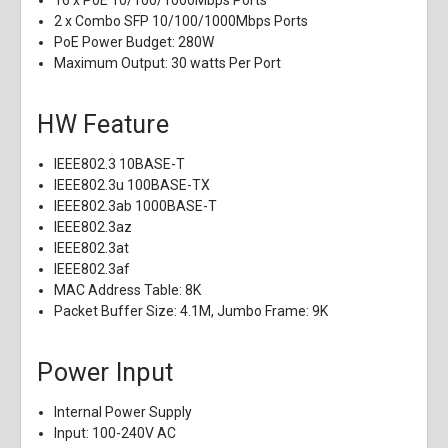
16 x PoE 10/100/1000Mbps Ports
2 x Combo SFP 10/100/1000Mbps Ports
PoE Power Budget: 280W
Maximum Output: 30 watts Per Port
HW Feature
IEEE802.3 10BASE-T
IEEE802.3u 100BASE-TX
IEEE802.3ab 1000BASE-T
IEEE802.3az
IEEE802.3at
IEEE802.3af
MAC Address Table: 8K
Packet Buffer Size: 4.1M, Jumbo Frame: 9K
Power Input
Internal Power Supply
Input: 100-240V AC