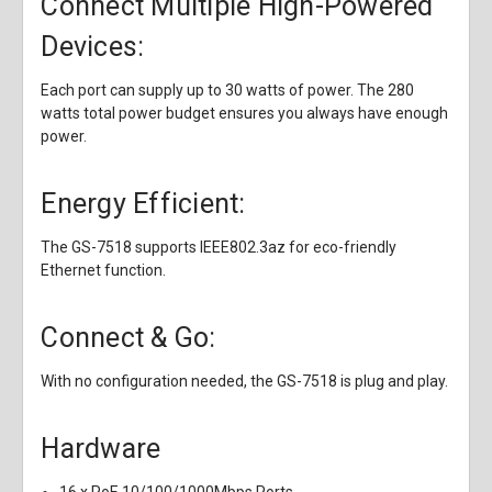
Connect Multiple High-Powered
Devices:
Each port can supply up to 30 watts of power. The 280
watts total power budget ensures you always have enough
power.
Energy Efficient:
The GS-7518 supports IEEE802.3az for eco-friendly
Ethernet function.
Connect & Go:
With no configuration needed, the GS-7518 is plug and play.
Hardware