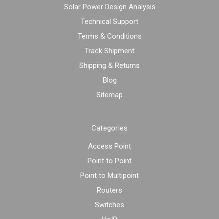
Solar Power Design Analysis
Technical Support
Terms & Conditions
Track Shipment
Shipping & Returns
Blog
Sitemap
Categories
Access Point
Point to Point
Point to Multipoint
Routers
Switches