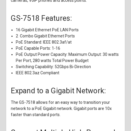
cameras, VoIP phones and access points.
GS-7518 Features:
16 Gigabit Ethernet PoE LAN Ports
2 Combo Gigabit Ethernet Ports
PoE Standard: IEEE 802.3af/at
PoE Capable Ports: 1-16
PoE Output Power Capacity: Maximum Output: 30 watts
Per Port, 280 watts Total Power Budget
Switching Capability: 52Gbps Bi-Direction
IEEE 802.3az Compliant
Expand to a Gigabit Network:
The GS-7518 allows for an easy way to transition your
network to a PoE Gigabit network. Gigabit ports are 10x
faster than standard ports.