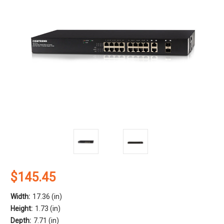
$145.45
Width:
17.36 (in)
Height:
1.73 (in)
Depth:
7.71 (in)