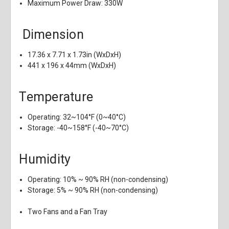
Maximum Power Draw: 330W
Dimension
17.36 x 7.71 x 1.73in (WxDxH)
441 x 196 x 44mm (WxDxH)
Temperature
Operating: 32~104°F (0~40°C)
Storage: -40~158°F (-40~70°C)
Humidity
Operating: 10% ~ 90% RH (non-condensing)
Storage: 5% ~ 90% RH (non-condensing)
Two Fans and a Fan Tray