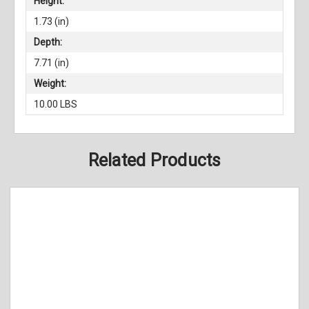
Height:
1.73 (in)
Depth:
7.71 (in)
Weight:
10.00 LBS
Related Products