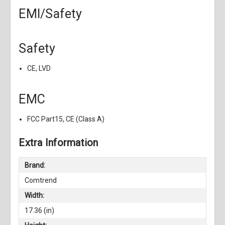
EMI/Safety
Safety
CE, LVD
EMC
FCC Part15, CE (Class A)
Extra Information
Brand:
Comtrend
Width:
17.36 (in)