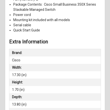
Package Contents: Cisco Small Business 350X Series
Stackable Managed Switch
Power cord
Mounting kit included with all models
Serial cable
Quick Start Guide
Extra Information
Brand:
Cisco
Width:
17.30 (in)
Height:
1.70 (in)
Depth:
13.80 (in)