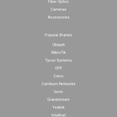
Fiber Optics
Cameras
Accessories
Popular Brands
Ubiquiti
MikroTik
Tycon Systems
OFP
Cisco
Cambium Networks
Iuron
Grandstream
Yealink
Intellinet