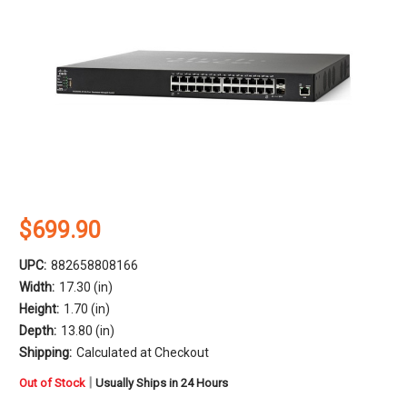
$699.90
UPC:
882658808166
Width:
17.30 (in)
Height:
1.70 (in)
Depth:
13.80 (in)
Shipping:
Calculated at Checkout
in
|
Out of Stock
Usually Ships in 24 Hours
stock