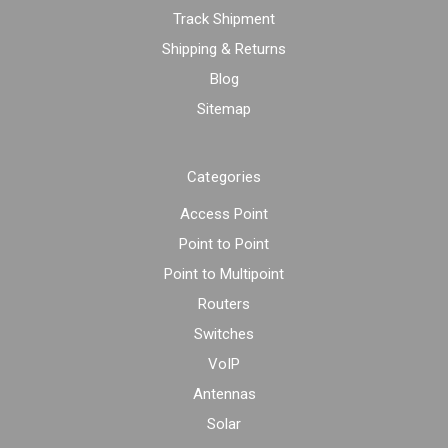
Track Shipment
Shipping & Returns
Blog
Sitemap
Categories
Access Point
Point to Point
Point to Multipoint
Routers
Switches
VoIP
Antennas
Solar