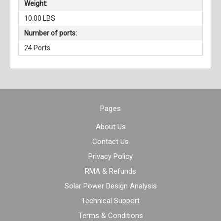
Weight:
10.00 LBS
Number of ports:
24 Ports
Pages
About Us
Contact Us
Privacy Policy
RMA & Refunds
Solar Power Design Analysis
Technical Support
Terms & Conditions