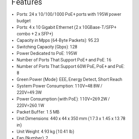
Features
Ports: 24 x 10/100/1000 PoE+ ports with 195W power
budget
Ports: 4 x 10 Gigabit Ethernet (2 x 10GBase-T/SFP+
combo + 2 x SFP+)
Capacity in Mpps (64-Byte Packets): 95.23
Switching Capacity (Gbps): 128
Power Dedicated to PoE: 195W
Number of Ports That Support PoE+ and PoE: 16
Number of Ports That Support 60W PoE, PoE+ and PoE:
8
Green Power (Mode): EEE, Energy Detect, Short Reach
System Power Consumption: 110V=48.8W /
220V=49.3W
Power Consumption (with PoE): 110V=269.2W /
220V=260.1W
Packet Buffer: 1.5 MB
Unit Dimensions: 440 x 44 x 350 mm (17.3 x 1.45 x 13.78
in)
Unit Weight: 4.93 kg (10.41 lb)
Fan (Number): 2