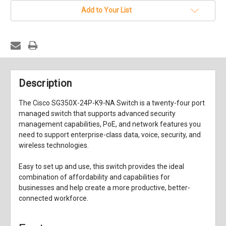
Add to Your List
Description
The Cisco SG350X-24P-K9-NA Switch is a twenty-four port
managed switch that supports advanced security
management capabilities, PoE, and network features you
need to support enterprise-class data, voice, security, and
wireless technologies.
Easy to set up and use, this switch provides the ideal
combination of affordability and capabilities for
businesses and help create a more productive, better-
connected workforce.