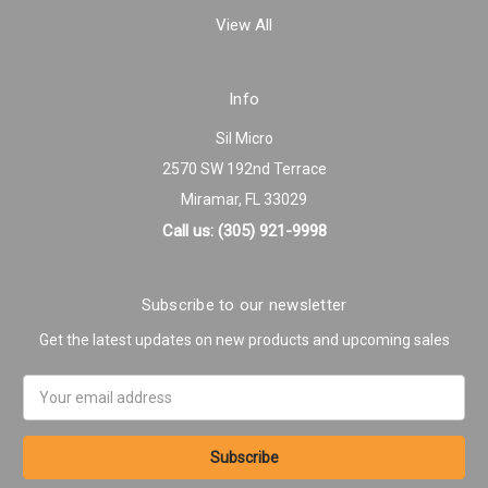
View All
Info
Sil Micro
2570 SW 192nd Terrace
Miramar, FL 33029
Call us: (305) 921-9998
Subscribe to our newsletter
Get the latest updates on new products and upcoming sales
Email
Address