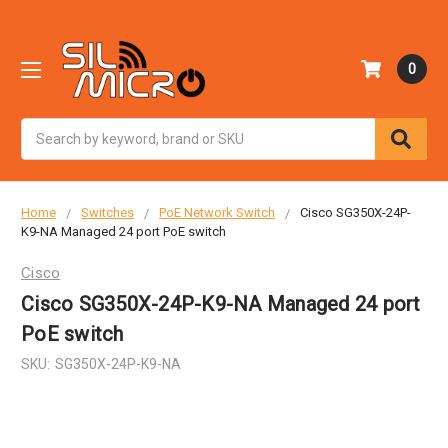
0
Search
Home
Switches
PoE Network Switch
Cisco SG350X-24P-
K9-NA Managed 24 port PoE switch
Cisco
Cisco SG350X-24P-K9-NA Managed 24 port
PoE switch
SKU:
SG350X-24P-K9-NA