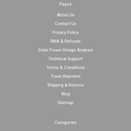
Pages
About Us
Contact Us
Privacy Policy
RMA & Refunds
Solar Power Design Analysis
Technical Support
Terms & Conditions
Track Shipment
Shipping & Returns
Blog
Sitemap
Categories