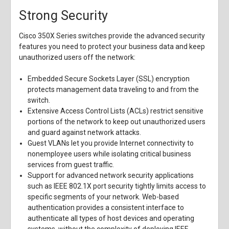
Strong Security
Cisco 350X Series switches provide the advanced security
features you need to protect your business data and keep
unauthorized users off the network:
Embedded Secure Sockets Layer (SSL) encryption
protects management data traveling to and from the
switch.
Extensive Access Control Lists (ACLs) restrict sensitive
portions of the network to keep out unauthorized users
and guard against network attacks.
Guest VLANs let you provide Internet connectivity to
nonemployee users while isolating critical business
services from guest traffic.
Support for advanced network security applications
such as IEEE 802.1X port security tightly limits access to
specific segments of your network. Web-based
authentication provides a consistent interface to
authenticate all types of host devices and operating