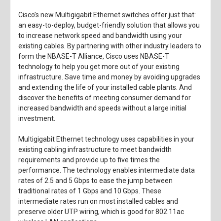
Cisco’s new Multigigabit Ethernet switches offer just that:
an easy-to-deploy, budget-friendly solution that allows you
to increase network speed and bandwidth using your
existing cables. By partnering with other industry leaders to
form the NBASE-T Alliance, Cisco uses NBASE-T
technology to help you get more out of your existing
infrastructure. Save time and money by avoiding upgrades
and extending the life of your installed cable plants. And
discover the benefits of meeting consumer demand for
increased bandwidth and speeds without a large initial
investment.
Multigigabit Ethernet technology uses capabilities in your
existing cabling infrastructure to meet bandwidth
requirements and provide up to five times the
performance. The technology enables intermediate data
rates of 2.5 and 5 Gbps to ease the jump between
traditional rates of 1 Gbps and 10 Gbps. These
intermediate rates run on most installed cables and
preserve older UTP wiring, which is good for 802.11ac