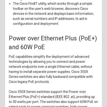
The Cisco FindIT utility, which works through a simple
toolbar on the user’s web browser, discovers Cisco
devices in the network and displays basic information,
such as serial numbers and IP addresses, to aid in
configuration and deployment.
Power over Ethernet Plus (PoE+)
and 60W PoE
PoE capabilities simplify the deployment of advanced
technologies by allowing you to connect and power
network endpoints over a single Ethernet cable, without
having to install separate power supplies. Cisco 350X
Series switches are also fully backward compatible with
Cisco legacy PoE protocols.
Cisco 350X Series switches support the Power over
Ethernet Plus (PoE+) standard (IEEE 802. at), providing up
to 30 watts per port. The switches also support 60W PoE on
select ports to power compact switches, high-power