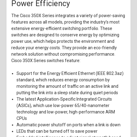
Power Efficiency
The Cisco 350X Series integrates a variety of power-saving
features across all models, providing the industry’s most
extensive energy-efficient switching portfolio. These
switches are designed to conserve energy by optimizing
power use, which helps protects the environment and
reduce your energy costs. They provide an eco-friendly
network solution without compromising performance.
Cisco 350X Series switches feature:
Support for the Energy Efficient Ethernet (IEEE 802.3az)
standard, which reduces energy consumption by
monitoring the amount of traffic on an active link and
putting the link into a sleep state during quiet periods
The latest Application-Specific Integrated Circuits
(ASICs), which use low-power 65/40-nanometer
technology and low-power, high-performance ARM
CPUs
Automatic power shutoff on ports when a link is down
LEDs that can be turned off to save power