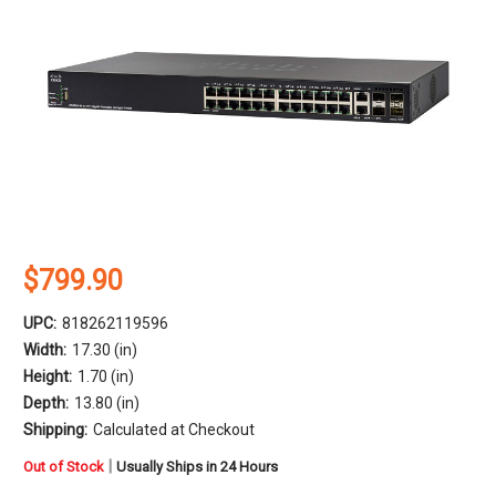
$799.90
UPC:
818262119596
Width:
17.30 (in)
Height:
1.70 (in)
Depth:
13.80 (in)
Shipping:
Calculated at Checkout
in
|
Out of Stock
Usually Ships in 24 Hours
stock