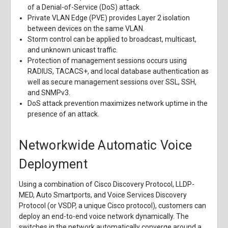
of a Denial-of-Service (DoS) attack.
Private VLAN Edge (PVE) provides Layer 2 isolation
between devices on the same VLAN.
Storm control can be applied to broadcast, multicast,
and unknown unicast traffic.
Protection of management sessions occurs using
RADIUS, TACACS+, and local database authentication as
well as secure management sessions over SSL, SSH,
and SNMPv3.
DoS attack prevention maximizes network uptime in the
presence of an attack.
Networkwide Automatic Voice
Deployment
Using a combination of Cisco Discovery Protocol, LLDP-
MED, Auto Smartports, and Voice Services Discovery
Protocol (or VSDP, a unique Cisco protocol), customers can
deploy an end-to-end voice network dynamically. The
switches in the network automatically converge around a