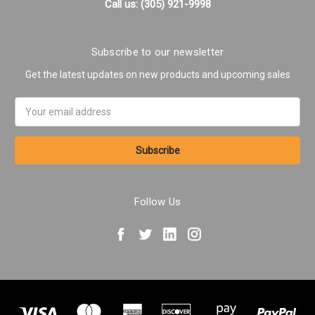
Call us: (305) 921-9998
Subscribe to our newsletter
Get the latest updates on new products and upcoming sales
Email
Address
Follow Us