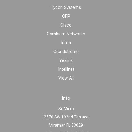
Tycon Systems
OFP
Cisco
Cambium Networks
Iuron
Grandstream
Yealink
Intellinet
View All
Info
Sil Micro
2570 SW 192nd Terrace
Miramar, FL 33029