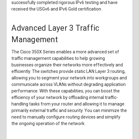
successfully completed rigorous IPv6 testing and have
received the USGv6 and IPv6 Gold certification.
Advanced Layer 3 Traffic
Management
The Cisco 350X Series enables a more advanced set of
traffic management capabilities to help growing
businesses organize their networks more effectively and
efficiently. The switches provide static LAN Layer 3 routing,
allowing you to segment your network into workgroups and
communicate across VLANs without degrading application
performance. With these capabilities, you can boost the
efficiency of your network by offloading internal traffic-
handling tasks from your router and allowing it to manage
primarily external traffic and security. You can minimize the
need to manually configure routing devices and simplify
the ongoing operation of the network.