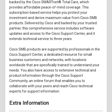
backed by the Cisco SMARTnet® Total Care, which
provides affordable peace-of-mind coverage. This
subscription-based service helps you protect your
investment and derive maximum value from Cisco SMB
products. Delivered by Cisco and backed by your trusted
partner, this comprehensive service includes software
updates and access to the Cisco Support Center, and it
extends technical service to three years.
Cisco SMB products are supported by professionals in the
Cisco Support Center, a dedicated resource for small
business customers and networks, with locations
worldwide that are specifically trained to understand your
needs. You also have access to extensive technical and
product information through the Cisco Support
Community, an online forum that enables you to
collaborate with your peers and reach Cisco technical
experts for support information.
Extra Information