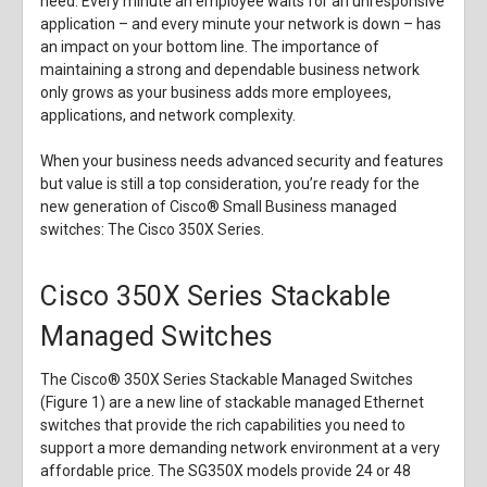
need. Every minute an employee waits for an unresponsive
application – and every minute your network is down – has
an impact on your bottom line. The importance of
maintaining a strong and dependable business network
only grows as your business adds more employees,
applications, and network complexity.
When your business needs advanced security and features
but value is still a top consideration, you’re ready for the
new generation of Cisco® Small Business managed
switches: The Cisco 350X Series.
Cisco 350X Series Stackable
Managed Switches
The Cisco® 350X Series Stackable Managed Switches
(Figure 1) are a new line of stackable managed Ethernet
switches that provide the rich capabilities you need to
support a more demanding network environment at a very
affordable price. The SG350X models provide 24 or 48