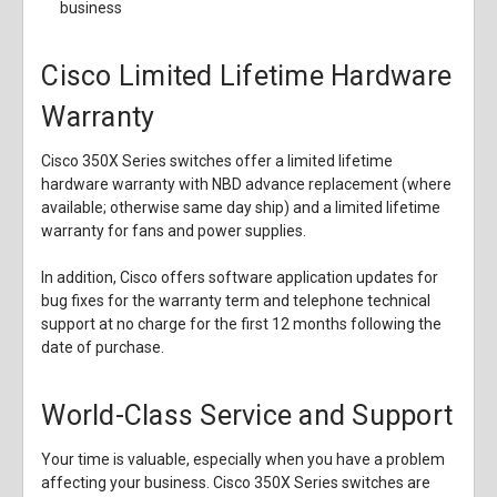
business
Cisco Limited Lifetime Hardware
Warranty
Cisco 350X Series switches offer a limited lifetime
hardware warranty with NBD advance replacement (where
available; otherwise same day ship) and a limited lifetime
warranty for fans and power supplies.
In addition, Cisco offers software application updates for
bug fixes for the warranty term and telephone technical
support at no charge for the first 12 months following the
date of purchase.
World-Class Service and Support
Your time is valuable, especially when you have a problem
affecting your business. Cisco 350X Series switches are