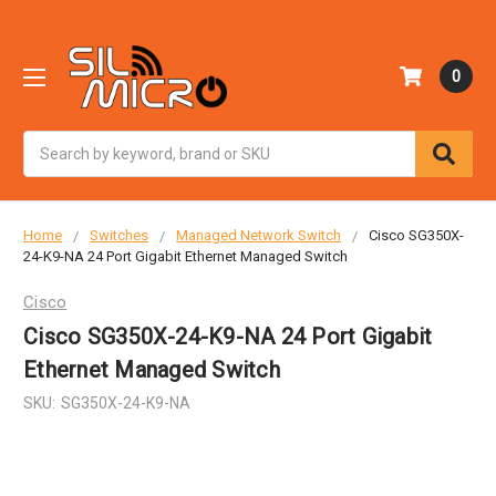
0
Search
Home
Switches
Managed Network Switch
Cisco SG350X-
24-K9-NA 24 Port Gigabit Ethernet Managed Switch
Cisco
Cisco SG350X-24-K9-NA 24 Port Gigabit
Ethernet Managed Switch
SKU:
SG350X-24-K9-NA