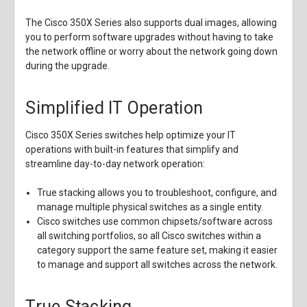
The Cisco 350X Series also supports dual images, allowing
you to perform software upgrades without having to take
the network offline or worry about the network going down
during the upgrade.
Simplified IT Operation
Cisco 350X Series switches help optimize your IT
operations with built-in features that simplify and
streamline day-to-day network operation:
True stacking allows you to troubleshoot, configure, and
manage multiple physical switches as a single entity.
Cisco switches use common chipsets/software across
all switching portfolios, so all Cisco switches within a
category support the same feature set, making it easier
to manage and support all switches across the network.
True Stacking