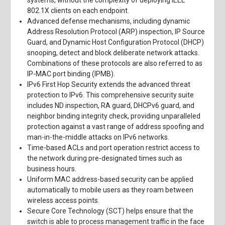
systems, without the complexity of deploying IEEE
802.1X clients on each endpoint.
Advanced defense mechanisms, including dynamic
Address Resolution Protocol (ARP) inspection, IP Source
Guard, and Dynamic Host Configuration Protocol (DHCP)
snooping, detect and block deliberate network attacks.
Combinations of these protocols are also referred to as
IP-MAC port binding (IPMB).
IPv6 First Hop Security extends the advanced threat
protection to IPv6. This comprehensive security suite
includes ND inspection, RA guard, DHCPv6 guard, and
neighbor binding integrity check, providing unparalleled
protection against a vast range of address spoofing and
man-in-the-middle attacks on IPv6 networks.
Time-based ACLs and port operation restrict access to
the network during pre-designated times such as
business hours.
Uniform MAC address-based security can be applied
automatically to mobile users as they roam between
wireless access points.
Secure Core Technology (SCT) helps ensure that the
switch is able to process management traffic in the face