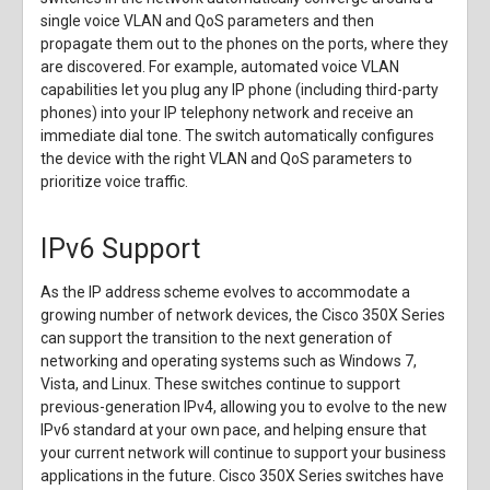
single voice VLAN and QoS parameters and then
propagate them out to the phones on the ports, where they
are discovered. For example, automated voice VLAN
capabilities let you plug any IP phone (including third-party
phones) into your IP telephony network and receive an
immediate dial tone. The switch automatically configures
the device with the right VLAN and QoS parameters to
prioritize voice traffic.
IPv6 Support
As the IP address scheme evolves to accommodate a
growing number of network devices, the Cisco 350X Series
can support the transition to the next generation of
networking and operating systems such as Windows 7,
Vista, and Linux. These switches continue to support
previous-generation IPv4, allowing you to evolve to the new
IPv6 standard at your own pace, and helping ensure that
your current network will continue to support your business
applications in the future. Cisco 350X Series switches have