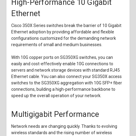
High-Performance 10 Gigabit
Ethernet
Cisco 350X Series switches break the barrier of 10 Gigabit
Ethernet adoption by providing affordable and flexible
configurations customized for the demanding network
requirements of small and medium businesses.
With 10G copper ports on SG350XG switches, you can
easily and cost-effectively enable 10G connections to
servers and network storage devices with standard RJ45
Ethernet cable. You can also connect your SG350X access
switches to the SG350XG aggregation with 10G SFP+ fiber
connections, building a high-performance backbone to
speed up the overall operation of your network.
Multigigabit Performance
Network needs are changing quickly. Thanks to evolving
wireless standards and the rising number of wireless