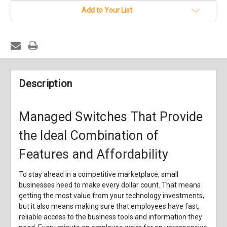
Add to Your List
Description
Managed Switches That Provide
the Ideal Combination of
Features and Affordability
To stay ahead in a competitive marketplace, small
businesses need to make every dollar count. That means
getting the most value from your technology investments,
but it also means making sure that employees have fast,
reliable access to the business tools and information they