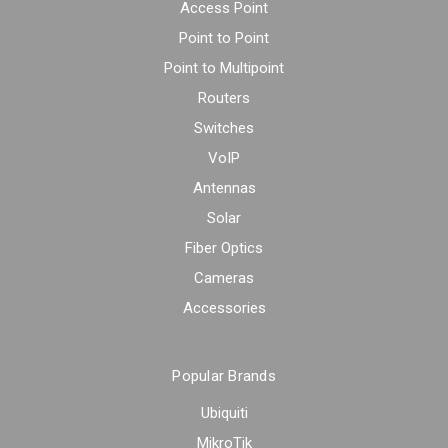
Access Point
Point to Point
Point to Multipoint
Routers
Switches
VoIP
Antennas
Solar
Fiber Optics
Cameras
Accessories
Popular Brands
Ubiquiti
MikroTik