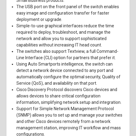
Small Business products.
The USB port on the front panel of the switch enables
easy image and configuration transfer for faster
deployment or upgrade.
Simple-to-use graphical interfaces reduce the time
required to deploy, troubleshoot, and manage the
network and allow you to support sophisticated
capabilities without increasing IT head count.
The switches also support Textview, a full Command-
Line Interface (CLI) option for partners that prefer it.
Using Auto Smartports intelligence, the switch can
detect a network device connected to any port and
automatically configure the optimal security, Quality of
Service (QoS), and availability on that port.
Cisco Discovery Protocol discovers Cisco devices and
allows devices to share critical configuration
information, simplifying network setup and integration.
Support for Simple Network Management Protocol
(SNMP) allows you to set up and manage your switches
and other Cisco devices remotely from a network
management station, improving IT workflow and mass
configurations.