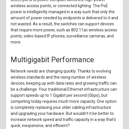
wireless access points, or connected lighting. The PoE
power is intelligently managed in a way such that only the
amount of power needed by endpoints is delivered to it and
not wasted. As a result, the switches can support devices
that require more power, such as 802.11ac wireless access
points, video-based IP phones, surveillance cameras, and
more.
Multigigabit Performance
Network needs are changing quickly. Thanks to evolving
wireless standards and the rising number of wireless
devices, keeping up with data rates and growing traffic can
be a challenge. Your traditional Ethernet infrastructure can
support speeds up to 1 Gigabit per second (Gbps), but
competing today requires much more capacity. One option
is completely replacing your older cabling infrastructure
and upgrading your hardware. But wouldn’t it be better to
increase network speed and traffic capacity in a way that’s
quick, inexpensive, and efficient?