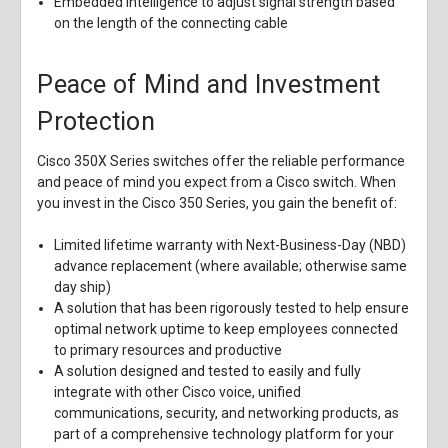
Embedded intelligence to adjust signal strength based
on the length of the connecting cable
Peace of Mind and Investment
Protection
Cisco 350X Series switches offer the reliable performance
and peace of mind you expect from a Cisco switch. When
you invest in the Cisco 350 Series, you gain the benefit of:
Limited lifetime warranty with Next-Business-Day (NBD)
advance replacement (where available; otherwise same
day ship)
A solution that has been rigorously tested to help ensure
optimal network uptime to keep employees connected
to primary resources and productive
A solution designed and tested to easily and fully
integrate with other Cisco voice, unified
communications, security, and networking products, as
part of a comprehensive technology platform for your