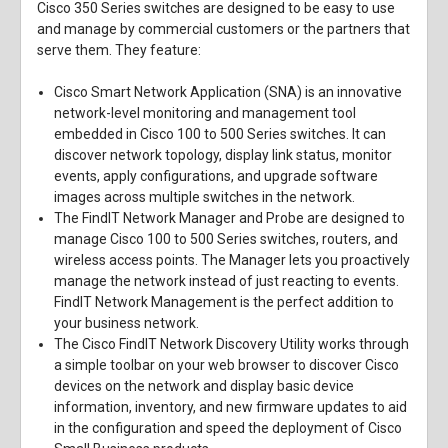
Cisco 350 Series switches are designed to be easy to use
and manage by commercial customers or the partners that
serve them. They feature:
Cisco Smart Network Application (SNA) is an innovative
network-level monitoring and management tool
embedded in Cisco 100 to 500 Series switches. It can
discover network topology, display link status, monitor
events, apply configurations, and upgrade software
images across multiple switches in the network.
The FindIT Network Manager and Probe are designed to
manage Cisco 100 to 500 Series switches, routers, and
wireless access points. The Manager lets you proactively
manage the network instead of just reacting to events.
FindIT Network Management is the perfect addition to
your business network.
The Cisco FindIT Network Discovery Utility works through
a simple toolbar on your web browser to discover Cisco
devices on the network and display basic device
information, inventory, and new firmware updates to aid
in the configuration and speed the deployment of Cisco