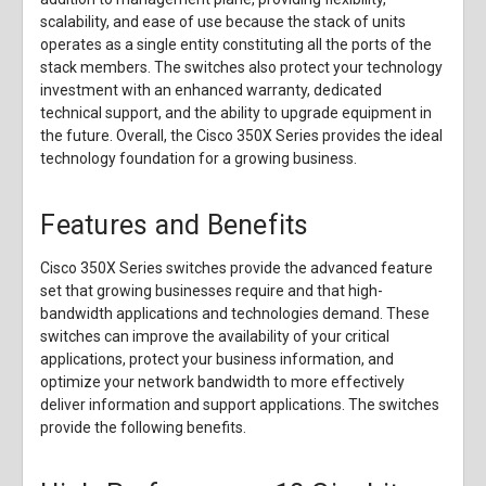
scalability, and ease of use because the stack of units
operates as a single entity constituting all the ports of the
stack members. The switches also protect your technology
investment with an enhanced warranty, dedicated
technical support, and the ability to upgrade equipment in
the future. Overall, the Cisco 350X Series provides the ideal
technology foundation for a growing business.
Features and Benefits
Cisco 350X Series switches provide the advanced feature
set that growing businesses require and that high-
bandwidth applications and technologies demand. These
switches can improve the availability of your critical
applications, protect your business information, and
optimize your network bandwidth to more effectively
deliver information and support applications. The switches
provide the following benefits.