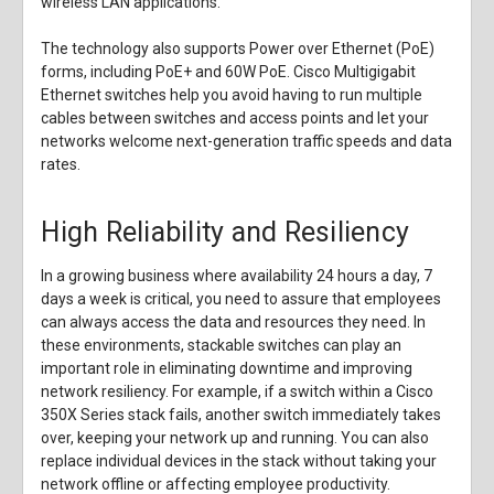
wireless LAN applications.
The technology also supports Power over Ethernet (PoE)
forms, including PoE+ and 60W PoE. Cisco Multigigabit
Ethernet switches help you avoid having to run multiple
cables between switches and access points and let your
networks welcome next-generation traffic speeds and data
rates.
High Reliability and Resiliency
In a growing business where availability 24 hours a day, 7
days a week is critical, you need to assure that employees
can always access the data and resources they need. In
these environments, stackable switches can play an
important role in eliminating downtime and improving
network resiliency. For example, if a switch within a Cisco
350X Series stack fails, another switch immediately takes
over, keeping your network up and running. You can also
replace individual devices in the stack without taking your
network offline or affecting employee productivity.