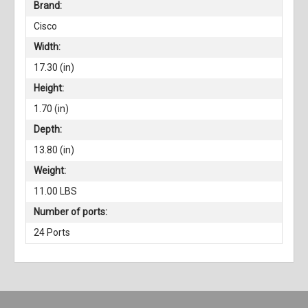
Brand:
Cisco
Width:
17.30 (in)
Height:
1.70 (in)
Depth:
13.80 (in)
Weight:
11.00 LBS
Number of ports:
24 Ports