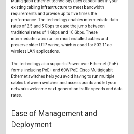
Multigigabit Ethernet technology uses capabilities in your
existing cabling infrastructure to meet bandwidth
requirements and provide up to five times the
performance. The technology enables intermediate data
rates of 2.5 and 5 Gbps to ease the jump between
traditional rates of 1 Gbps and 10 Gbps. These
intermediate rates run on most installed cables and
preserve older UTP wiring, which is good for 802.11ac
wireless LAN applications.
The technology also supports Power over Ethernet (PoE)
forms, including PoE+ and 60W PoE. Cisco Multigigabit
Ethernet switches help you avoid having to run multiple
cables between switches and access points and let your
networks welcome next-generation traffic speeds and data
rates.
Ease of Management and
Deployment