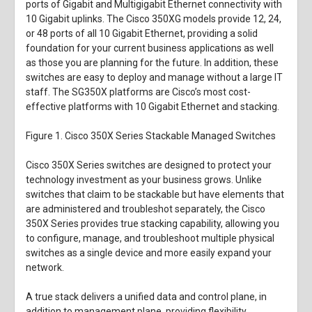
ports of Gigabit and Multigigabit Ethernet connectivity with
10 Gigabit uplinks. The Cisco 350XG models provide 12, 24,
or 48 ports of all 10 Gigabit Ethernet, providing a solid
foundation for your current business applications as well
as those you are planning for the future. In addition, these
switches are easy to deploy and manage without a large IT
staff. The SG350X platforms are Cisco’s most cost-
effective platforms with 10 Gigabit Ethernet and stacking.
Figure 1.
Cisco 350X Series Stackable Managed Switches
Cisco 350X Series switches are designed to protect your
technology investment as your business grows. Unlike
switches that claim to be stackable but have elements that
are administered and troubleshot separately, the Cisco
350X Series provides true stacking capability, allowing you
to configure, manage, and troubleshoot multiple physical
switches as a single device and more easily expand your
network.
A true stack delivers a unified data and control plane, in
addition to management plane, providing flexibility,