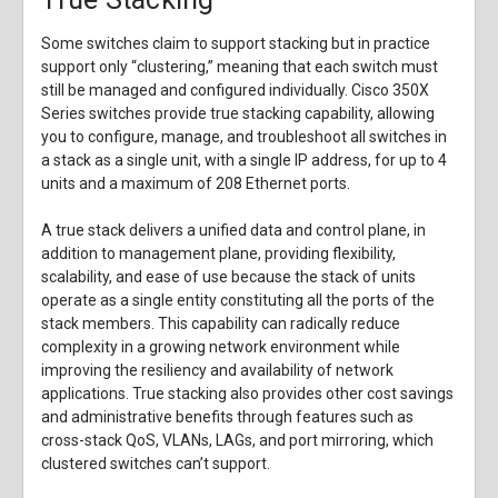
Some switches claim to support stacking but in practice
support only “clustering,” meaning that each switch must
still be managed and configured individually. Cisco 350X
Series switches provide true stacking capability, allowing
you to configure, manage, and troubleshoot all switches in
a stack as a single unit, with a single IP address, for up to 4
units and a maximum of 208 Ethernet ports.
A true stack delivers a unified data and control plane, in
addition to management plane, providing flexibility,
scalability, and ease of use because the stack of units
operate as a single entity constituting all the ports of the
stack members. This capability can radically reduce
complexity in a growing network environment while
improving the resiliency and availability of network
applications. True stacking also provides other cost savings
and administrative benefits through features such as
cross-stack QoS, VLANs, LAGs, and port mirroring, which
clustered switches can’t support.