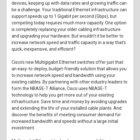
devices, keeping up with data rates and growing traffic can
be a challenge. Your traditional Ethernet infrastructure can
support speeds up to 1 Gigabit per second (Gbps), but
competing today requires much more capacity. One option
is completely replacing your older cabling infrastructure
and upgrading your hardware. But wouldn’t it be better to
increase network speed and traffic capacity in a way that’s
quick, inexpensive, and efficient?
Cisco’s new Multigigabit Ethernet switches offer just that:
an easy-to-deploy, budget-friendly solution that allows you
to increase network speed and bandwidth using your
existing cables. By partnering with other industry leaders to
form the NBASE-T Alliance, Cisco uses NBASE-T
technology to help you get more out of your existing
infrastructure. Save time and money by avoiding upgrades
and extending the life of your installed cable plants. And
discover the benefits of meeting consumer demand for
increased bandwidth and speeds without a large initial
investment.