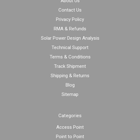
About Us
Contact Us
Privacy Policy
RMA & Refunds
Solar Power Design Analysis
Technical Support
Terms & Conditions
Track Shipment
Shipping & Returns
Blog
Sitemap
Categories
Access Point
Point to Point