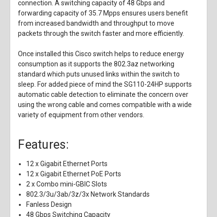
connection. A switching capacity of 48 Gbps and
forwarding capacity of 35.7 Mpps ensures users benefit
from increased bandwidth and throughput to move
packets through the switch faster and more efficiently.
Once installed this Cisco switch helps to reduce energy
consumption as it supports the 802.3az networking
standard which puts unused links within the switch to
sleep. For added piece of mind the SG110-24HP supports
automatic cable detection to eliminate the concern over
using the wrong cable and comes compatible with a wide
variety of equipment from other vendors.
Features:
12 x Gigabit Ethernet Ports
12 x Gigabit Ethernet PoE Ports
2 x Combo mini-GBIC Slots
802.3/3u/3ab/3z/3x Network Standards
Fanless Design
48 Gbps Switching Capacity