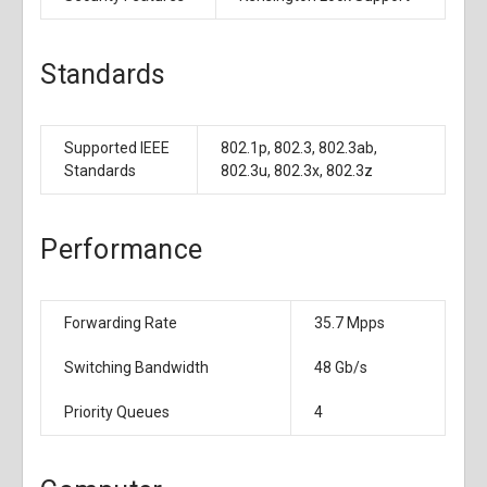
Standards
Supported IEEE
802.1p, 802.3, 802.3ab,
Standards
802.3u, 802.3x, 802.3z
Performance
Forwarding Rate
35.7 Mpps
Switching Bandwidth
48 Gb/s
Priority Queues
4