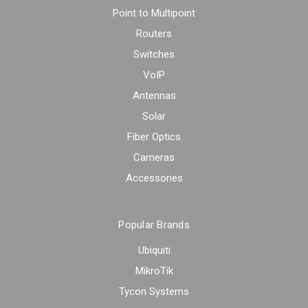
Point to Multipoint
Routers
Switches
VoIP
Antennas
Solar
Fiber Optics
Cameras
Accessories
Popular Brands
Ubiquiti
MikroTik
Tycon Systems