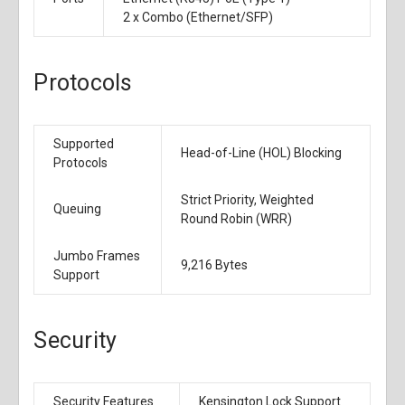
2 x
Combo (Ethernet/SFP)
Protocols
Supported
Head-of-Line (HOL) Blocking
Protocols
Strict Priority, Weighted
Queuing
Round Robin (WRR)
Jumbo Frames
9,216 Bytes
Support
Security
Security Features
Kensington Lock Support