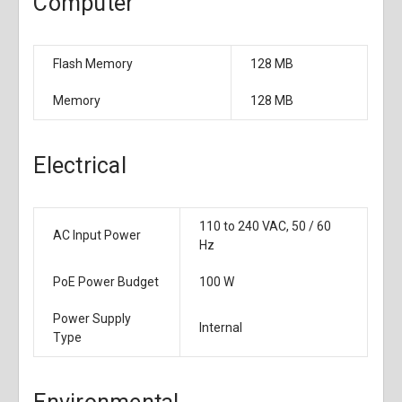
Computer
Flash Memory
128 MB
Memory
128 MB
Electrical
110 to 240 VAC, 50 / 60
AC Input Power
Hz
PoE Power Budget
100 W
Power Supply
Internal
Type