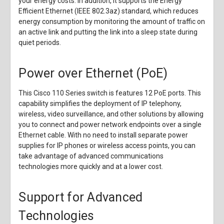
your energy costs. In addition, it supports the Energy
Efficient Ethernet (IEEE 802.3az) standard, which reduces
energy consumption by monitoring the amount of traffic on
an active link and putting the link into a sleep state during
quiet periods.
Power over Ethernet (PoE)
This Cisco 110 Series switch is features 12 PoE ports. This
capability simplifies the deployment of IP telephony,
wireless, video surveillance, and other solutions by allowing
you to connect and power network endpoints over a single
Ethernet cable. With no need to install separate power
supplies for IP phones or wireless access points, you can
take advantage of advanced communications
technologies more quickly and at a lower cost.
Support for Advanced
Technologies