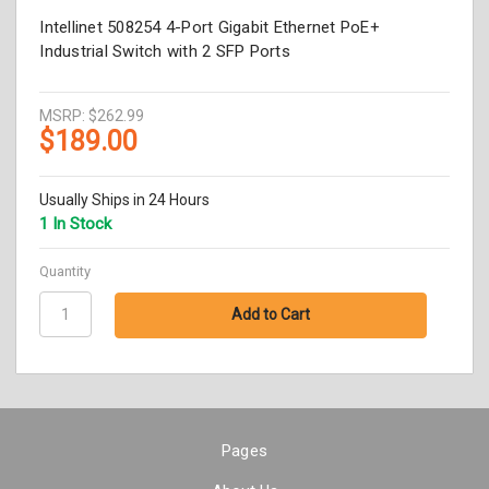
Intellinet 508254 4-Port Gigabit Ethernet PoE+
Industrial Switch with 2 SFP Ports
MSRP:
$262.99
$189.00
Usually Ships in 24 Hours
1 In Stock
Quantity
Pages