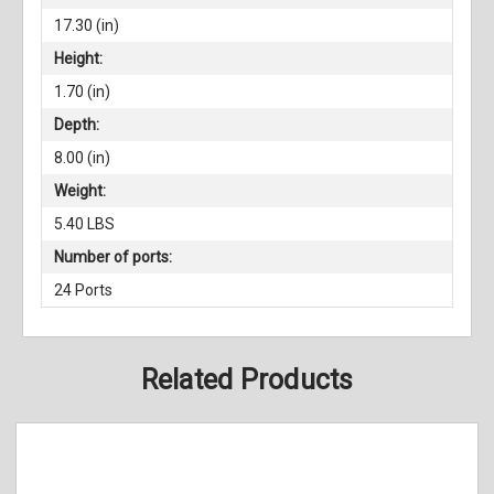
17.30 (in)
Height:
1.70 (in)
Depth:
8.00 (in)
Weight:
5.40 LBS
Number of ports:
24 Ports
Related Products