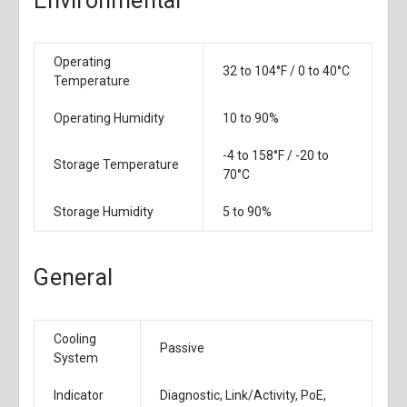
Environmental
Operating
32 to 104°F / 0 to 40°C
Temperature
Operating Humidity
10 to 90%
-4 to 158°F / -20 to
Storage Temperature
70°C
Storage Humidity
5 to 90%
General
Cooling
Passive
System
Indicator
Diagnostic, Link/Activity, PoE,