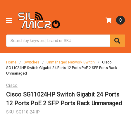
0
Search
Home
Switches
Unmanaged Network Switch
Cisco
SG11024HP Switch Gigabit 24 Ports 12 Ports PoE 2 SFP Ports Rack
Unmanaged
Cisco
Cisco SG11024HP Switch Gigabit 24 Ports
12 Ports PoE 2 SFP Ports Rack Unmanaged
SKU:
SG110-24HP