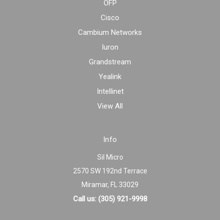
OFP
Cisco
Cambium Networks
Iuron
Grandstream
Yealink
Intellinet
View All
Info
Sil Micro
2570 SW 192nd Terrace
Miramar, FL 33029
Call us: (305) 921-9998