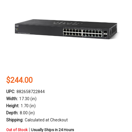
$244.00
UPC:
882658722844
Width:
17.30 (in)
Height:
1.70 (in)
Depth:
8.00 (in)
Shipping:
Calculated at Checkout
in
|
Out of Stock
Usually Ships in 24 Hours