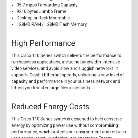
35.7 mpps Forwarding Capacity
9216 bytes Jumbo Frame
Desktop or Rack Mountable
128MB RAM / 128MB Flash Memory
High Performance
This Cisco 110 Series switch delivers the performance to
run business applications, including bandwidth-intensive
video services, and avoid slow and sluggish networks. It
supports Gigabit Ethernet speeds, unlocking a new level of
capacity and performance in your business network and
letting you transfer large files in seconds.
Reduced Energy Costs
This Cisco 110 Series switch is designed to help conserve
energy by optimizing power use without compromising
performance, which protects our environment and reduces