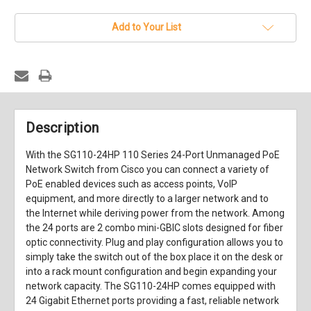
stock
Add to Your List
Description
With the
SG110-24HP 110 Series 24-Port Unmanaged PoE
Network Switch
from
Cisco
you can connect a variety of
PoE enabled devices such as access points, VoIP
equipment, and more directly to a larger network and to
the Internet while deriving power from the network. Among
the 24 ports are 2 combo mini-GBIC slots designed for fiber
optic connectivity. Plug and play configuration allows you to
simply take the switch out of the box place it on the desk or
into a rack mount configuration and begin expanding your
network capacity. The SG110-24HP comes equipped with
24 Gigabit Ethernet ports providing a fast, reliable network