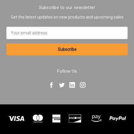
Subscribe to our newsletter
Get the latest updates on new products and upcoming sales
Email
Address
Follow Us