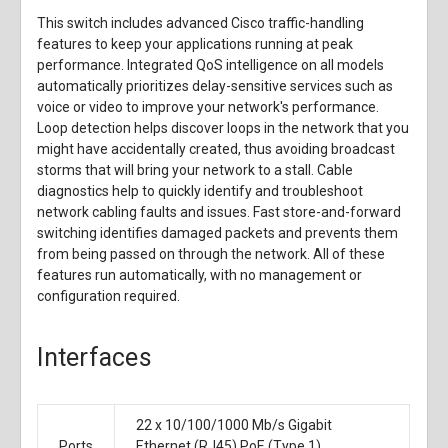
This switch includes advanced Cisco traffic-handling
features to keep your applications running at peak
performance. Integrated QoS intelligence on all models
automatically prioritizes delay-sensitive services such as
voice or video to improve your network's performance.
Loop detection helps discover loops in the network that you
might have accidentally created, thus avoiding broadcast
storms that will bring your network to a stall. Cable
diagnostics help to quickly identify and troubleshoot
network cabling faults and issues. Fast store-and-forward
switching identifies damaged packets and prevents them
from being passed on through the network. All of these
features run automatically, with no management or
configuration required.
Interfaces
22 x
10/100/1000 Mb/s Gigabit
Ports
Ethernet (RJ45) PoE (Type 1)