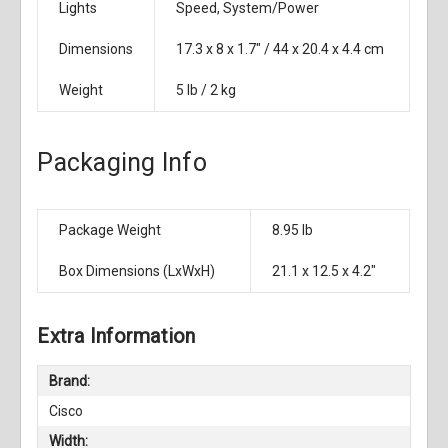
Lights
Speed, System/Power
Dimensions
17.3 x 8 x 1.7" / 44 x 20.4 x 4.4 cm
Weight
5 lb / 2 kg
Packaging Info
Package Weight
8.95 lb
Box Dimensions (LxWxH)
21.1 x 12.5 x 4.2"
Extra Information
Brand:
Cisco
Width: