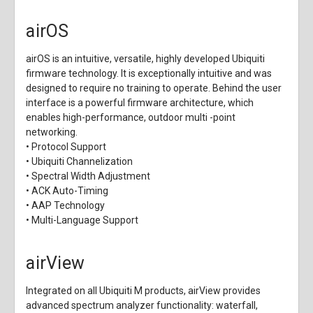
airOS
airOS is an intuitive, versatile, highly developed Ubiquiti
firmware technology. It is exceptionally intuitive and was
designed to require no training to operate. Behind the user
interface is a powerful firmware architecture, which
enables high-performance, outdoor multi -point
networking.
• Protocol Support
• Ubiquiti Channelization
• Spectral Width Adjustment
• ACK Auto-Timing
• AAP Technology
• Multi-Language Support
airView
Integrated on all Ubiquiti M products, airView provides
advanced spectrum analyzer functionality: waterfall,