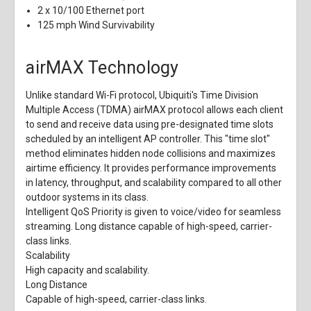
2 x 10/100 Ethernet port
125 mph Wind Survivability
airMAX Technology
Unlike standard Wi-Fi protocol, Ubiquiti's Time Division
Multiple Access (TDMA) airMAX protocol allows each client
to send and receive data using pre-designated time slots
scheduled by an intelligent AP controller. This "time slot"
method eliminates hidden node collisions and maximizes
airtime efficiency. It provides performance improvements
in latency, throughput, and scalability compared to all other
outdoor systems in its class.
Intelligent QoS
Priority is given to voice/video for seamless
streaming. Long distance capable of high-speed, carrier-
class links.
Scalability
High capacity and scalability.
Long Distance
Capable of high-speed, carrier-class links.