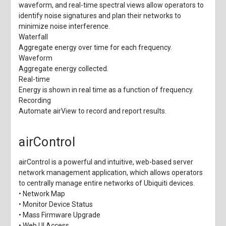
waveform, and real-time spectral views allow operators to
identify noise signatures and plan their networks to
minimize noise interference.
Waterfall
Aggregate energy over time for each frequency.
Waveform
Aggregate energy collected.
Real-time
Energy is shown in real time as a function of frequency.
Recording
Automate airView to record and report results.
airControl
airControl is a powerful and intuitive, web-based server
network management application, which allows operators
to centrally manage entire networks of Ubiquiti devices.
• Network Map
• Monitor Device Status
• Mass Firmware Upgrade
• Web UI Access