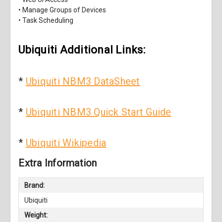
• Manage Groups of Devices
• Task Scheduling
Ubiquiti Additional Links:
*
Ubiquiti NBM3 DataSheet
*
Ubiquiti NBM3 Quick Start Guide
*
Ubiquiti Wikipedia
Extra Information
Brand:
Ubiquiti
Weight: