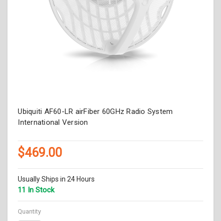
Ubiquiti AF60-LR airFiber 60GHz Radio System
International Version
$469.00
Usually Ships in 24 Hours
11 In Stock
Quantity