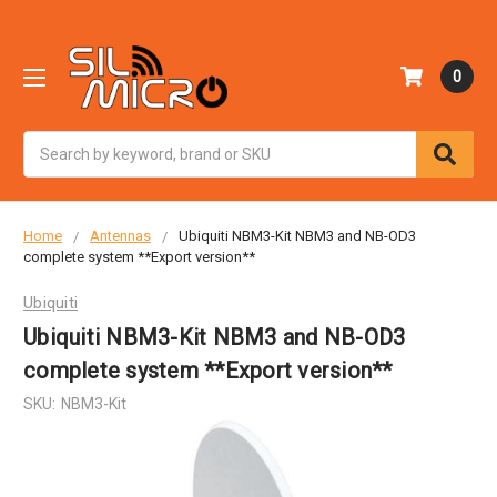
0
Search
Home
Antennas
Ubiquiti NBM3-Kit NBM3 and NB-OD3
complete system **Export version**
Ubiquiti
Ubiquiti NBM3-Kit NBM3 and NB-OD3
complete system **Export version**
SKU:
NBM3-Kit