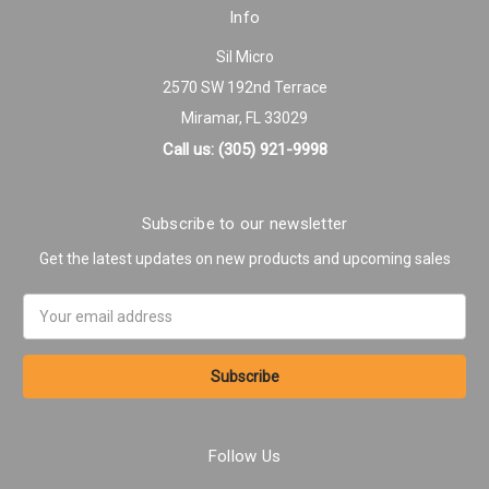
Info
Sil Micro
2570 SW 192nd Terrace
Miramar, FL 33029
Call us: (305) 921-9998
Subscribe to our newsletter
Get the latest updates on new products and upcoming sales
Email
Address
Follow Us