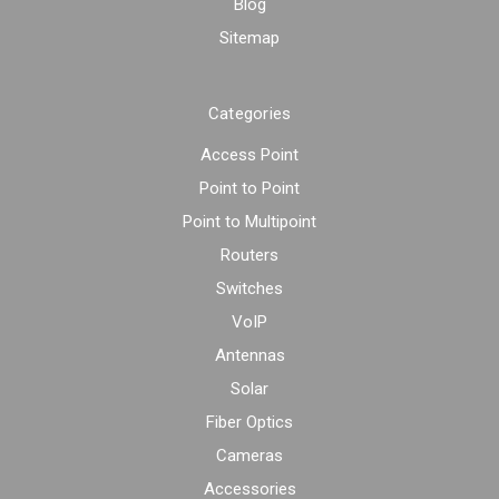
Blog
Sitemap
Categories
Access Point
Point to Point
Point to Multipoint
Routers
Switches
VoIP
Antennas
Solar
Fiber Optics
Cameras
Accessories