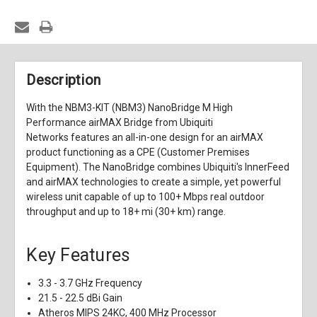
Description
With the NBM3-KIT (NBM3) NanoBridge M High
Performance airMAX Bridge from Ubiquiti
Networks features an all-in-one design for an airMAX
product functioning as a CPE (Customer Premises
Equipment). The NanoBridge combines Ubiquiti's InnerFeed
and airMAX technologies to create a simple, yet powerful
wireless unit capable of up to 100+ Mbps real outdoor
throughput and up to 18+ mi (30+ km) range.
Key Features
3.3 - 3.7 GHz Frequency
21.5 - 22.5 dBi Gain
Atheros MIPS 24KC, 400 MHz Processor