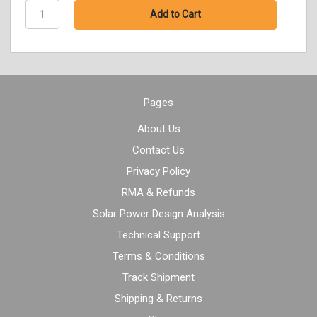
Pages
About Us
Contact Us
Privacy Policy
RMA & Refunds
Solar Power Design Analysis
Technical Support
Terms & Conditions
Track Shipment
Shipping & Returns