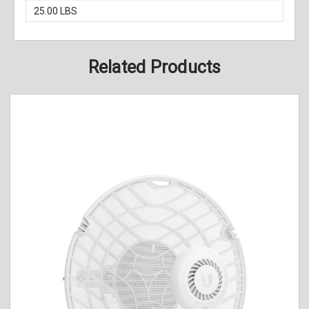
25.00 LBS
Related Products