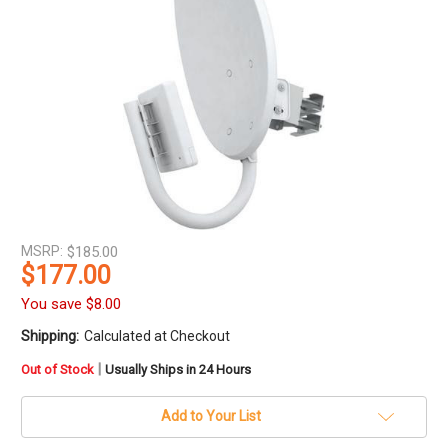
MSRP:
$185.00
$177.00
You save
$8.00
Shipping:
Calculated at Checkout
in
|
Out of Stock
Usually Ships in 24 Hours
stock
Add to Your List