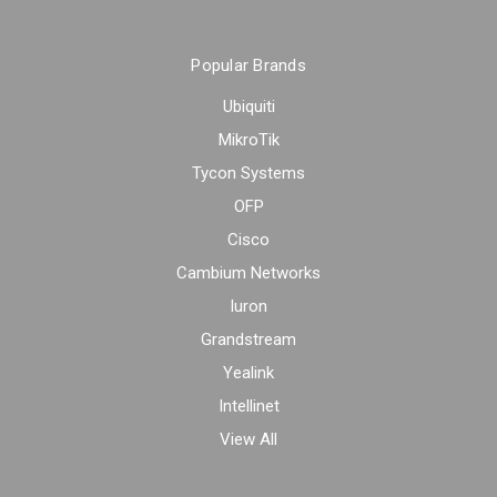
Popular Brands
Ubiquiti
MikroTik
Tycon Systems
OFP
Cisco
Cambium Networks
Iuron
Grandstream
Yealink
Intellinet
View All