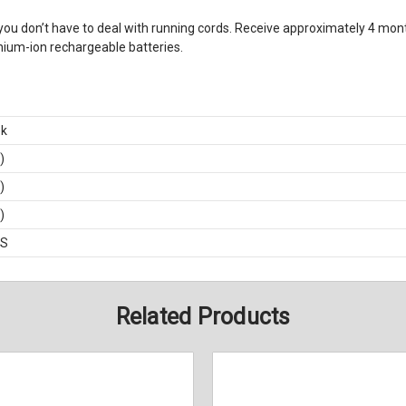
 you don’t have to deal with running cords. Receive approximately 4 month
thium-ion rechargeable batteries.
ek
)
)
)
BS
Related Products