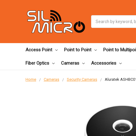
Search
Access Point
Point to Point
Point to Multipoi
Fiber Optics
Cameras
Accessories
Home
Cameras
Security Cameras
Aluratek ASHBC01