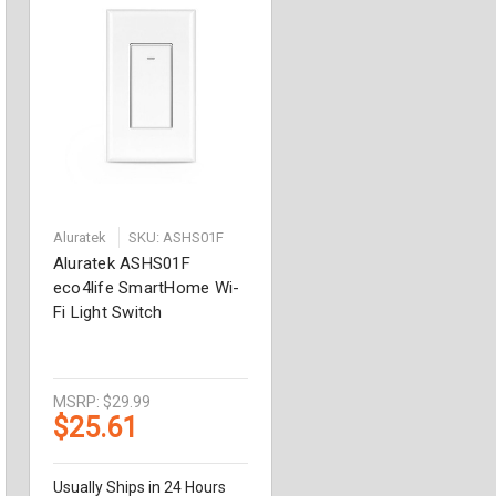
Aluratek
SKU: ASHS01F
Aluratek ASHS01F
eco4life SmartHome Wi-
Fi Light Switch
MSRP:
$29.99
$25.61
Usually Ships in 24 Hours