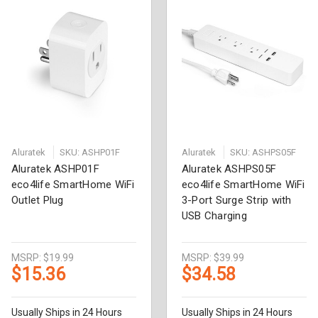
Aluratek
SKU: ASHP01F
Aluratek
SKU: ASHPS05F
Aluratek ASHP01F
Aluratek ASHPS05F
eco4life SmartHome WiFi
eco4life SmartHome WiFi
Outlet Plug
3-Port Surge Strip with
USB Charging
MSRP:
$19.99
MSRP:
$39.99
$15.36
$34.58
Usually Ships in 24 Hours
Usually Ships in 24 Hours