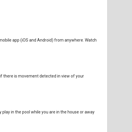
fe mobile app (iOS and Android) from anywhere. Watch
 if there is movement detected in view of your
y play in the pool while you are in the house or away