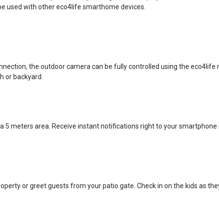
e used with other eco4life smarthome devices.
onnection, the outdoor camera can be fully controlled using the eco4li
ch or backyard.
a 5 meters area. Receive instant notifications right to your smartphone
roperty or greet guests from your patio gate. Check in on the kids as the