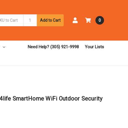
Add to Cart
0
Need Help? (305) 921-9998
Your Lists
life SmartHome WiFi Outdoor Security