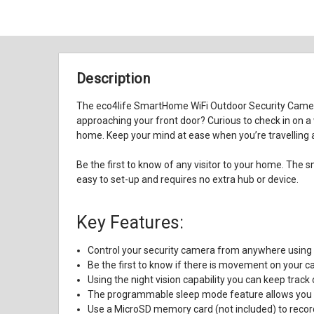
Description
The eco4life SmartHome WiFi Outdoor Security Camera 
approaching your front door? Curious to check in on a
home. Keep your mind at ease when you’re travelling a
Be the first to know of any visitor to your home. Th
easy to set-up and requires no extra hub or device.
Key Features:
Control your security camera from anywhere using
Be the first to know if there is movement on your c
Using the night vision capability you can keep track 
The programmable sleep mode feature allows you t
Use a MicroSD memory card (not included) to record 