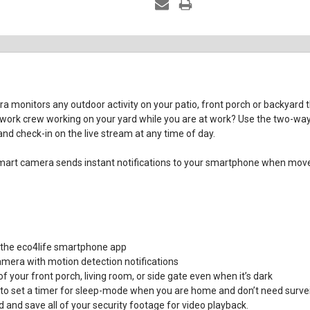
monitors any outdoor activity on your patio, front porch or backyard
 work crew working on your yard while you are at work? Use the two-way
nd check-in on the live stream at any time of day.
e smart camera sends instant notifications to your smartphone when mo
 the eco4life smartphone app
amera with motion detection notifications
of your front porch, living room, or side gate even when it’s dark
o set a timer for sleep-mode when you are home and don’t need survei
and save all of your security footage for video playback.