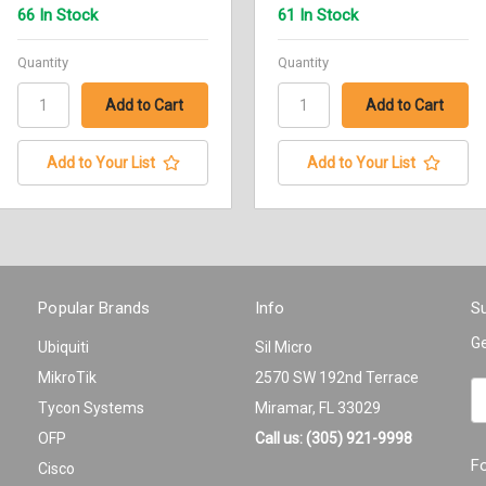
66 In Stock
61 In Stock
Quantity
Quantity
Add to Your List
Add to Your List
Popular Brands
Info
Su
Ge
Ubiquiti
Sil Micro
MikroTik
2570 SW 192nd Terrace
Em
Tycon Systems
Miramar, FL 33029
A
OFP
Call us: (305) 921-9998
F
Cisco