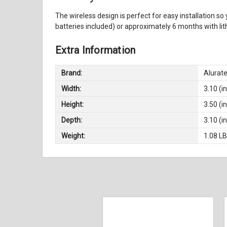
The wireless design is perfect for easy installation so
batteries included) or approximately 6 months with li
Extra Information
Brand:
Alurat
Width:
3.10 (in
Height:
3.50 (in
Depth:
3.10 (in
Weight:
1.08 L