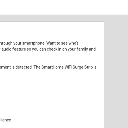
 through your smartphone. Want to see who's
 audio feature so you can check in on your family and
vement is detected. The SmartHome WiFi Surge Strip is
llance