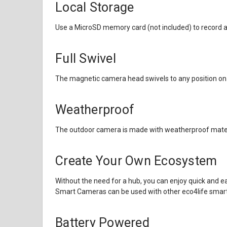
Local Storage
Use a MicroSD memory card (not included) to record an
Full Swivel
The magnetic camera head swivels to any position on
Weatherproof
The outdoor camera is made with weatherproof materia
Create Your Own Ecosystem
Without the need for a hub, you can enjoy quick and e
Smart Cameras can be used with other
eco4life smar
Battery Powered