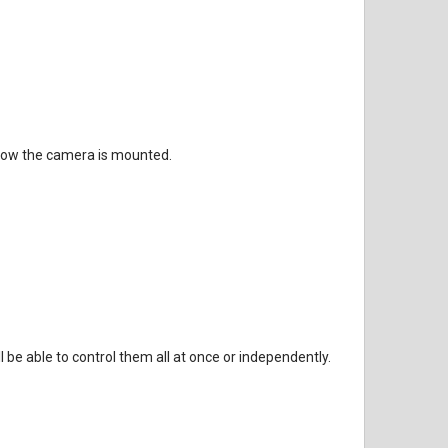
 low the camera is mounted.
be able to control them all at once or independently.