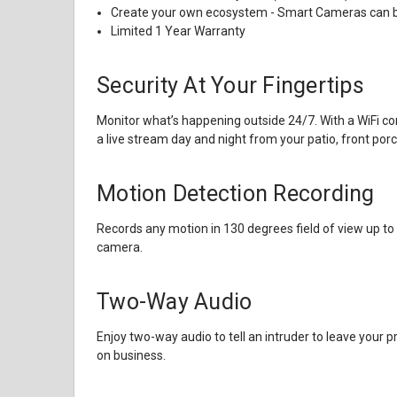
Create your own ecosystem - Smart Cameras can b
Limited 1 Year Warranty
Security At Your Fingertips
Monitor what’s happening outside 24/7. With a WiFi c
a live stream day and night from your patio, front por
Motion Detection Recording
Records any motion in 130 degrees field of view up to 
camera.
Two-Way Audio
Enjoy two-way audio to tell an intruder to leave your p
on business.