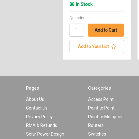
88 In Stock
Quantity
Add to Your List
Pages
Categories
About Us
Access Point
Contact Us
Point to Point
Privacy Policy
Point to Multipoint
RMA & Refunds
Routers
Solar Power Design
Switches