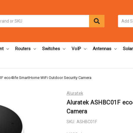
nt
Routers
Switches
VoIP
Antennas
Solar
F eco4life SmartHome WiFi Outdoor Security Camera
Aluratek
Aluratek ASHBC01F eco4
Camera
SKU:
ASHBC01F