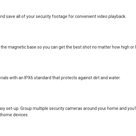
d save all of your security footage for convenient video playback.
 the magnetic base so you can get the best shot no matter how high or
ls with an IPX6 standard that protects against dirt and water.
asy set-up. Group multiple security cameras around your home and you’ll 
thome devices.