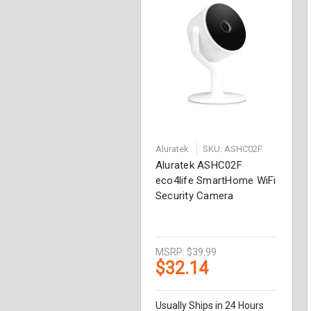
Aluratek
SKU: ASHC02F
Aluratek ASHC02F
eco4life SmartHome WiFi
Security Camera
MSRP:
$39.99
$32.14
Usually Ships in 24 Hours