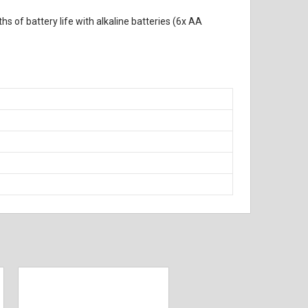
s of battery life with alkaline batteries (6x AA