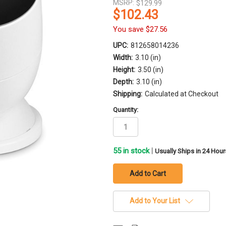
MSRP:
$129.99
$102.43
You save
$27.56
UPC:
812658014236
Width:
3.10 (in)
Height:
3.50 (in)
Depth:
3.10 (in)
Shipping:
Calculated at Checkout
Quantity:
55
in stock
|
Usually Ships in 24 Hour
Add to Your List