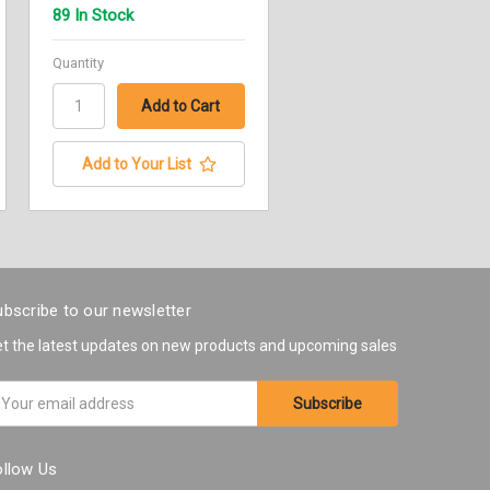
89 In Stock
Quantity
Add to Your List
bscribe to our newsletter
t the latest updates on new products and upcoming sales
ail
ddress
ollow Us