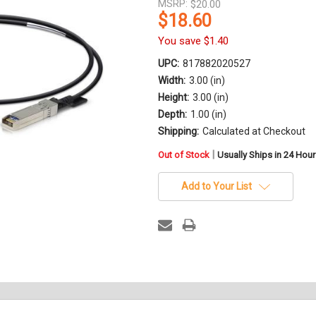
MSRP:
$20.00
$18.60
You save
$1.40
UPC:
817882020527
Width:
3.00 (in)
Height:
3.00 (in)
Depth:
1.00 (in)
Shipping:
Calculated at Checkout
in
|
Out of Stock
Usually Ships in 24 Hou
stock
Add to Your List