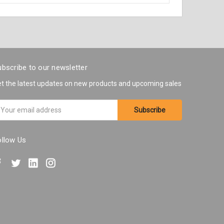
bscribe to our newsletter
t the latest updates on new products and upcoming sales
ail
ddress
ollow Us