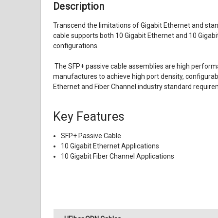
Description
Transcend the limitations of Gigabit Ethernet and sta
cable supports both 10 Gigabit Ethernet and 10 Gigab
configurations.
T
he SFP+ passive cable assemblies are high performa
manufactures to achieve high port density, configurab
Ethernet and Fiber Channel industry standard requirem
Key Features
SFP+ Passive Cable
10 Gigabit Ethernet Applications
10 Gigabit Fiber Channel Applications