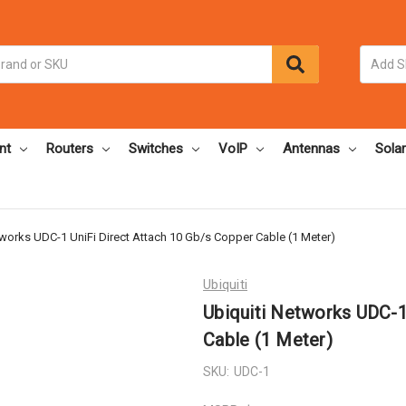
nt
Routers
Switches
VoIP
Antennas
Solar
tworks UDC-1 UniFi Direct Attach 10 Gb/s Copper Cable (1 Meter)
Ubiquiti
Ubiquiti Networks UDC-1
Cable (1 Meter)
SKU:
UDC-1