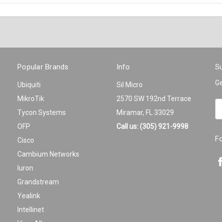
Popular Brands
Info
Su
Ge
Ubiquiti
Sil Micro
MikroTik
2570 SW 192nd Terrace
Em
Tycon Systems
Miramar, FL 33029
A
OFP
Call us: (305) 921-9998
F
Cisco
Cambium Networks
Iuron
Grandstream
Yealink
Intellinet