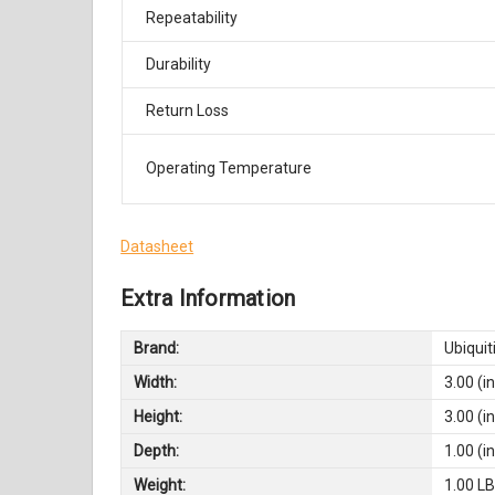
Repeatability
Durability
Return Loss
Operating Temperature
Datasheet
Extra Information
Brand:
Ubiquit
Width:
3.00 (in
Height:
3.00 (in
Depth:
1.00 (in
Weight:
1.00 L