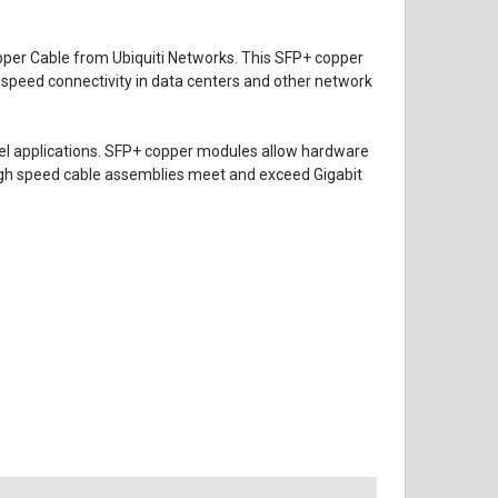
pper Cable
from
Ubiquiti Networks
. This SFP+ copper
speed connectivity in data centers and other network
nel applications. SFP+ copper modules allow hardware
 high speed cable assemblies meet and exceed Gigabit