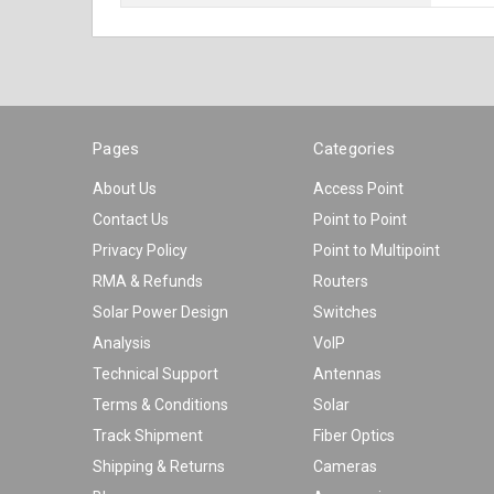
Pages
Categories
About Us
Access Point
Contact Us
Point to Point
Privacy Policy
Point to Multipoint
RMA & Refunds
Routers
Solar Power Design
Switches
Analysis
VoIP
Technical Support
Antennas
Terms & Conditions
Solar
Track Shipment
Fiber Optics
Shipping & Returns
Cameras