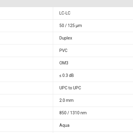
LC-LC
50 / 125 μm
Duplex
PVC
OM3
≤ 0.3 dB
UPC to UPC
2.0 mm
850 / 1310 nm
Aqua