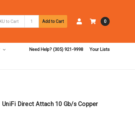
Add to Cart
0
Need Help? (305) 921-9998
Your Lists
 UniFi Direct Attach 10 Gb/s Copper