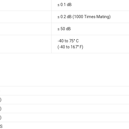
≤ 0.1 dB
≤ 0.2 dB (1000 Times Mating)
≤ 50 dB
-40 to 75° C
(-40 to 167° F)
i
)
)
)
BS