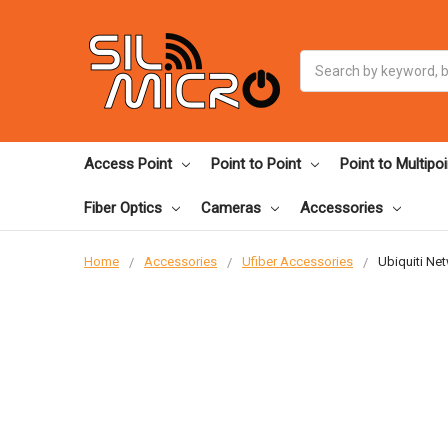
Search
Access Point
Point to Point
Point to Multipoi
Fiber Optics
Cameras
Accessories
Home
Accessories
Ufiber Accessories
Ubiquiti Ne