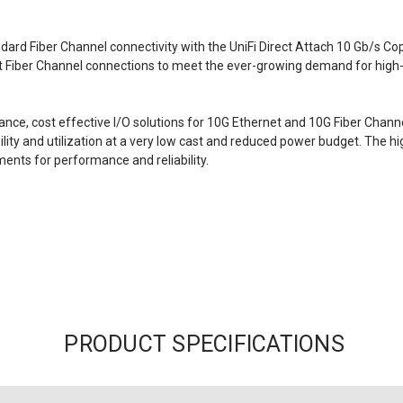
ndard Fiber Channel connectivity with the
UniFi Direct Attach 10 Gb/s Co
it Fiber Channel connections to meet the ever-growing demand for high-
nce, cost effective I/O solutions for 10G Ethernet and 10G Fiber Chan
ility and utilization at a very low cast and reduced power budget. The
ents for performance and reliability.
PRODUCT SPECIFICATIONS