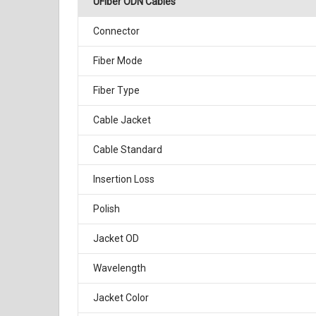
UFiber ODN Cables
Connector
Fiber Mode
Fiber Type
Cable Jacket
Cable Standard
Insertion Loss
Polish
Jacket OD
Wavelength
Jacket Color