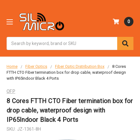
0
Search
Home
Fiber Optics
Fiber Optic Distribution Box
8 Cores
FTTH CTO Fiber termination box for drop cable, waterproof design
with IP65Indoor Black 4 Ports
OFP
8 Cores FTTH CTO Fiber termination box for
drop cable, waterproof design with
IP65Indoor Black 4 Ports
SKU:
JZ-1361-8H