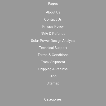
Pages
About Us
Contact Us
Privacy Policy
RMA & Refunds
Solar Power Design Analysis
Technical Support
Terms & Conditions
Track Shipment
Shipping & Returns
Blog
Sitemap
Categories