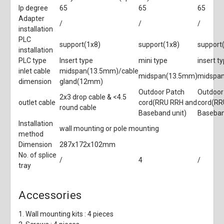
Ip degree
65
65
65
Adapter
/
/
/
installation
PLC
support(1x8)
support(1x8)
support
installation
PLC type
Insert type
mini type
insert t
inlet cable
midspan(13.5mm)/cable
midspan(13.5mm)
midspa
dimension
gland(12mm)
Outdoor Patch
Outdoor
2x3 drop cable & <4.5
outlet cable
cord(RRU RRH and
cord(RR
round cable
Baseband unit)
Baseban
Installation
wall mounting or pole mounting
method
Dimension
287x172x102mm
No. of splice
/
4
/
tray
Accessories
1. Wall mounting kits : 4 pieces