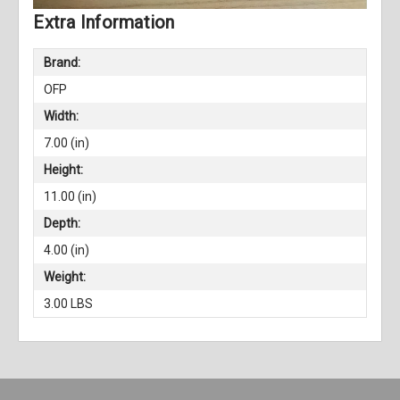
Extra Information
Brand:
OFP
Width:
7.00 (in)
Height:
11.00 (in)
Depth:
4.00 (in)
Weight:
3.00 LBS