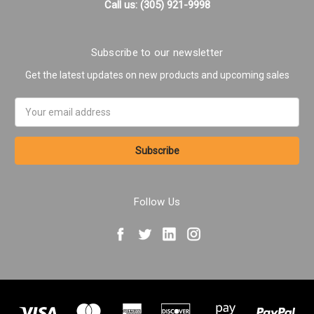
Call us: (305) 921-9998
Subscribe to our newsletter
Get the latest updates on new products and upcoming sales
Email
Address
Follow Us