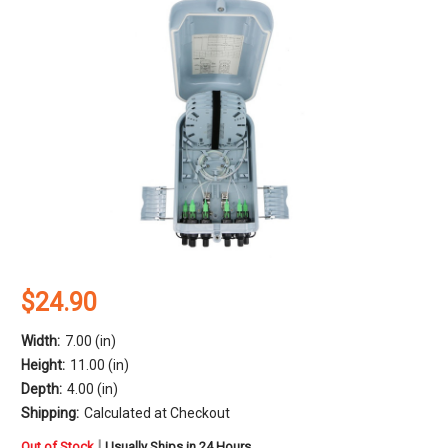
$24.90
Width:
7.00 (in)
Height:
11.00 (in)
Depth:
4.00 (in)
Shipping:
Calculated at Checkout
in
|
Out of Stock
Usually Ships in 24 Hours