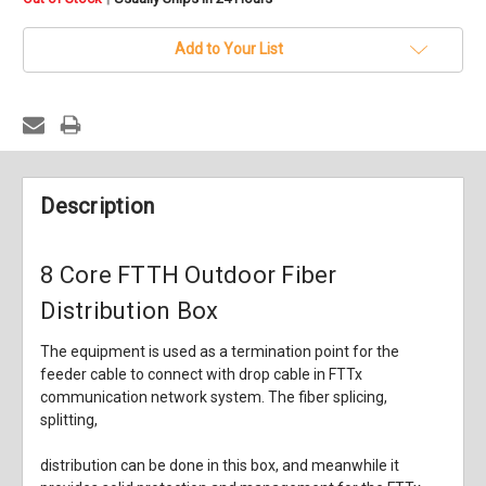
stock
Add to Your List
Description
8 Core FTTH Outdoor Fiber
Distribution Box
The equipment is used as a termination point for the
feeder cable to connect with drop cable in FTTx
communication network system. The fiber splicing,
splitting,
distribution can be done in this box, and meanwhile it