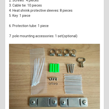
2. Screws : 4 pieces
3. Cable tie: 10 pieces
4. Heat shrink protective sleeves: 8 pieces
5. Key :1 piece
6. Protection tube: 1 piece
7. pole mounting accessories: 1 set(optional)