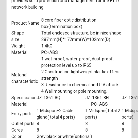
provides solid protection and management for the FTTx
network building.
8 core fiber optic distribution
Product Name
box(termination box)
Shape
Total enclosed structure, be in nice shape
size
287mm
(H)
*172mm
(W)
*102mm
(D)
Weight
1.4KG
Material
PC+ABS
1.wet-proof, water-proof, dust-proof,
protection level up to IP65
2.Construction-lightweight plastic offers
Material
strength
characteristic
3.Resistance to chemical and U.V attack
4.Wall mounting or pole mounting.
Specification
JZ-1361-8Q
JZ-1361-8H
JZ-136
Material
PC+ABS
1 Midspan+2 Cable
1 Midspan( total 2
1 Midspa
Entry ports
gland( total 4 ports)
ports)
ports)
Outlet ports
8
8
8
Cores
8
8
8
Color
Grey black or white(optional)