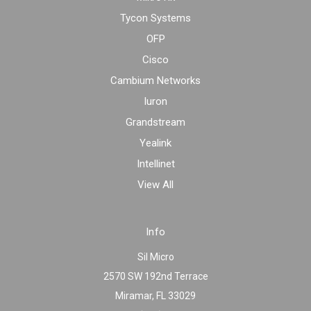
Tycon Systems
OFP
Cisco
Cambium Networks
Iuron
Grandstream
Yealink
Intellinet
View All
Info
Sil Micro
2570 SW 192nd Terrace
Miramar, FL 33029