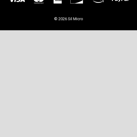
© 2026 Sil Micro