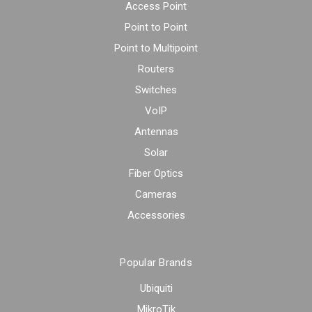
Access Point
Point to Point
Point to Multipoint
Routers
Switches
VoIP
Antennas
Solar
Fiber Optics
Cameras
Accessories
Popular Brands
Ubiquiti
MikroTik