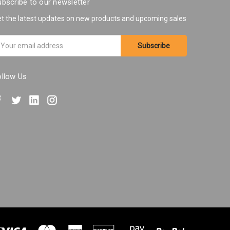
bscribe to our newsletter
t the latest updates on new products and upcoming sales
ail
ddress
ollow Us