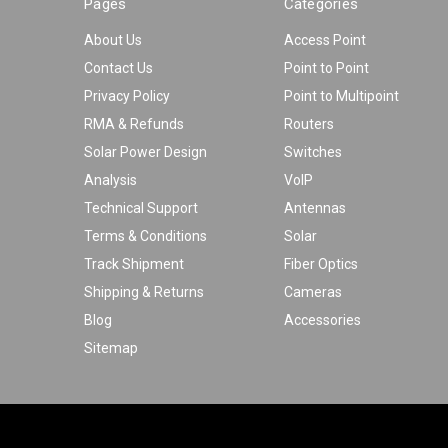
Pages
Categories
About Us
Access Point
Contact Us
Point to Point
Privacy Policy
Point to Multipoint
RMA & Refunds
Routers
Solar Power Design
Switches
Analysis
VoIP
Technical Support
Antennas
Terms & Conditions
Solar
Track Shipment
Fiber Optics
Shipping & Returns
Cameras
Blog
Accessories
Sitemap