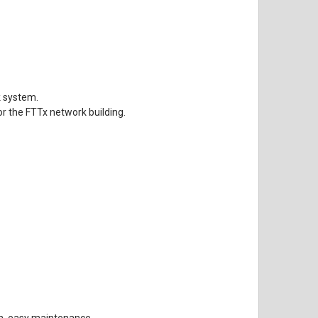
k system.
or the FTTx network building.