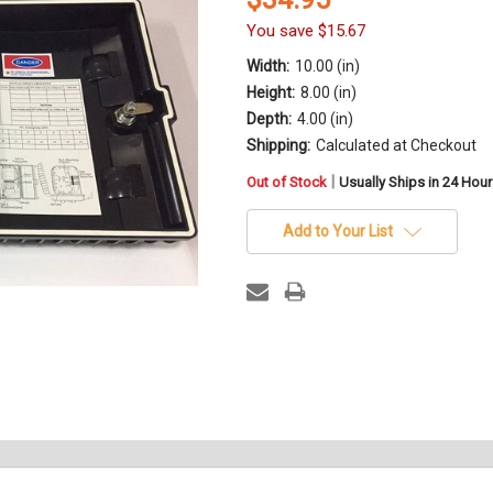
You save
$15.67
Width:
10.00 (in)
Height:
8.00 (in)
Depth:
4.00 (in)
Shipping:
Calculated at Checkout
in
|
Out of Stock
Usually Ships in 24 Hou
stock
Add to Your List