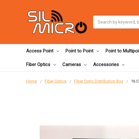
Search
Access Point
Point to Point
Point to Multipoi
Fiber Optics
Cameras
Accessories
Home
Fiber Optics
Fiber Optic Distribution Box
16 C