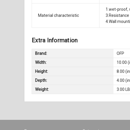
1.wet-proof, 
Material characteristic
3.Resistance 
4.Wall mount
Extra Information
Brand:
OFP
Width:
10.00 (
Height:
8.00 (in
Depth:
4.00 (in
Weight:
3.00 L