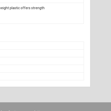
weight plastic offers strength