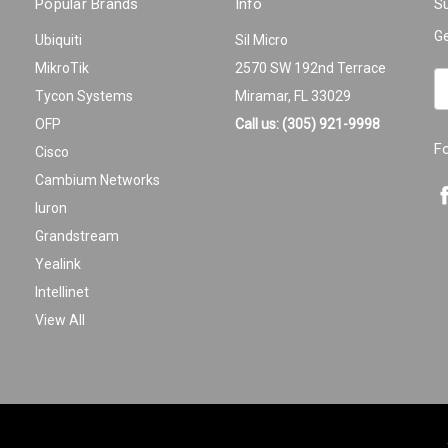
Popular Brands
Info
Su
Ge
Ubiquiti
Sil Micro
MikroTik
2570 SW 192nd Terrace
Em
Tycon Systems
Miramar, FL 33029
A
OFP
Call us: (305) 921-9998
F
Cisco
Cambium Networks
Iuron
Grandstream
Yealink
Intellinet
View All