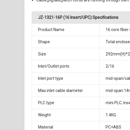
Cable,pigtails,patch cords are running through own 
JZ-1321-16P (16 Insert/UPC) Specifications
Product Name
16 core fiber
Shape
Total enclose
Size
292mm(H)*
Inlet/Outlet ports
2/16
Inlet port type
mid-span/cab
Max inlet cable diameter
mid-span:14
PLC type
mini PLC; Ins
Weight
1.4KG
Material
PC+ABS