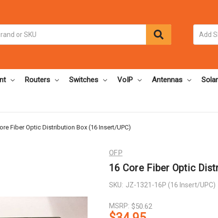
nt
Routers
Switches
VoIP
Antennas
Solar
ore Fiber Optic Distribution Box (16 Insert/UPC)
OFP
16 Core Fiber Optic Dist
SKU:
JZ-1321-16P (16 Insert/UPC)
MSRP:
$50.62
$34.95