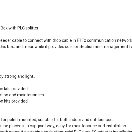
Box with PLC splitter
 feeder cable to connect with drop cable in FTTx communication networ
 in this box, and meanwhile it provides solid protection and management f
 strong and light..
on kits provided
llation and maintenances
on kits provided.
d or poled-mounted, suitable for both indoor and outdoor uses.
an be placed in a cup-joint way, easy for maintenance and installation.