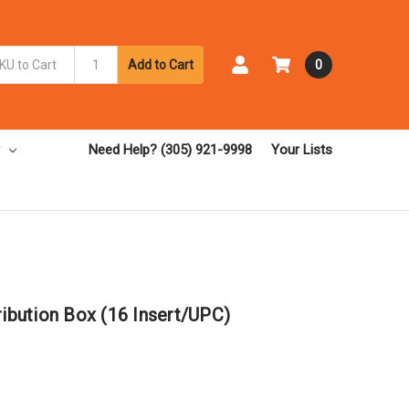
Add to Cart
0
Need Help? (305) 921-9998
Your Lists
ribution Box (16 Insert/UPC)