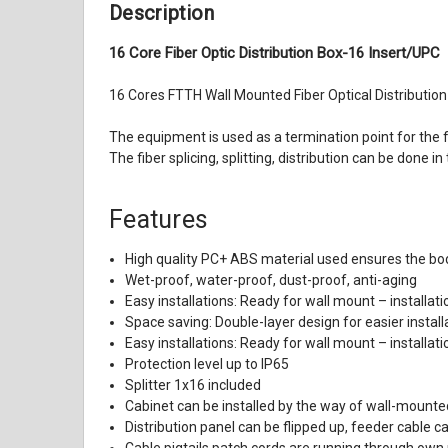
Description
16 Core Fiber Optic Distribution Box-16 Insert/UPC
16 Cores FTTH Wall Mounted Fiber Optical Distribution 
The equipment is used as a termination point for the
The fiber splicing, splitting, distribution can be done
Features
High quality PC+ ABS material used ensures the body
Wet-proof, water-proof, dust-proof, anti-aging
Easy installations: Ready for wall mount – installati
Space saving: Double-layer design for easier insta
Easy installations: Ready for wall mount – installati
Protection level up to IP65
Splitter 1x16 included
Cabinet can be installed by the way of wall-mounte
Distribution panel can be flipped up, feeder cable c