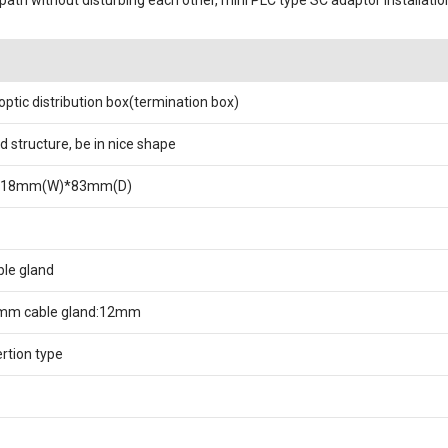
path without disturbing each other, mini PLC type SC adaptor installati
 optic distribution box(termination box)
d structure, be in nice shape
218mm(W)*83mm(D)
le gland
mm cable gland:12mm
ertion type