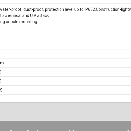
water-proof, dust-proof, protection level up to IP652.Construction-light
to chemical and U.V attack
ing or pole mounting.
in)
)
)
BS