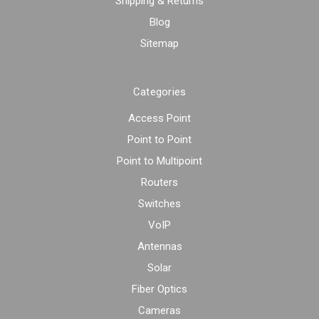
Shipping & Returns
Blog
Sitemap
Categories
Access Point
Point to Point
Point to Multipoint
Routers
Switches
VoIP
Antennas
Solar
Fiber Optics
Cameras