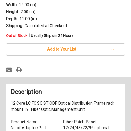
Width:
19.00 (in)
Height:
2.00 (in)
Depth:
11.00 (in)
Shipping:
Calculated at Checkout
in
|
Out of Stock
Usually Ships in 24 Hours
stock
Add to Your List
Description
12 Core LC FC SC ST ODF Optical Distribution Frame rack
mount 19" Fiber Optic Management Unit
Product Name
Fiber Patch Panel
No.of Adapter/Port
12/24/48/72/96 optional