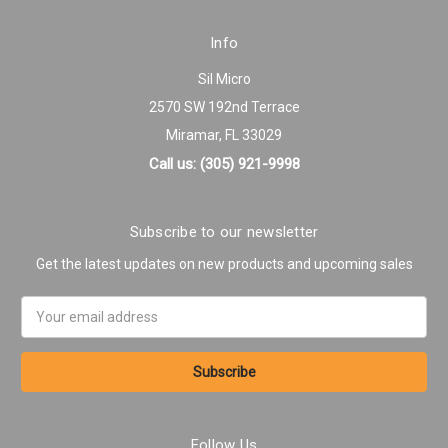
Info
Sil Micro
2570 SW 192nd Terrace
Miramar, FL 33029
Call us: (305) 921-9998
Subscribe to our newsletter
Get the latest updates on new products and upcoming sales
Email
Address
Follow Us