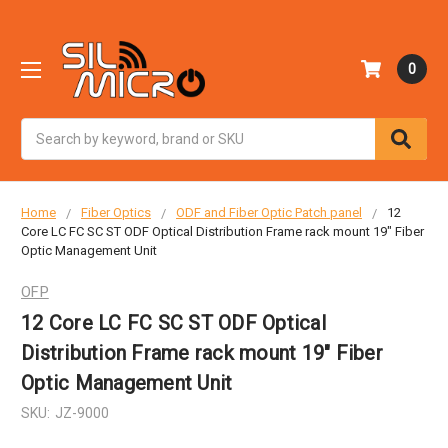
0
Search
Home
Fiber Optics
ODF and Fiber Optic Patch panel
12
Core LC FC SC ST ODF Optical Distribution Frame rack mount 19" Fiber
Optic Management Unit
OFP
12 Core LC FC SC ST ODF Optical
Distribution Frame rack mount 19" Fiber
Optic Management Unit
SKU:
JZ-9000