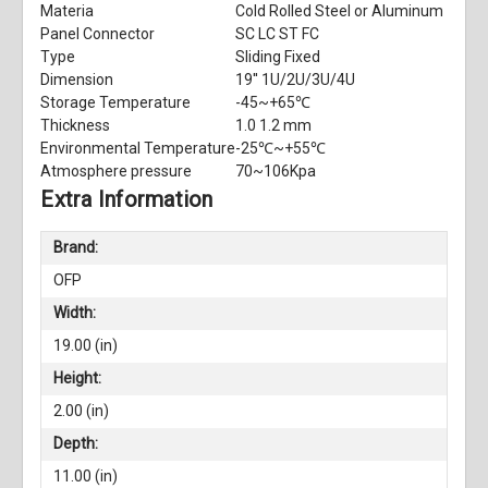
Materia
Cold Rolled Steel or Aluminum
Panel Connector
SC LC ST FC
Type
Sliding Fixed
Dimension
19'' 1U/2U/3U/4U
Storage Temperature
-45~+65℃
Thickness
1.0 1.2 mm
Environmental Temperature
-25℃~+55℃
Atmosphere pressure
70~106Kpa
Extra Information
Brand:
OFP
Width:
19.00 (in)
Height:
2.00 (in)
Depth:
11.00 (in)