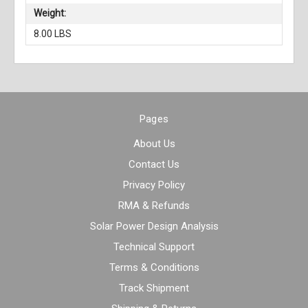
Weight:
8.00 LBS
Pages
About Us
Contact Us
Privacy Policy
RMA & Refunds
Solar Power Design Analysis
Technical Support
Terms & Conditions
Track Shipment