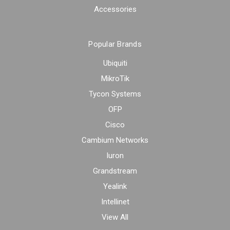
Accessories
Popular Brands
Ubiquiti
MikroTik
Tycon Systems
OFP
Cisco
Cambium Networks
Iuron
Grandstream
Yealink
Intellinet
View All