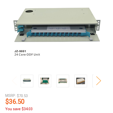
MSRP:
$70.53
$36.50
You save
$34.03