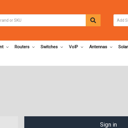
nt
Routers
Switches
VoIP
Antennas
Solar
Sign in