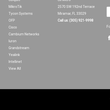
MikroTik
2570 SW 192nd Terrace
Em
Tycon Systems
Miramar, FL 33029
A
OFP
Call us: (305) 921-9998
F
Cisco
Cambium Networks
Iuron
Grandstream
Yealink
Intellinet
View All