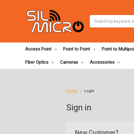
Search
Access Point
Point to Point
Point to Multipoi
Fiber Optics
Cameras
Accessories
Home
Login
Sign in
New Customer?