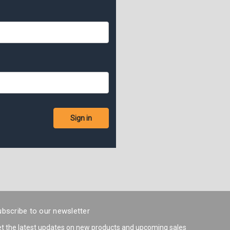
bscribe to our newsletter
t the latest updates on new products and upcoming sales