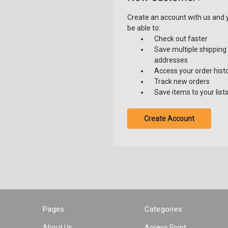
Create an account with us and y
be able to:
Check out faster
Save multiple shipping
addresses
Access your order hist
Track new orders
Save items to your list
Create Account
Pages
Categories
About Us
Access Point