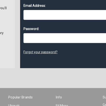
Email Address:
ou'll
Password:
ory
s
Forgot your password?
Popular Brands
Info
Su
Ge
Ubiquiti
Sil Micro