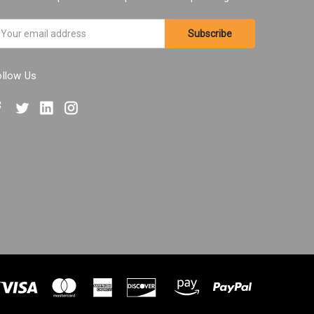
ail
ddress
ollow Us