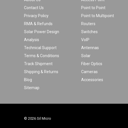
Contact Us
Point to Point
Privacy Policy
Point to Multipoint
RMA & Refunds
Routers
Solar Power Design
Switches
Analysis
VoIP
Technical Support
Antennas
Terms & Conditions
Solar
Track Shipment
Fiber Optics
Shipping & Returns
Cameras
Blog
Accessories
Sitemap
© 2026 Sil Micro