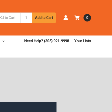
Add to Cart
0
Need Help? (305) 921-9998
Your Lists