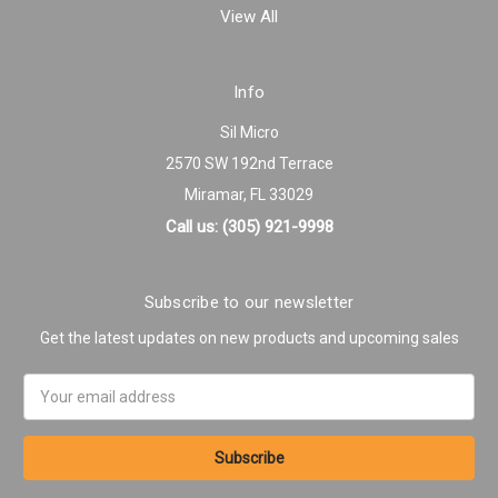
View All
Info
Sil Micro
2570 SW 192nd Terrace
Miramar, FL 33029
Call us: (305) 921-9998
Subscribe to our newsletter
Get the latest updates on new products and upcoming sales
Email
Address