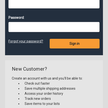
Password:
Forgot your password?
New Customer?
Create an account with us and you'll be able to:
Check out faster
Save multiple shipping addresses
Access your order history
Track new orders
Save items to your lists