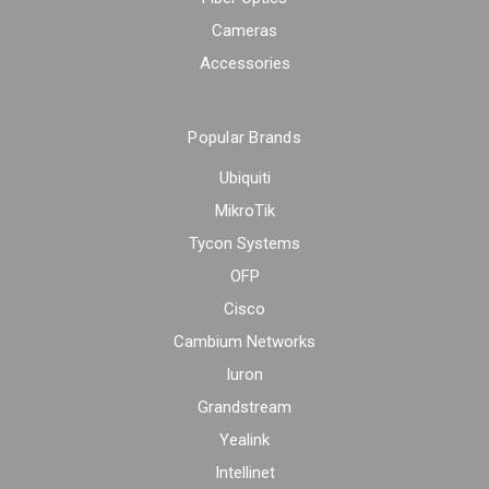
Cameras
Accessories
Popular Brands
Ubiquiti
MikroTik
Tycon Systems
OFP
Cisco
Cambium Networks
Iuron
Grandstream
Yealink
Intellinet