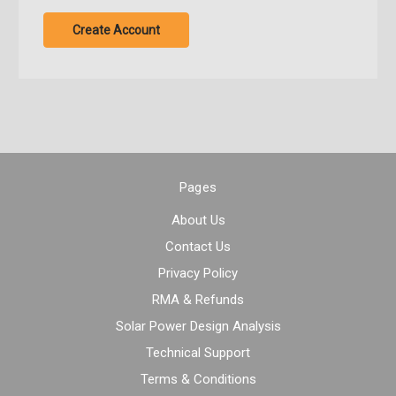
Create Account
Pages
About Us
Contact Us
Privacy Policy
RMA & Refunds
Solar Power Design Analysis
Technical Support
Terms & Conditions