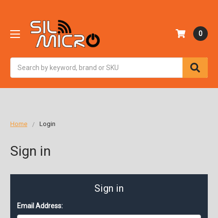
0
Search
Home
Login
Sign in
Sign in
Email Address: