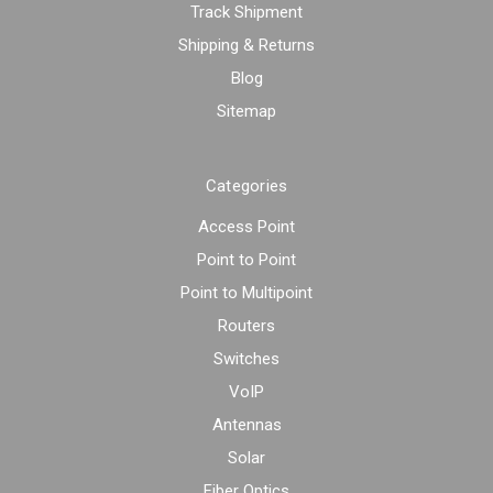
Track Shipment
Shipping & Returns
Blog
Sitemap
Categories
Access Point
Point to Point
Point to Multipoint
Routers
Switches
VoIP
Antennas
Solar
Fiber Optics