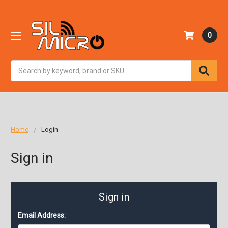
0
Search
Home
Login
Sign in
Sign in
Email Address: