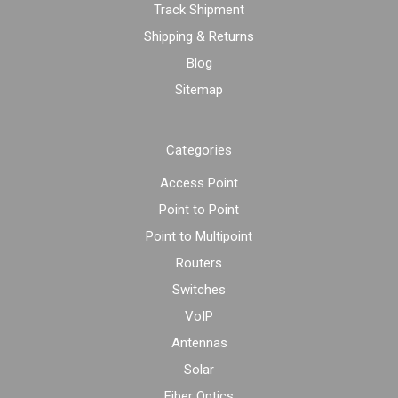
Track Shipment
Shipping & Returns
Blog
Sitemap
Categories
Access Point
Point to Point
Point to Multipoint
Routers
Switches
VoIP
Antennas
Solar
Fiber Optics