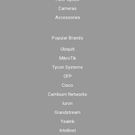
Cameras
Accessories
Popular Brands
Ubiquiti
MikroTik
Tycon Systems
OFP
Cisco
Cambium Networks
Iuron
Grandstream
Yealink
Intellinet