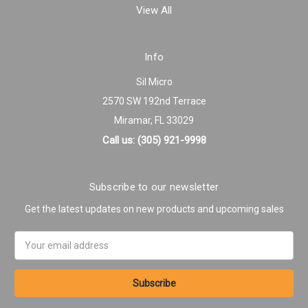
View All
Info
Sil Micro
2570 SW 192nd Terrace
Miramar, FL 33029
Call us: (305) 921-9998
Subscribe to our newsletter
Get the latest updates on new products and upcoming sales
Email
Address