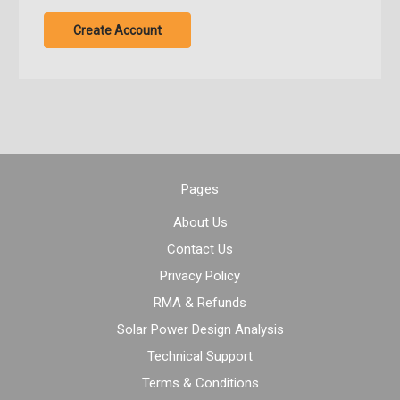
Create Account
Pages
About Us
Contact Us
Privacy Policy
RMA & Refunds
Solar Power Design Analysis
Technical Support
Terms & Conditions