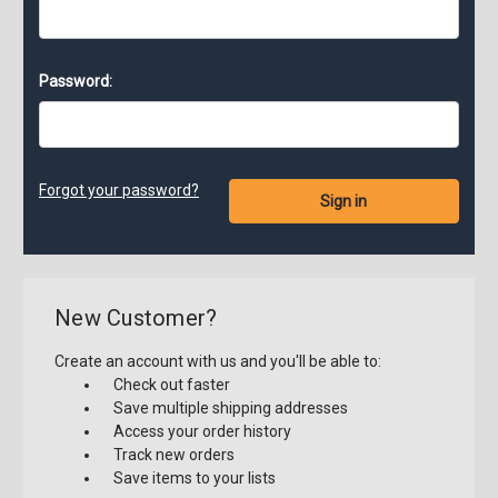
Password:
Forgot your password?
New Customer?
Create an account with us and you'll be able to:
Check out faster
Save multiple shipping addresses
Access your order history
Track new orders
Save items to your lists