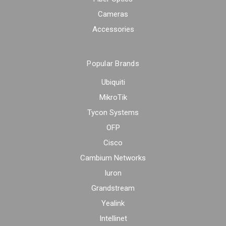
Cameras
Accessories
Popular Brands
Ubiquiti
MikroTik
Tycon Systems
OFP
Cisco
Cambium Networks
Iuron
Grandstream
Yealink
Intellinet