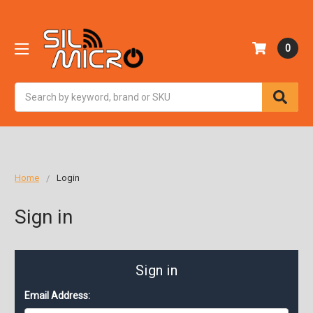
0
Search
Home
Login
Sign in
Sign in
Email Address: