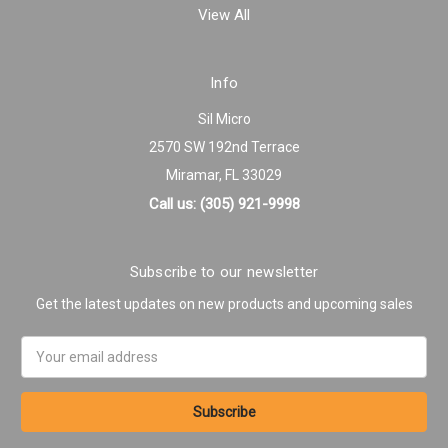
View All
Info
Sil Micro
2570 SW 192nd Terrace
Miramar, FL 33029
Call us: (305) 921-9998
Subscribe to our newsletter
Get the latest updates on new products and upcoming sales
Email
Address