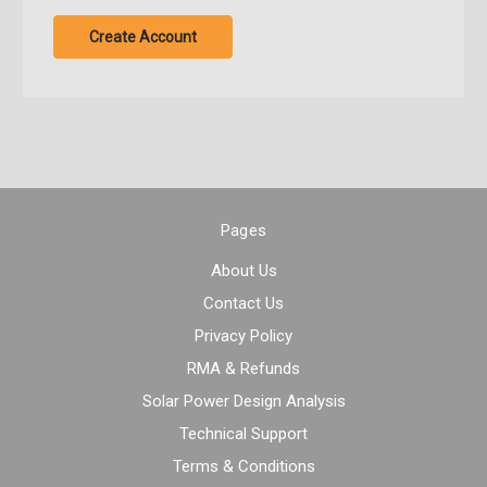
Create Account
Pages
About Us
Contact Us
Privacy Policy
RMA & Refunds
Solar Power Design Analysis
Technical Support
Terms & Conditions