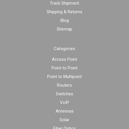
Track Shipment
Shipping & Returns
Blog
Sitemap
Categories
Access Point
Point to Point
Point to Multipoint
Routers
Switches
VoIP
Antennas
Solar
Fiber Optics