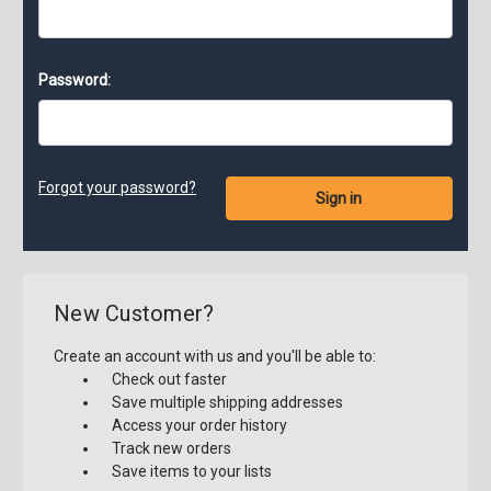
Password:
Forgot your password?
New Customer?
Create an account with us and you'll be able to:
Check out faster
Save multiple shipping addresses
Access your order history
Track new orders
Save items to your lists