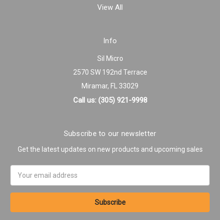
View All
Info
Sil Micro
2570 SW 192nd Terrace
Miramar, FL 33029
Call us: (305) 921-9998
Subscribe to our newsletter
Get the latest updates on new products and upcoming sales
Email
Address