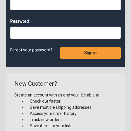
Password:
Forgot your password?
New Customer?
Create an account with us and you'll be able to:
Check out faster
Save multiple shipping addresses
Access your order history
Track new orders
Save items to your lists