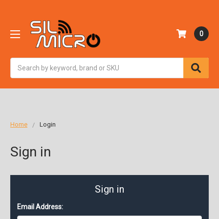
0
Search
Home
Login
Sign in
Sign in
Email Address: