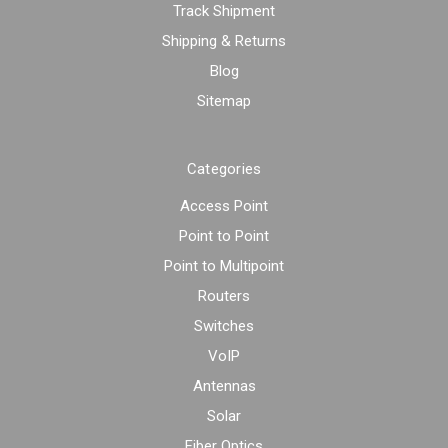
Track Shipment
Shipping & Returns
Blog
Sitemap
Categories
Access Point
Point to Point
Point to Multipoint
Routers
Switches
VoIP
Antennas
Solar
Fiber Optics