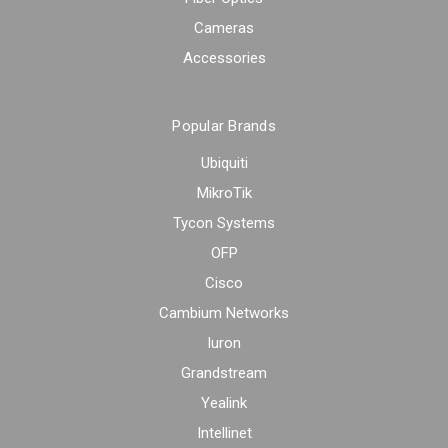
Cameras
Accessories
Popular Brands
Ubiquiti
MikroTik
Tycon Systems
OFP
Cisco
Cambium Networks
Iuron
Grandstream
Yealink
Intellinet