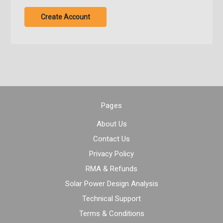
Create Account
Pages
About Us
Contact Us
Privacy Policy
RMA & Refunds
Solar Power Design Analysis
Technical Support
Terms & Conditions