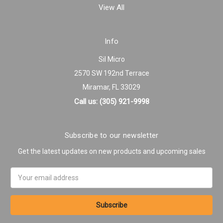
View All
Info
Sil Micro
2570 SW 192nd Terrace
Miramar, FL 33029
Call us: (305) 921-9998
Subscribe to our newsletter
Get the latest updates on new products and upcoming sales
Email
Address