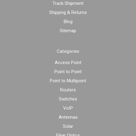
Track Shipment
Shipping & Returns
Blog
Sitemap
Categories
Access Point
Point to Point
Point to Multipoint
Routers
Switches
VoIP
Antennas
Solar
Fiber Optics