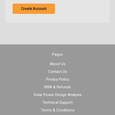
Create Account
Pages
About Us
Contact Us
Privacy Policy
RMA & Refunds
Solar Power Design Analysis
Technical Support
Terms & Conditions