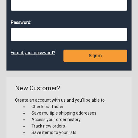
Password:
Forgot your password?
New Customer?
Create an account with us and you'll be able to:
Check out faster
Save multiple shipping addresses
Access your order history
Track new orders
Save items to your lists