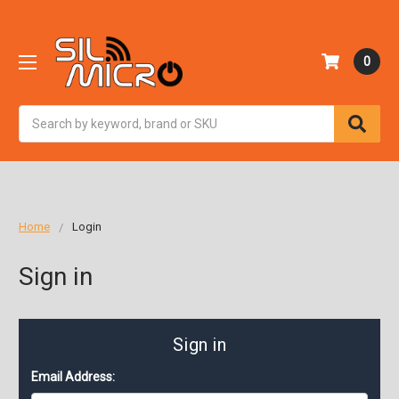
0
Search
Home
Login
Sign in
Sign in
Email Address: