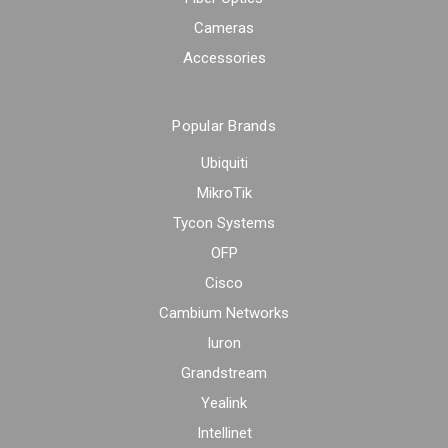
Cameras
Accessories
Popular Brands
Ubiquiti
MikroTik
Tycon Systems
OFP
Cisco
Cambium Networks
Iuron
Grandstream
Yealink
Intellinet