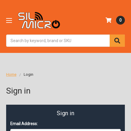
0
Search
Home
Login
Sign in
Sign in
Email Address: