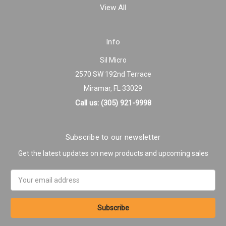
View All
Info
Sil Micro
2570 SW 192nd Terrace
Miramar, FL 33029
Call us: (305) 921-9998
Subscribe to our newsletter
Get the latest updates on new products and upcoming sales
Email
Address