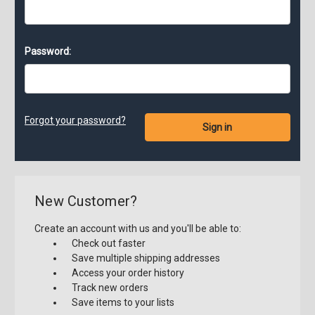
Password:
Forgot your password?
New Customer?
Create an account with us and you'll be able to:
Check out faster
Save multiple shipping addresses
Access your order history
Track new orders
Save items to your lists