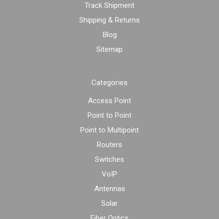
Track Shipment
Shipping & Returns
Blog
Sitemap
Categories
Access Point
Point to Point
Point to Multipoint
Routers
Switches
VoIP
Antennas
Solar
Fiber Optics