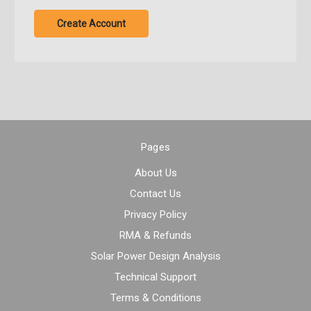
Create Account
Pages
About Us
Contact Us
Privacy Policy
RMA & Refunds
Solar Power Design Analysis
Technical Support
Terms & Conditions