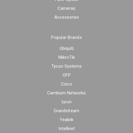
Cameras
Accessories
Popular Brands
Ubiquiti
MikroTik
Tycon Systems
OFP
Cisco
Cambium Networks
Iuron
Grandstream
Yealink
Intellinet