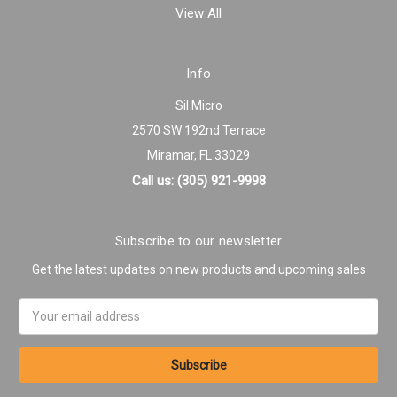
View All
Info
Sil Micro
2570 SW 192nd Terrace
Miramar, FL 33029
Call us: (305) 921-9998
Subscribe to our newsletter
Get the latest updates on new products and upcoming sales
Email
Address