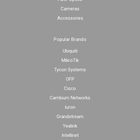
Cameras
Accessories
Popular Brands
Ubiquiti
MikroTik
Tycon Systems
OFP
Cisco
Cambium Networks
Iuron
Grandstream
Yealink
Intellinet