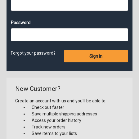
Password:
Forgot your password?
New Customer?
Create an account with us and you'll be able to:
Check out faster
Save multiple shipping addresses
Access your order history
Track new orders
Save items to your lists