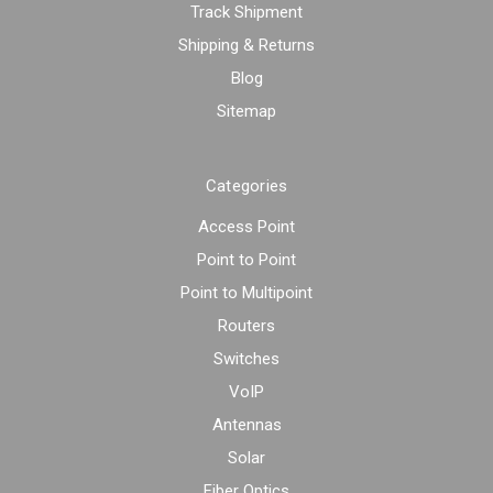
Track Shipment
Shipping & Returns
Blog
Sitemap
Categories
Access Point
Point to Point
Point to Multipoint
Routers
Switches
VoIP
Antennas
Solar
Fiber Optics