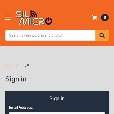
0
Search
Home
Login
Sign in
Sign in
Email Address: