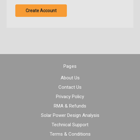
Create Account
Pages
About Us
Contact Us
Privacy Policy
RMA & Refunds
Solar Power Design Analysis
Technical Support
Terms & Conditions