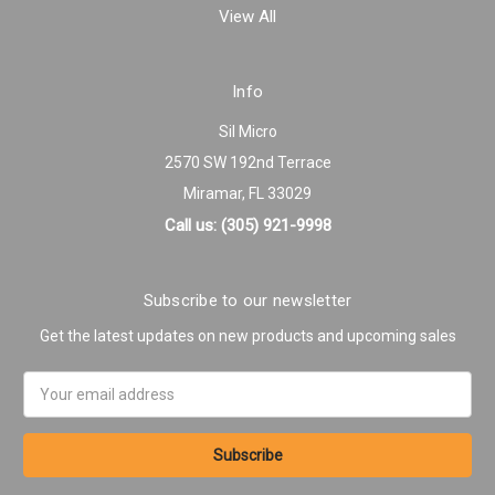
View All
Info
Sil Micro
2570 SW 192nd Terrace
Miramar, FL 33029
Call us: (305) 921-9998
Subscribe to our newsletter
Get the latest updates on new products and upcoming sales
Email
Address