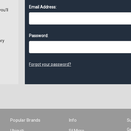
Email Address:
ou'll
Password:
ory
s
Forgot your password?
Popular Brands
Info
Su
Ge
Ubiquiti
Sil Micro