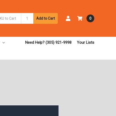
Add to Cart
0
Need Help? (305) 921-9998
Your Lists