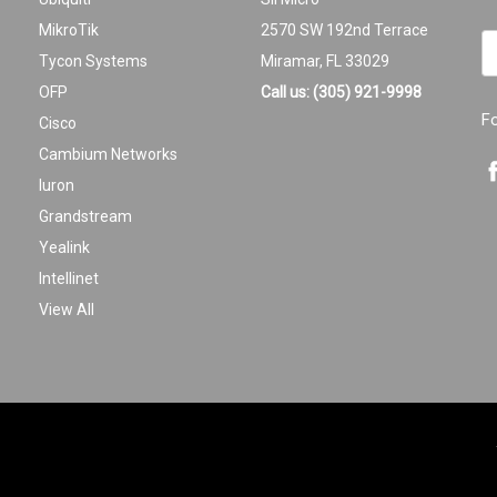
MikroTik
2570 SW 192nd Terrace
Em
Tycon Systems
Miramar, FL 33029
A
OFP
Call us: (305) 921-9998
F
Cisco
Cambium Networks
Iuron
Grandstream
Yealink
Intellinet
View All