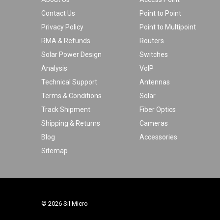
Contact Us
Point to Point
Privacy Policy
Point to Multipoint
RMA & Refunds
Routers
Solar Power Design
Switches
Analysis
VoIP
Technical Support
Antennas
Terms & Conditions
Solar
Track Shipment
Fiber Optics
Shipping & Returns
Cameras
Blog
Accessories
Sitemap
© 2026 Sil Micro