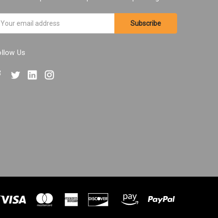
ail
ddress
ollow Us