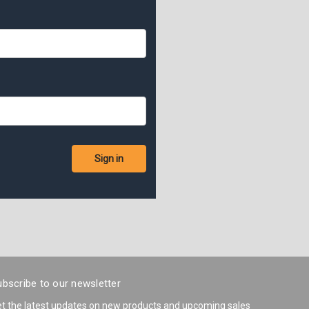
bscribe to our newsletter
t the latest updates on new products and upcoming sales