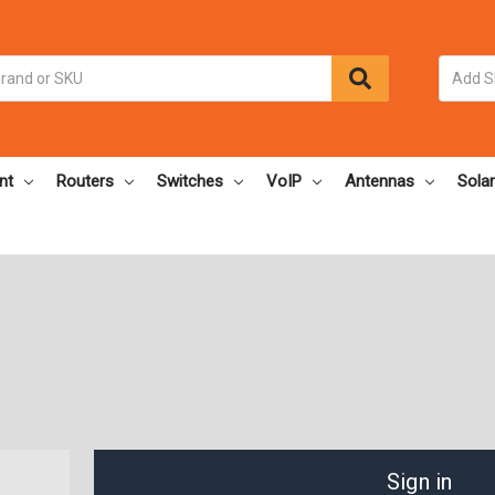
nt
Routers
Switches
VoIP
Antennas
Solar
Sign in