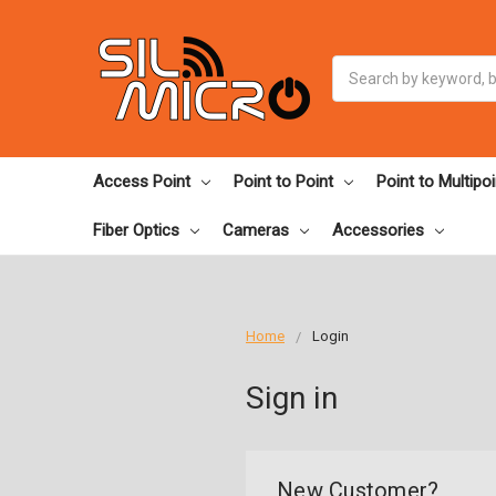
Search
Access Point
Point to Point
Point to Multipoi
Fiber Optics
Cameras
Accessories
Home
Login
Sign in
New Customer?