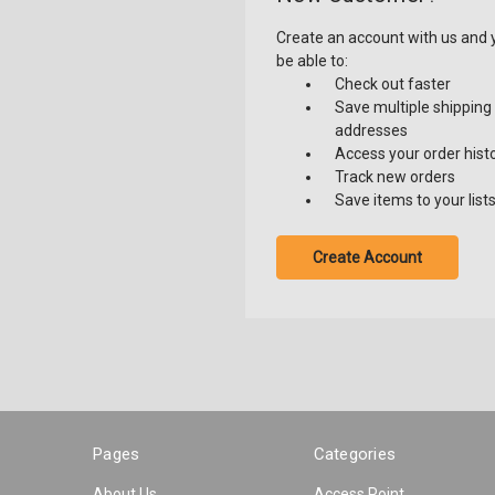
Create an account with us and y
be able to:
Check out faster
Save multiple shipping
addresses
Access your order hist
Track new orders
Save items to your list
Create Account
Pages
Categories
About Us
Access Point